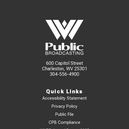
600 Capitol Street
Charleston, WV 25301
304-556-4900
Quick Links
Accessibility Statement
Privacy Policy
Public File
CPB Compliance