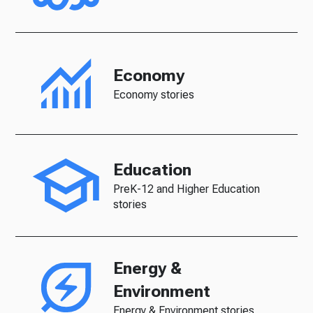
Economy
Economy stories
Education
PreK-12 and Higher Education
stories
Energy &
Environment
Energy & Environment stories