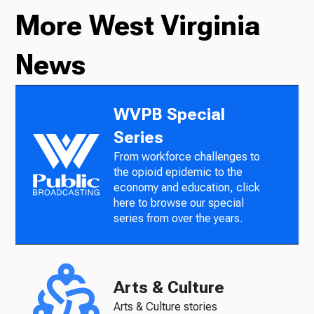
More West Virginia
News
WVPB Special
Series
From workforce challenges to
the opioid epidemic to the
economy and education, click
here to browse our special
series from over the years.
Arts & Culture
Arts & Culture stories