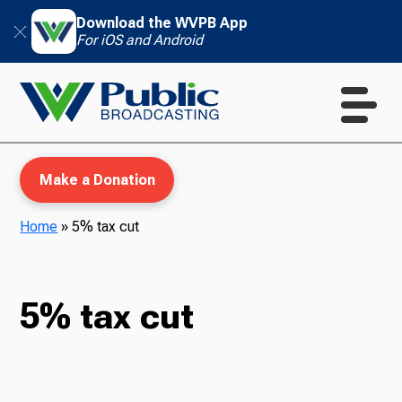
Download the WVPB App
For iOS and Android
Make a Donation
Home
»
5% tax cut
WVPB Education
5% tax cut
TV