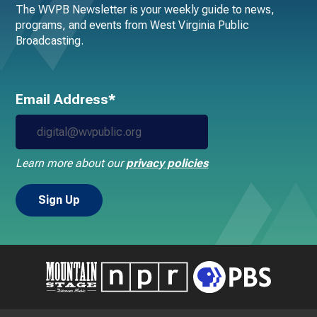
The WVPB Newsletter is your weekly guide to news,
programs, and events from West Virginia Public
Broadcasting.
Email Address*
Learn more about our
privacy policies