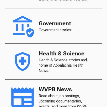
Government
Government stories
Health & Science
Health & Science stories and
home of Appalachia Health
News.
WVPB News
Read about job postings,
upcoming documentaries,
events, and more from WVPB.