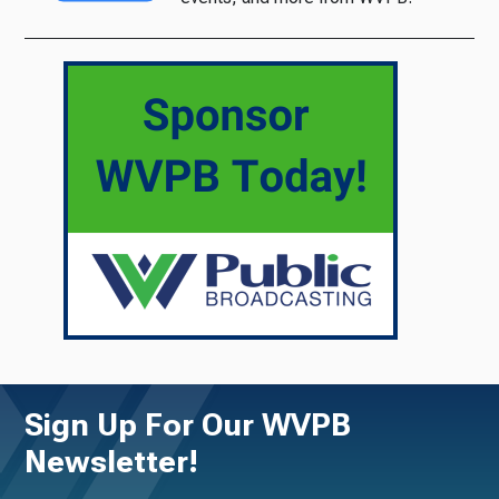
Sign Up For Our WVPB
Newsletter!