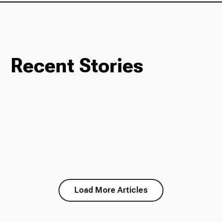
Recent Stories
Load More Articles