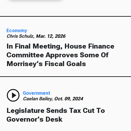
Economy
Chris Schulz,
Mar. 12, 2026
In Final Meeting, House Finance
Committee Approves Some Of
Morrisey’s Fiscal Goals
Government
Caelan Bailey,
Oct. 09, 2024
Legislature Sends Tax Cut To
Governor’s Desk