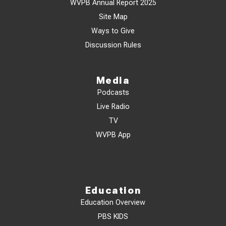
WVPB Annual Report 2025
Site Map
Ways to Give
Discussion Rules
Media
Podcasts
Live Radio
TV
WVPB App
Education
Education Overview
PBS KIDS