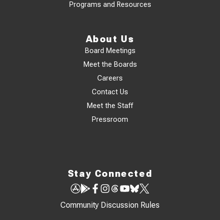
Programs and Resources
About Us
Board Meetings
Meet the Boards
Careers
Contact Us
Meet the Staff
Pressroom
Stay Connected
Community Discussion Rules