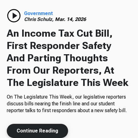
Radio
Government
Chris Schulz,
Mar. 14, 2026
An Income Tax Cut Bill,
Podcasts
First Responder Safety
And Parting Thoughts
From Our Reporters, At
News
The Legislature This Week
On The Legislature This Week, our legislative reporters
About Us
discuss bills nearing the finish line and our student
reporter talks to first responders about a new safety bill.
Continue Reading
Ways to Give