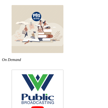
On Demand