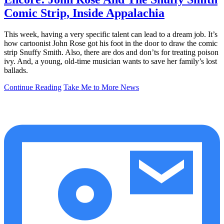
Comic Strip, Inside Appalachia
This week, having a very specific talent can lead to a dream job. It’s
how cartoonist John Rose got his foot in the door to draw the comic
strip Snuffy Smith. Also, there are dos and don’ts for treating poison
ivy. And, a young, old-time musician wants to save her family’s lost
ballads.
Continue Reading
Take Me to More News