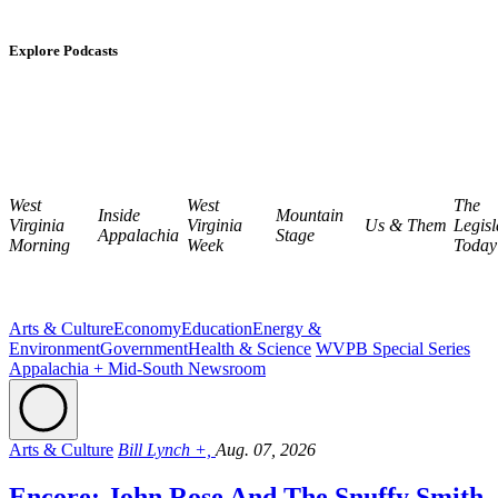
Explore Podcasts
West
West
The
Inside
Mountain
Virginia
Virginia
Us & Them
Legisl
Appalachia
Stage
Morning
Week
Today
Arts & Culture
Economy
Education
Energy &
Environment
Government
Health & Science
WVPB Special Series
Appalachia + Mid-South Newsroom
Arts & Culture
Bill Lynch +,
Aug. 07, 2026
Encore: John Rose And The Snuffy Smith