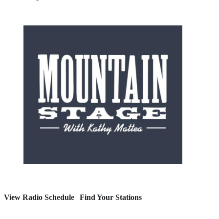
View Radio Schedule
|
Find Your Stations