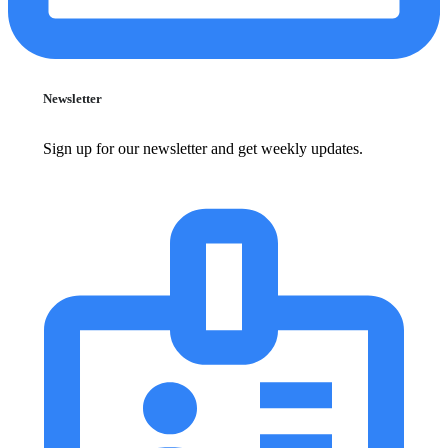
Newsletter
Sign up for our newsletter and get weekly updates.