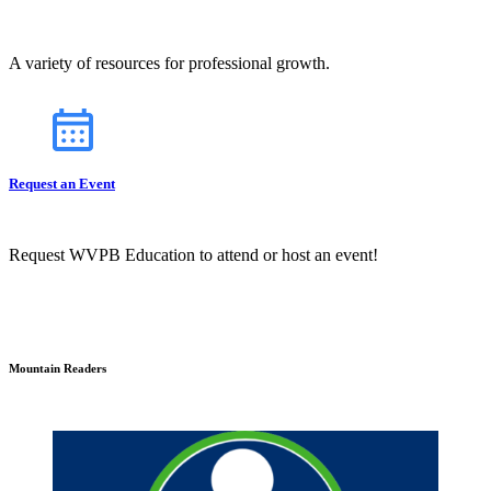
A variety of resources for professional growth.
Request an Event
Request WVPB Education to attend or host an event!
Mountain Readers