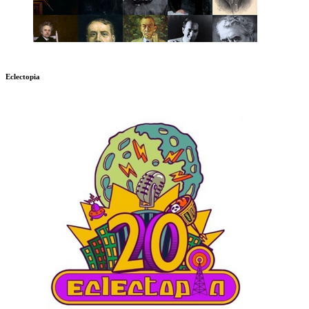
Eclectopia