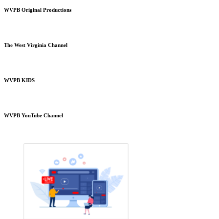
WVPB Original Productions
The West Virginia Channel
WVPB KIDS
WVPB YouTube Channel