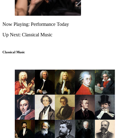
Now Playing: Performance Today
Up Next: Classical Music
Classical Music