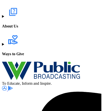
About Us
Ways to Give
To Educate, Inform and Inspire.