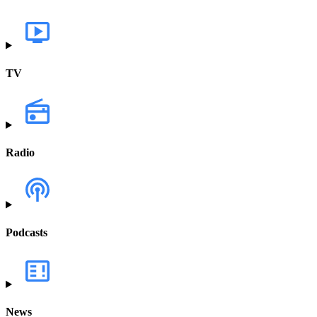
TV
Radio
Podcasts
News