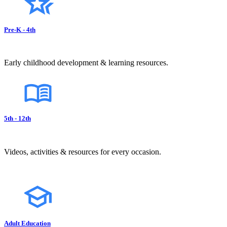
Pre-K - 4th
Early childhood development & learning resources.
5th - 12th
Videos, activities & resources for every occasion.
Adult Education