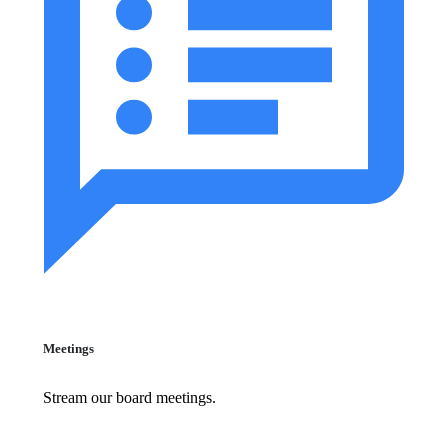
Meetings
Stream our board meetings.