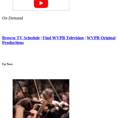
On Demand
Browse TV Schedule
|
Find WVPB Television
|
WVPB Original
Productions
Up Next