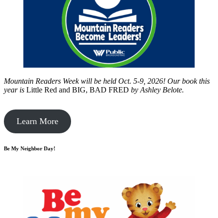
Mountain Readers Week will be held Oct. 5-9, 2026! Our book this
year is
Little Red and BIG, BAD FRED
by
Ashley Belote.
Learn More
Be My Neighbor Day!