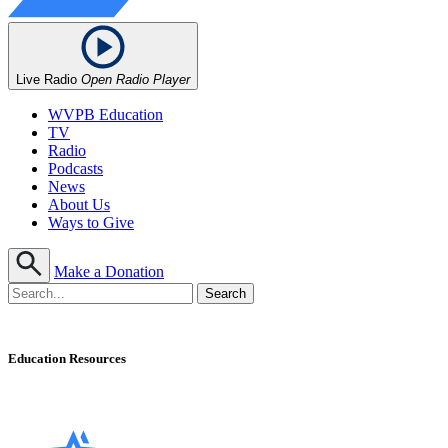
Live Radio
Open Radio Player
WVPB Education
TV
Radio
Podcasts
News
About Us
Ways to Give
Make a Donation
Education Resources