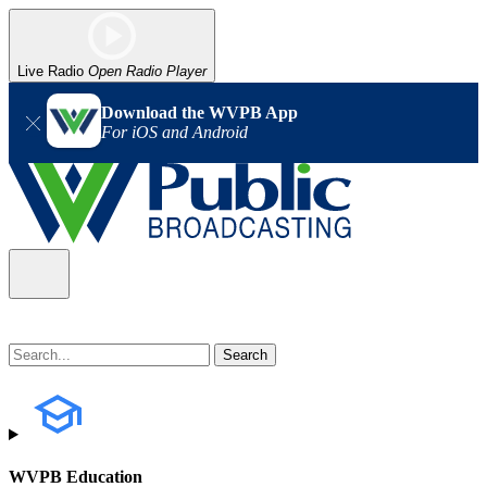
Live Radio
Open Radio Player
Download the WVPB App
For iOS and Android
WVPB Education