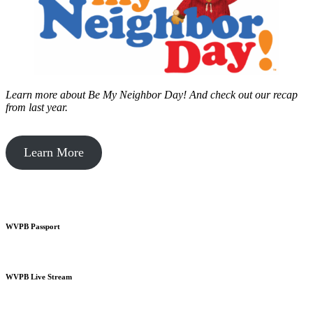
Learn more about Be My Neighbor Day!
And check out our recap
from last year.
Learn More
WVPB Passport
WVPB Live Stream