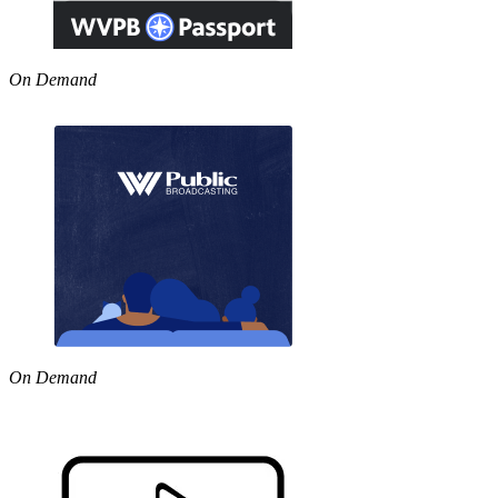
On Demand
On Demand