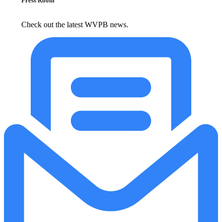
Press Room
Check out the latest WVPB news.