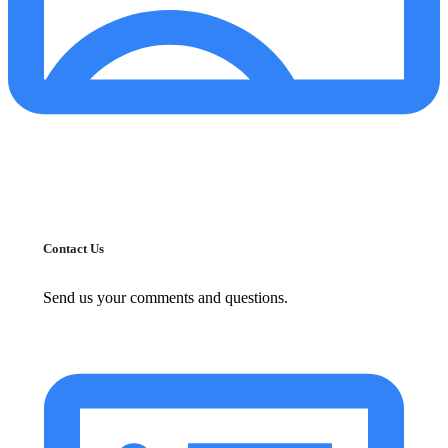
Contact Us
Send us your comments and questions.