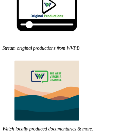
Stream original productions from WVPB
Watch locally produced documentaries & more.