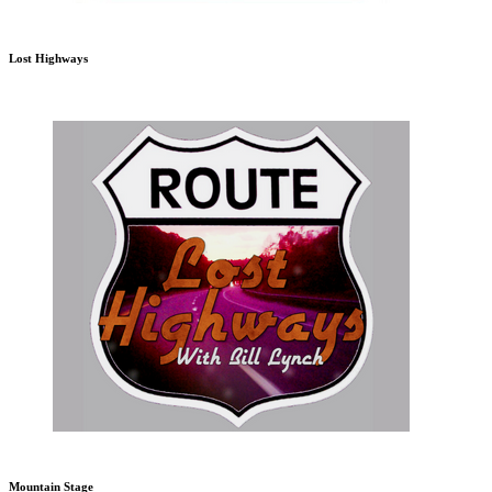
Lost Highways
Mountain Stage