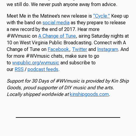
we still do. We never push anyone away from advice.
Meet Me in the Matinee’s new release is
“Cycle.”
Keep up
with the band on
social media
as they prepare to release
a new record by the end of 2017. Hear more
#WVmusic on
A Change of Tune
, airing Saturday nights at
10 on West Virginia Public Broadcasting. Connect with A
Change of Tune on
Facebook
,
Twitter
and
Instagram
. And
for more #WVmusic chats, make sure to go
to
wvpublic.org/wvmusic
and subscribe to
our
RSS
/
podcast feeds
.
Support for 30 Days of #WVmusic is provided by Kin Ship
Goods, proud supporter of DIY music and the arts.
Locally shipped worldwide at
kinshipgoods.com
.