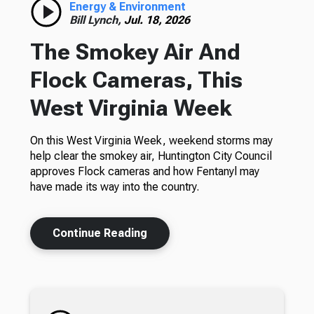
Energy & Environment
Bill Lynch,
Jul. 18, 2026
The Smokey Air And
Flock Cameras, This
West Virginia Week
On this West Virginia Week, weekend storms may
help clear the smokey air, Huntington City Council
approves Flock cameras and how Fentanyl may
have made its way into the country.
Continue Reading