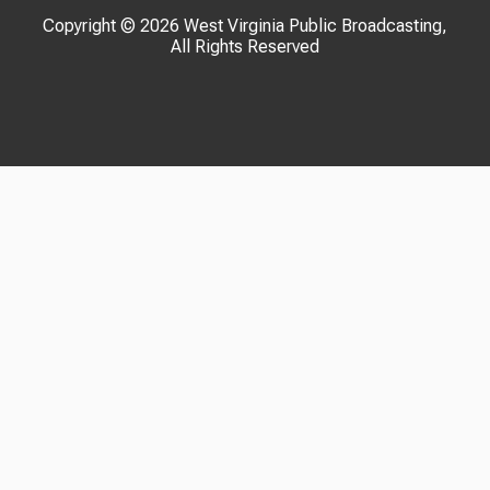
Copyright © 2026 West Virginia Public Broadcasting,
All Rights Reserved