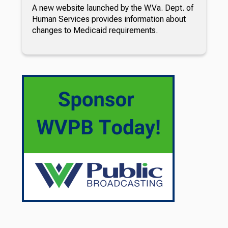
A new website launched by the W.Va. Dept. of
Human Services provides information about
changes to Medicaid requirements.