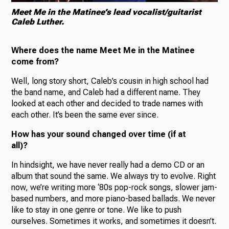
Meet Me in the Matinee’s lead vocalist/guitarist
Caleb Luther.
Where does the name Meet Me in the Matinee
come from?
Well, long story short, Caleb’s cousin in high school had
the band name, and Caleb had a different name. They
looked at each other and decided to trade names with
each other. It’s been the same ever since.
How has your sound changed over time (if at
all)?
In hindsight, we have never really had a demo CD or an
album that sound the same. We always try to evolve. Right
now, we’re writing more ‘80s pop-rock songs, slower jam-
based numbers, and more piano-based ballads. We never
like to stay in one genre or tone. We like to push
ourselves. Sometimes it works, and sometimes it doesn’t.