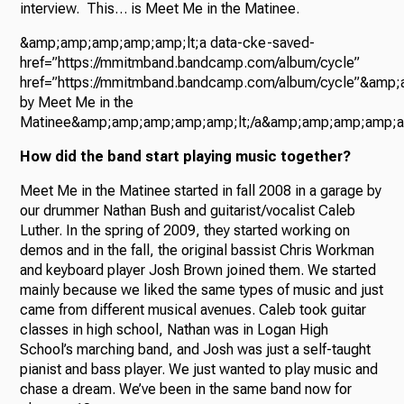
interview. This… is Meet Me in the Matinee.
&amp;amp;amp;amp;amp;lt;a data-cke-saved-
href=”https://mmitmband.bandcamp.com/album/cycle”
href=”https://mmitmband.bandcamp.com/album/cycle”&amp
by Meet Me in the
Matinee&amp;amp;amp;amp;amp;lt;/a&amp;amp;amp;amp;a
How did the band start playing music together?
Meet Me in the Matinee started in fall 2008 in a garage by
our drummer Nathan Bush and guitarist/vocalist Caleb
Luther. In the spring of 2009, they started working on
demos and in the fall, the original bassist Chris Workman
and keyboard player Josh Brown joined them. We started
mainly because we liked the same types of music and just
came from different musical avenues. Caleb took guitar
classes in high school, Nathan was in Logan High
School’s marching band, and Josh was just a self-taught
pianist and bass player. We just wanted to play music and
chase a dream. We’ve been in the same band now for