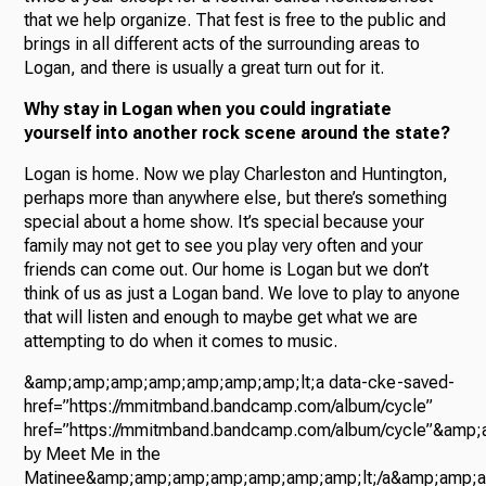
that we help organize. That fest is free to the public and
brings in all different acts of the surrounding areas to
Logan, and there is usually a great turn out for it.
Why stay in Logan when you could ingratiate
yourself into another rock scene around the state?
Logan is home. Now we play Charleston and Huntington,
perhaps more than anywhere else, but there’s something
special about a home show. It’s special because your
family may not get to see you play very often and your
friends can come out. Our home is Logan but we don’t
think of us as just a Logan band. We love to play to anyone
that will listen and enough to maybe get what we are
attempting to do when it comes to music.
&amp;amp;amp;amp;amp;amp;amp;lt;a data-cke-saved-
href=”https://mmitmband.bandcamp.com/album/cycle”
href=”https://mmitmband.bandcamp.com/album/cycle”&am
by Meet Me in the
Matinee&amp;amp;amp;amp;amp;amp;amp;lt;/a&amp;amp;