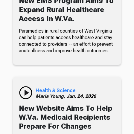
New EMS Program Aims To
Expand Rural Healthcare
Access In W.Va.
Paramedics in rural counties of West Virginia
can help patients access healthcare and stay
connected to providers -- an effort to prevent
acute illness and improve health outcomes.
Health & Science
Maria Young,
Jun. 24, 2026
New Website Aims To Help
W.Va. Medicaid Recipients
Prepare For Changes