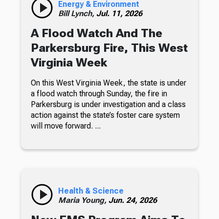
Energy & Environment
Bill Lynch,
Jul. 11, 2026
A Flood Watch And The
Parkersburg Fire, This West
Virginia Week
On this West Virginia Week, the state is under
a flood watch through Sunday, the fire in
Parkersburg is under investigation and a class
action against the state’s foster care system
will move forward. ...
Health & Science
Maria Young,
Jun. 24, 2026