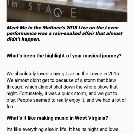
Meet Me in the Matinee’s 2015 Live on the Levee
performance was a rain-soaked affair that almost
didn’t happen.
What’s been the highlight of your musical journey?
We absolutely loved playing Live on the Levee in 2015.
We almost didn’t get to because of a storm that blew
through, which almost shut down the whole show that
night. Fortunately, it was a quick storm, and we got to
play. People seemed to really enjoy it, and we had a lot of
fun.
What’s it like making music in West Virginia?
It’s like everything else in life. It has its highs and lows.