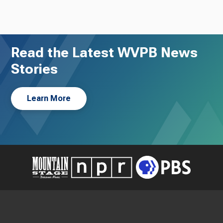
Read the Latest WVPB News
Stories
Learn More