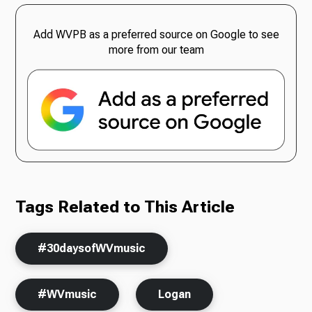
Add WVPB as a preferred source on Google to see
more from our team
Tags Related to This Article
#30daysofWVmusic
#WVmusic
Logan