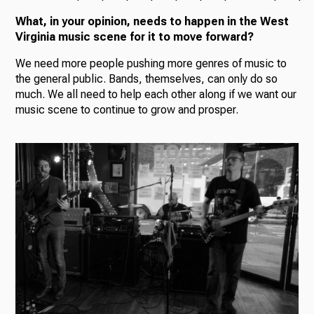
What, in your opinion, needs to happen in the West
Virginia music scene for it to move forward?
We need more people pushing more genres of music to
the general public. Bands, themselves, can only do so
much. We all need to help each other along if we want our
music scene to continue to grow and prosper.