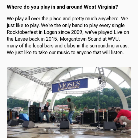
Where do you play in and around West Virginia?
We play all over the place and pretty much anywhere. We
just like to play. We’re the only band to play every single
Rocktoberfest in Logan since 2009, we’ve played Live on
the Levee back in 2015, Morgantown Sound at WVU,
many of the local bars and clubs in the surrounding areas.
We just like to take our music to anyone that will listen.