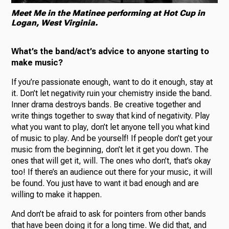
Meet Me in the Matinee performing at Hot Cup in
Logan, West Virginia.
What’s the band/act’s advice to anyone starting to
make music?
If you’re passionate enough, want to do it enough, stay at
it. Don’t let negativity ruin your chemistry inside the band.
Inner drama destroys bands. Be creative together and
write things together to sway that kind of negativity. Play
what you want to play, don’t let anyone tell you what kind
of music to play. And be yourself! If people don’t get your
music from the beginning, don’t let it get you down. The
ones that will get it, will. The ones who don’t, that’s okay
too! If there’s an audience out there for your music, it will
be found. You just have to want it bad enough and are
willing to make it happen.
And don’t be afraid to ask for pointers from other bands
that have been doing it for a long time. We did that, and