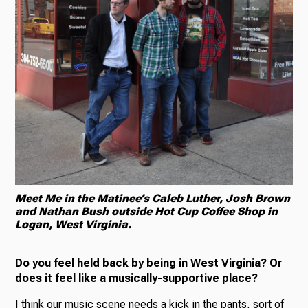
Meet Me in the Matinee’s Caleb Luther, Josh Brown
and Nathan Bush outside Hot Cup Coffee Shop in
Logan, West Virginia.
Do you feel held back by being in West Virginia? Or
does it feel like a musically-supportive place?
I think our music scene needs a kick in the pants, sort of