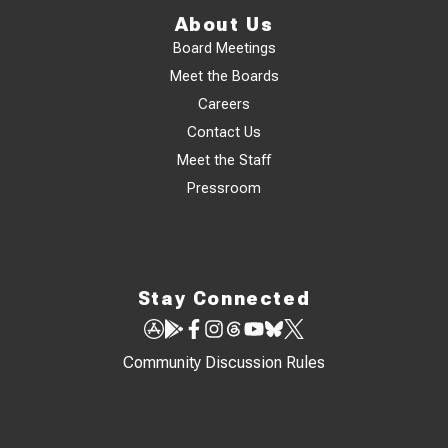
About Us
Board Meetings
Meet the Boards
Careers
Contact Us
Meet the Staff
Pressroom
Stay Connected
Community Discussion Rules