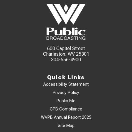
600 Capitol Street
Charleston, WV 25301
304-556-4900
Quick Links
Accessibility Statement
Privacy Policy
Public File
CPB Compliance
WVPB Annual Report 2025
Site Map