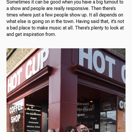
Sometimes it can be good when you have a big turnout to
a show and people are really responsive. Then there’s
times where just a few people show up. It all depends on
what else is going on in the town. Having said that, it’s not
a bad place to make music at all. There’s plenty to look at
and get inspiration from.