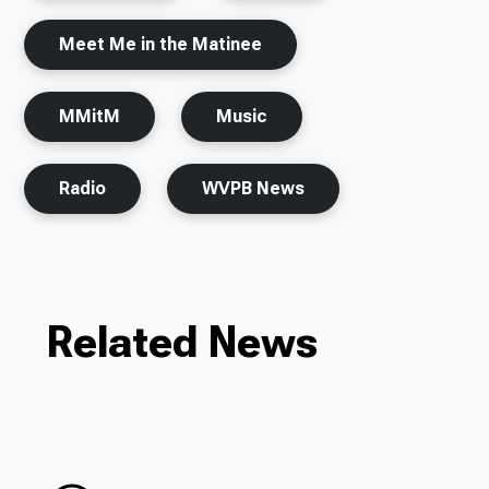
Meet Me in the Matinee
MMitM
Music
Radio
WVPB News
Related News