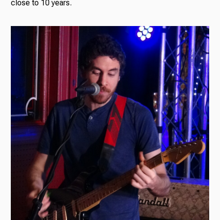
close to 10 years.