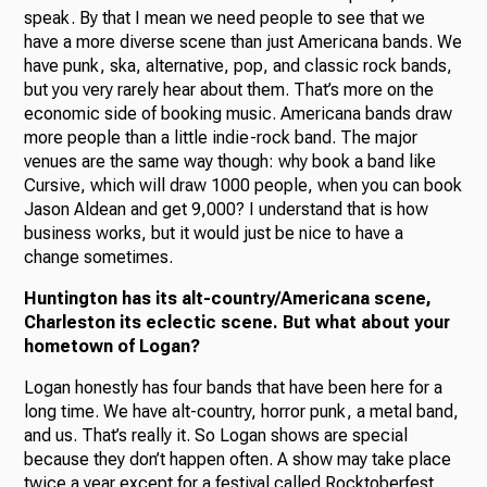
speak. By that I mean we need people to see that we
have a more diverse scene than just Americana bands. We
have punk, ska, alternative, pop, and classic rock bands,
but you very rarely hear about them. That’s more on the
economic side of booking music. Americana bands draw
more people than a little indie-rock band. The major
venues are the same way though: why book a band like
Cursive, which will draw 1000 people, when you can book
Jason Aldean and get 9,000? I understand that is how
business works, but it would just be nice to have a
change sometimes.
Huntington has its alt-country/Americana scene,
Charleston its eclectic scene. But what about your
hometown of Logan?
Logan honestly has four bands that have been here for a
long time. We have alt-country, horror punk, a metal band,
and us. That’s really it. So Logan shows are special
because they don’t happen often. A show may take place
twice a year except for a festival called Rocktoberfest