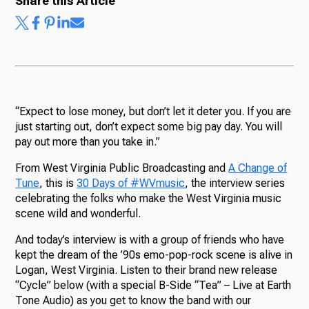
Share this Article
“Expect to lose money, but don’t let it deter you. If you are
just starting out, don’t expect some big pay day. You will
pay out more than you take in.”
From West Virginia Public Broadcasting and
A Change of
Tune
, this is
30 Days of #WVmusic
, the interview series
celebrating the folks who make the West Virginia music
scene wild and wonderful.
And today’s interview is with a group of friends who have
kept the dream of the ’90s emo-pop-rock scene is alive in
Logan, West Virginia. Listen to their brand new release
“Cycle” below (with a special B-Side “Tea” – Live at Earth
Tone Audio) as you get to know the band with our