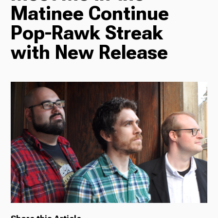
Matinee Continue
Radio
Pop-Rawk Streak
with New Release
Podcasts
News
About Us
Ways to Give