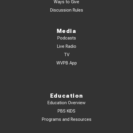
Ways to Give
Discussion Rules
Media
Podcasts
Live Radio
TV
WVPB App
Education
Education Overview
PBS KIDS
Programs and Resources