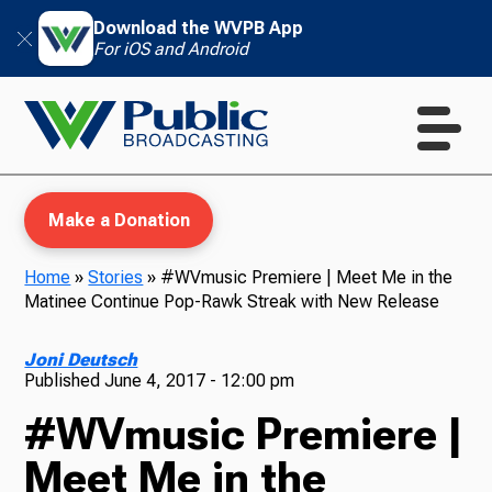
Download the WVPB App
For iOS and Android
Make a Donation
Home
»
Stories
»
#WVmusic Premiere | Meet Me in the
Matinee Continue Pop-Rawk Streak with New Release
WVPB Education
Joni Deutsch
Published
June 4, 2017 - 12:00 pm
#WVmusic Premiere |
TV
Meet Me in the