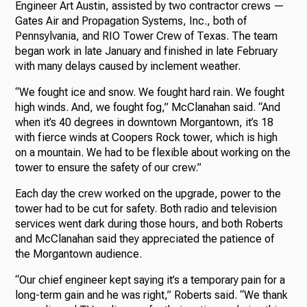
Engineer Art Austin, assisted by two contractor crews —
Gates Air and Propagation Systems, Inc., both of
Pennsylvania, and RIO Tower Crew of Texas. The team
began work in late January and finished in late February
with many delays caused by inclement weather.
“We fought ice and snow. We fought hard rain. We fought
high winds. And, we fought fog,” McClanahan said. “And
when it’s 40 degrees in downtown Morgantown, it’s 18
with fierce winds at Coopers Rock tower, which is high
on a mountain. We had to be flexible about working on the
tower to ensure the safety of our crew.”
Each day the crew worked on the upgrade, power to the
tower had to be cut for safety. Both radio and television
services went dark during those hours, and both Roberts
and McClanahan said they appreciated the patience of
the Morgantown audience.
“Our chief engineer kept saying it’s a temporary pain for a
long-term gain and he was right,” Roberts said. “We thank