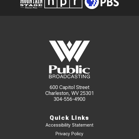
600 Capitol Street
Charleston, WV 25301
304-556-4900
Quick Links
Accessibility Statement
Privacy Policy