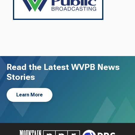
Read the Latest WVPB News
Stories
Learn More