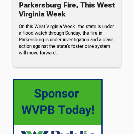
Parkersburg Fire, This West
Virginia Week
On this West Virginia Week, the state is under
a flood watch through Sunday, the fire in
Parkersburg is under investigation and a class
action against the state’s foster care system
will move forward. ...