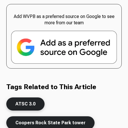
Add WVPB as a preferred source on Google to see
more from our team
Tags Related to This Article
ATSC 3.0
Coopers Rock State Park tower