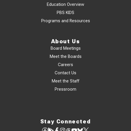
Education Overview
PBS KIDS
Programs and Resources
About Us
Board Meetings
Meet the Boards
Careers
Contact Us
Meet the Staff
Pressroom
Stay Connected