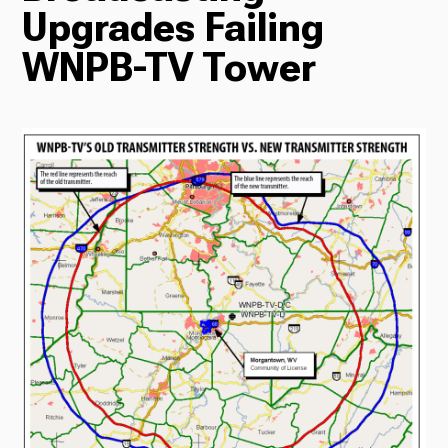
Upgrades Failing
Radio
WNPB-TV Tower
Podcasts
News
About Us
Ways to Give