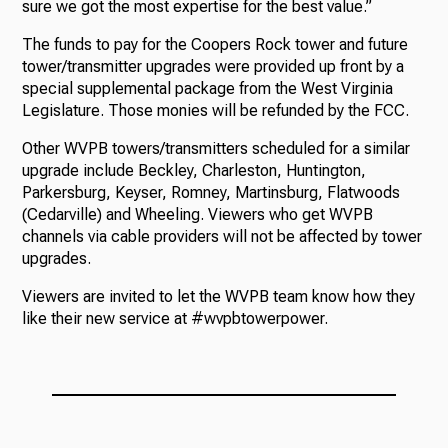
sure we got the most expertise for the best value.”
The funds to pay for the Coopers Rock tower and future
tower/transmitter upgrades were provided up front by a
special supplemental package from the West Virginia
Legislature. Those monies will be refunded by the FCC.
Other WVPB towers/transmitters scheduled for a similar
upgrade include Beckley, Charleston, Huntington,
Parkersburg, Keyser, Romney, Martinsburg, Flatwoods
(Cedarville) and Wheeling. Viewers who get WVPB
channels via cable providers will not be affected by tower
upgrades.
Viewers are invited to let the WVPB team know how they
like their new service at #wvpbtowerpower.