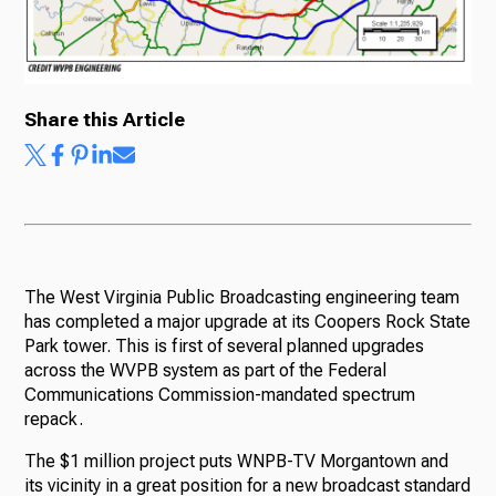
Share this Article
The West Virginia Public Broadcasting engineering team
has completed a major upgrade at its Coopers Rock State
Park tower. This is first of several planned upgrades
across the WVPB system as part of the Federal
Communications Commission-mandated spectrum
repack.
The $1 million project puts WNPB-TV Morgantown and
its vicinity in a great position for a new broadcast standard