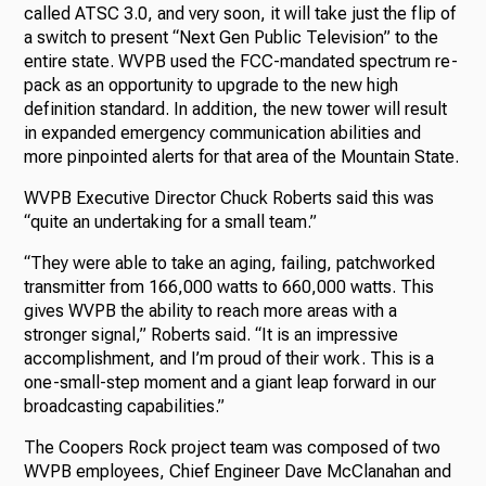
called ATSC 3.0, and very soon, it will take just the flip of
a switch to present “Next Gen Public Television” to the
entire state. WVPB used the FCC-mandated spectrum re-
pack as an opportunity to upgrade to the new high
definition standard. In addition, the new tower will result
in expanded emergency communication abilities and
more pinpointed alerts for that area of the Mountain State.
WVPB Executive Director Chuck Roberts said this was
“quite an undertaking for a small team.”
“They were able to take an aging, failing, patchworked
transmitter from 166,000 watts to 660,000 watts. This
gives WVPB the ability to reach more areas with a
stronger signal,” Roberts said. “It is an impressive
accomplishment, and I’m proud of their work. This is a
one-small-step moment and a giant leap forward in our
broadcasting capabilities.”
The Coopers Rock project team was composed of two
WVPB employees, Chief Engineer Dave McClanahan and