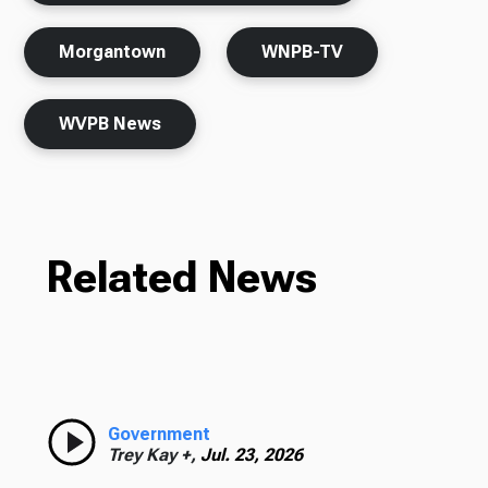
Morgantown
WNPB-TV
WVPB News
Related News
Government
Trey Kay +,
Jul. 23, 2026