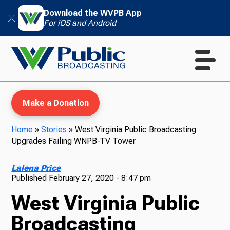
Download the WVPB App
For iOS and Android
Make a Donation
Home
»
Stories
»
West Virginia Public Broadcasting
Upgrades Failing WNPB-TV Tower
WVPB Education
Lalena Price
Published
February 27, 2020 - 8:47 pm
West Virginia Public
TV
Broadcasting