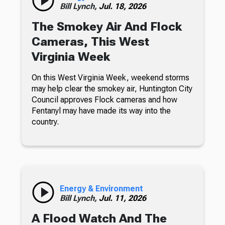
Bill Lynch,
Jul. 18, 2026
The Smokey Air And Flock
Cameras, This West
Virginia Week
On this West Virginia Week, weekend storms
may help clear the smokey air, Huntington City
Council approves Flock cameras and how
Fentanyl may have made its way into the
country.
Energy & Environment
Bill Lynch,
Jul. 11, 2026
A Flood Watch And The