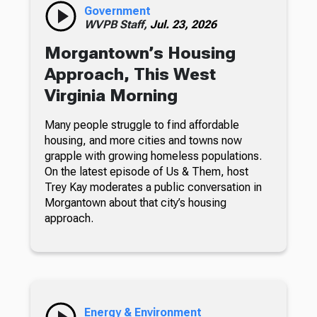
Government
WVPB Staff,
Jul. 23, 2026
Morgantown’s Housing
Approach, This West
Virginia Morning
Many people struggle to find affordable
housing, and more cities and towns now
grapple with growing homeless populations.
On the latest episode of Us & Them, host
Trey Kay moderates a public conversation in
Morgantown about that city’s housing
approach.
Energy & Environment