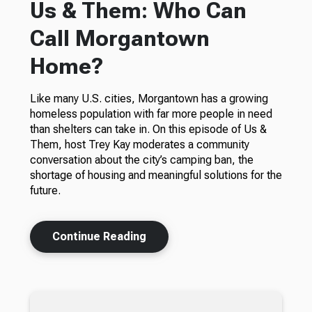
Us & Them: Who Can
Call Morgantown
Home?
Like many U.S. cities, Morgantown has a growing
homeless population with far more people in need
than shelters can take in. On this episode of Us &
Them, host Trey Kay moderates a community
conversation about the city’s camping ban, the
shortage of housing and meaningful solutions for the
future.
Continue Reading