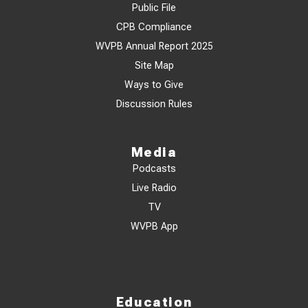
Public File
CPB Compliance
WVPB Annual Report 2025
Site Map
Ways to Give
Discussion Rules
Media
Podcasts
Live Radio
TV
WVPB App
Education