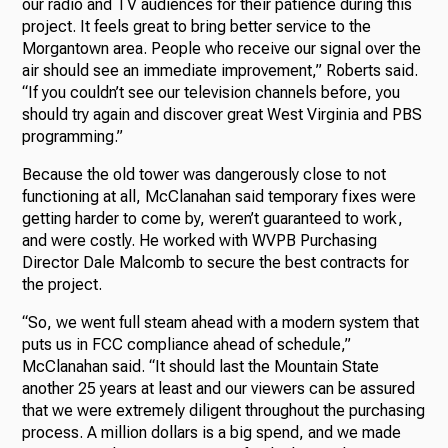
our radio and TV audiences for their patience during this
project. It feels great to bring better service to the
Morgantown area. People who receive our signal over the
air should see an immediate improvement,” Roberts said.
“If you couldn’t see our television channels before, you
should try again and discover great West Virginia and PBS
programming.”
Because the old tower was dangerously close to not
functioning at all, McClanahan said temporary fixes were
getting harder to come by, weren’t guaranteed to work,
and were costly. He worked with WVPB Purchasing
Director Dale Malcomb to secure the best contracts for
the project.
“So, we went full steam ahead with a modern system that
puts us in FCC compliance ahead of schedule,”
McClanahan said. “It should last the Mountain State
another 25 years at least and our viewers can be assured
that we were extremely diligent throughout the purchasing
process. A million dollars is a big spend, and we made