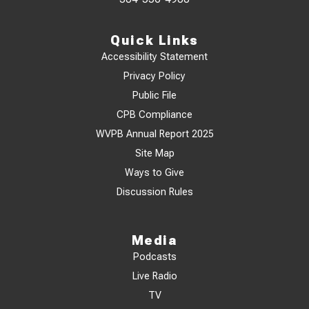
Quick Links
Accessibility Statement
Privacy Policy
Public File
CPB Compliance
WVPB Annual Report 2025
Site Map
Ways to Give
Discussion Rules
Media
Podcasts
Live Radio
TV