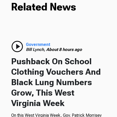
Related News
Government
Bill Lynch,
About 8 hours ago
Pushback On School
Clothing Vouchers And
Black Lung Numbers
Grow, This West
Virginia Week
On this West Virginia Week, Gov. Patrick Morrisey