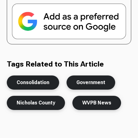
Tags Related to This Article
Consolidation
Government
Nicholas County
WVPB News