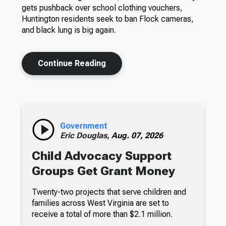
gets pushback over school clothing vouchers,
Huntington residents seek to ban Flock cameras,
and black lung is big again.
Continue Reading
Government
Eric Douglas,
Aug. 07, 2026
Child Advocacy Support
Groups Get Grant Money
Twenty-two projects that serve children and
families across West Virginia are set to
receive a total of more than $2.1 million.