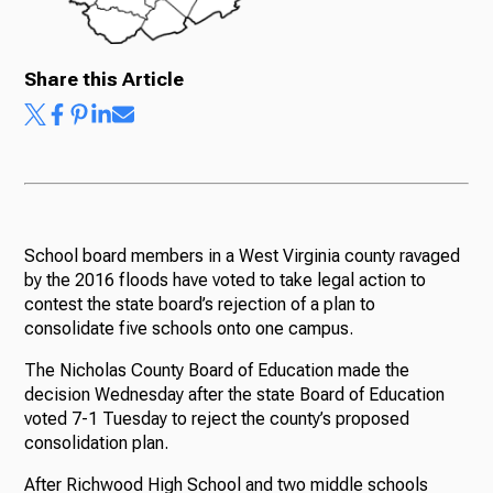
Share this Article
School board members in a West Virginia county ravaged
by the 2016 floods have voted to take legal action to
contest the state board’s rejection of a plan to
consolidate five schools onto one campus.
The Nicholas County Board of Education made the
decision Wednesday after the state Board of Education
voted 7-1 Tuesday to reject the county’s proposed
consolidation plan.
After Richwood High School and two middle schools