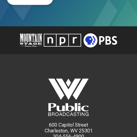
600 Capitol Street
Charleston, WV 25301
304-556-4900