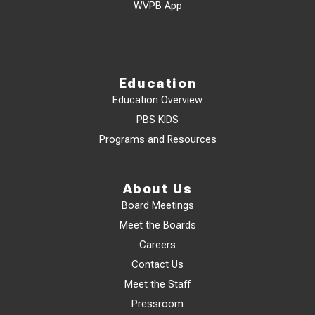
WVPB App
Education
Education Overview
PBS KIDS
Programs and Resources
About Us
Board Meetings
Meet the Boards
Careers
Contact Us
Meet the Staff
Pressroom