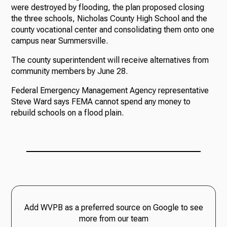
were destroyed by flooding, the plan proposed closing
the three schools, Nicholas County High School and the
county vocational center and consolidating them onto one
campus near Summersville.
The county superintendent will receive alternatives from
community members by June 28.
Federal Emergency Management Agency representative
Steve Ward says FEMA cannot spend any money to
rebuild schools on a flood plain.
Add WVPB as a preferred source on Google to see
more from our team