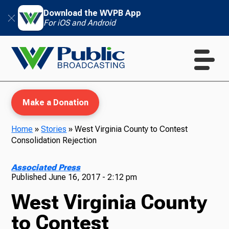
Download the WVPB App
For iOS and Android
Make a Donation
Home
»
Stories
»
West Virginia County to Contest
Consolidation Rejection
WVPB Education
Associated Press
Published
June 16, 2017 - 2:12 pm
West Virginia County
TV
to Contest