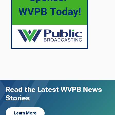
Read the Latest WVPB News
Stories
Learn More