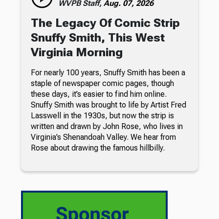
WVPB Staff,
Aug. 07, 2026
The Legacy Of Comic Strip
Snuffy Smith, This West
Virginia Morning
For nearly 100 years, Snuffy Smith has been a
staple of newspaper comic pages, though
these days, it’s easier to find him online.
Snuffy Smith was brought to life by Artist Fred
Lasswell in the 1930s, but now the strip is
written and drawn by John Rose, who lives in
Virginia’s Shenandoah Valley. We hear from
Rose about drawing the famous hillbilly.