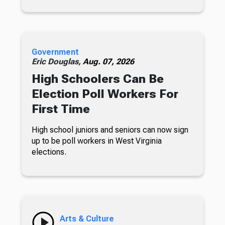
Government
Eric Douglas,
Aug. 07, 2026
High Schoolers Can Be
Election Poll Workers For
First Time
High school juniors and seniors can now sign
up to be poll workers in West Virginia
elections.
Arts & Culture