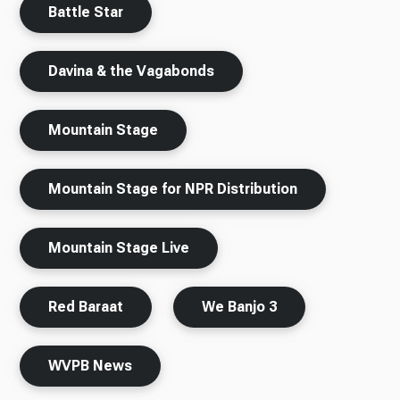
Battle Star
Davina & the Vagabonds
Mountain Stage
Mountain Stage for NPR Distribution
Mountain Stage Live
Red Baraat
We Banjo 3
WVPB News