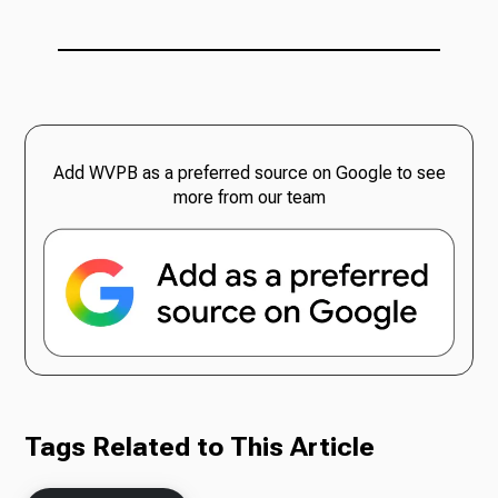
Add WVPB as a preferred source on Google to see
more from our team
Tags Related to This Article