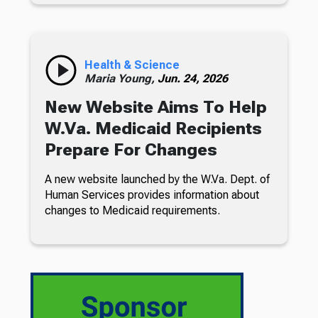
Health & Science
Maria Young,
Jun. 24, 2026
New Website Aims To Help
W.Va. Medicaid Recipients
Prepare For Changes
A new website launched by the W.Va. Dept. of
Human Services provides information about
changes to Medicaid requirements.