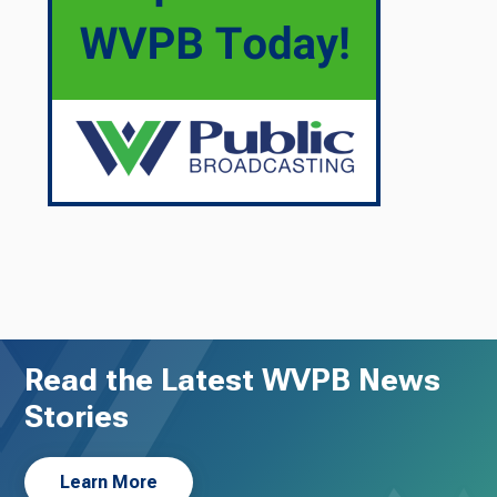
Read the Latest WVPB News
Stories
Learn More