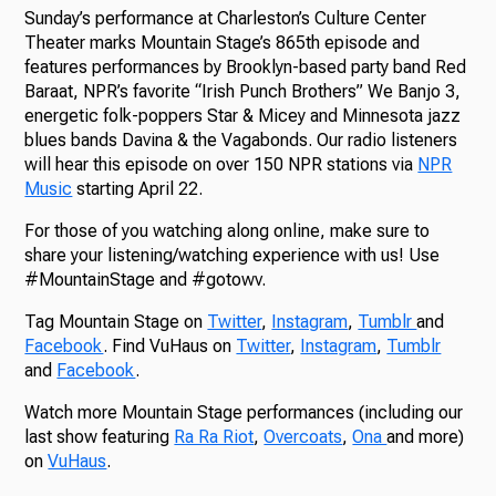
Sunday’s performance at Charleston’s Culture Center
Theater marks Mountain Stage’s 865th episode and
features performances by Brooklyn-based party band Red
Baraat, NPR’s favorite “Irish Punch Brothers” We Banjo 3,
energetic folk-poppers Star & Micey and Minnesota jazz
blues bands Davina & the Vagabonds. Our radio listeners
will hear this episode on over 150 NPR stations via
NPR
Music
starting April 22.
For those of you watching along online, make sure to
share your listening/watching experience with us! Use
#MountainStage and #gotowv.
Tag Mountain Stage on
Twitter
,
Instagram
,
Tumblr
and
Facebook
. Find VuHaus on
Twitter
,
Instagram
,
Tumblr
and
Facebook
.
Watch more Mountain Stage performances (including our
last show featuring
Ra Ra Riot
,
Overcoats
,
Ona
and more)
on
VuHaus
.