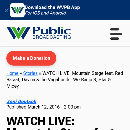
Download the WVPB App
For iOS and Android
Make a Donation
Home
»
Stories
»
WATCH LIVE: Mountain Stage feat. Red
Baraat, Davina & the Vagabonds, We Banjo 3, Star &
WVPB Education
Micey
Joni Deutsch
Published
March 12, 2016 - 2:00 pm
TV
WATCH LIVE: