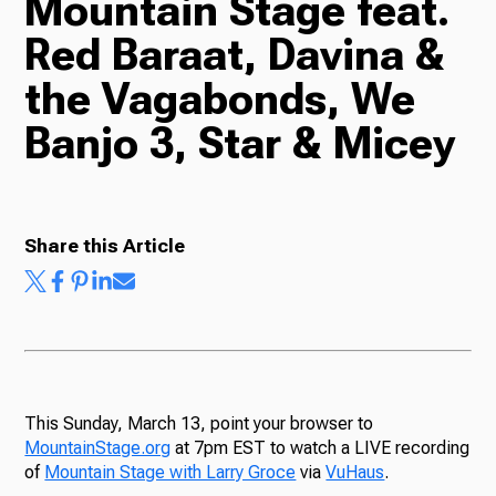
Mountain Stage feat.
Red Baraat, Davina &
Radio
the Vagabonds, We
Banjo 3, Star & Micey
Podcasts
Share this Article
News
About Us
This Sunday, March 13, point your browser to
MountainStage.org
at 7pm EST to watch a LIVE recording
of
Mountain Stage with Larry Groce
via
VuHaus
.
Ways to Give