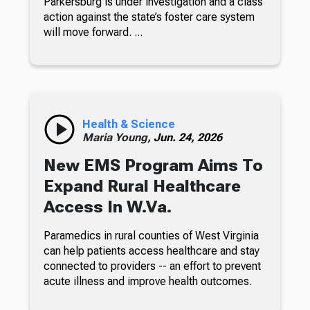
Parkersburg is under investigation and a class
action against the state’s foster care system
will move forward. ...
Health & Science
Maria Young,
Jun. 24, 2026
New EMS Program Aims To
Expand Rural Healthcare
Access In W.Va.
Paramedics in rural counties of West Virginia
can help patients access healthcare and stay
connected to providers -- an effort to prevent
acute illness and improve health outcomes.