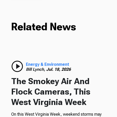
Related News
Energy & Environment
Bill Lynch,
Jul. 18, 2026
The Smokey Air And
Flock Cameras, This
West Virginia Week
On this West Virginia Week, weekend storms may