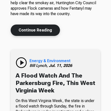
help clear the smokey air, Huntington City Council
approves Flock cameras and how Fentanyl may
have made its way into the country.
Continue Reading
Energy & Environment
Bill Lynch,
Jul. 11, 2026
A Flood Watch And The
Parkersburg Fire, This West
Virginia Week
On this West Virginia Week, the state is under
a flood watch through Sunday, the fire in