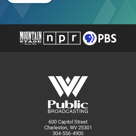
600 Capitol Street
Charleston, WV 25301
304-556-4900