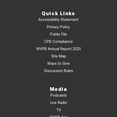
Quick Links
Accessibility Statement
Privacy Policy
Public File
CPB Compliance
WVPB Annual Report 2025
Site Map
Ways to Give
Discussion Rules
Media
Podcasts
Live Radio
TV