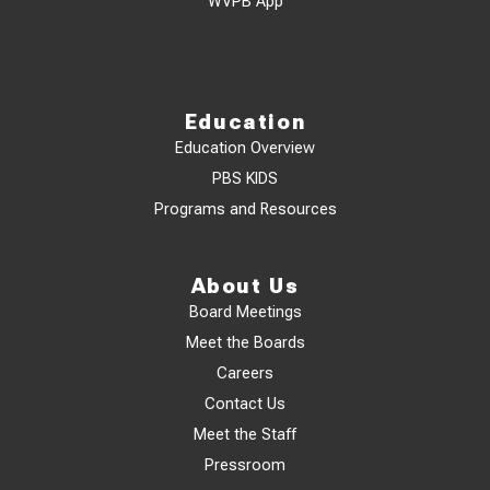
WVPB App
Education
Education Overview
PBS KIDS
Programs and Resources
About Us
Board Meetings
Meet the Boards
Careers
Contact Us
Meet the Staff
Pressroom