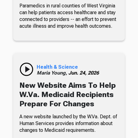
Paramedics in rural counties of West Virginia
can help patients access healthcare and stay
connected to providers -- an effort to prevent
acute illness and improve health outcomes.
Health & Science
Maria Young,
Jun. 24, 2026
New Website Aims To Help
W.Va. Medicaid Recipients
Prepare For Changes
A new website launched by the W.Va. Dept. of
Human Services provides information about
changes to Medicaid requirements.