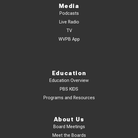
Media
Podcasts
Live Radio
TV
WVPB App
Education
Education Overview
PBS KIDS
Programs and Resources
About Us
Board Meetings
Meet the Boards