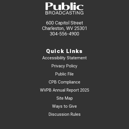
600 Capitol Street
Charleston, WV 25301
304-556-4900
Quick Links
Accessibility Statement
Privacy Policy
Public File
CPB Compliance
WVPB Annual Report 2025
Site Map
Ways to Give
Discussion Rules