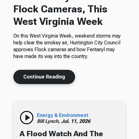
Flock Cameras, This
West Virginia Week
On this West Virginia Week, weekend storms may
help clear the smokey air, Huntington City Council
approves Flock cameras and how Fentanyl may
have made its way into the country.
Continue Reading
Energy & Environment
Bill Lynch,
Jul. 11, 2026
A Flood Watch And The