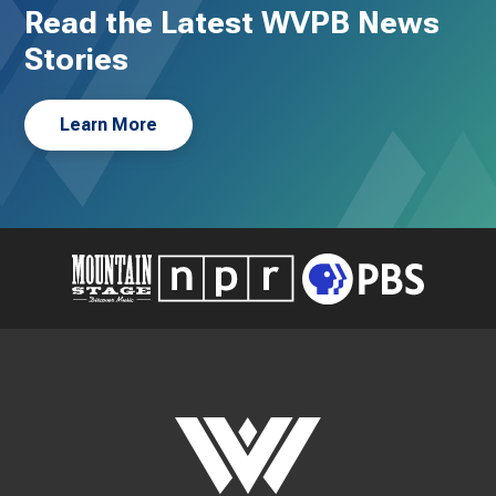
Read the Latest WVPB News
Stories
Learn More