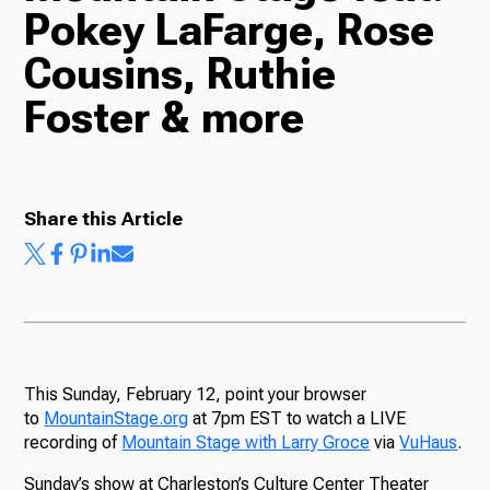
Pokey LaFarge, Rose
Radio
Cousins, Ruthie
Foster & more
Podcasts
Share this Article
News
About Us
This Sunday, February 12, point your browser
to
MountainStage.org
at 7pm EST to watch a LIVE
recording of
Mountain Stage with Larry Groce
via
VuHaus
.
Ways to Give
Sunday’s show at Charleston’s Culture Center Theater