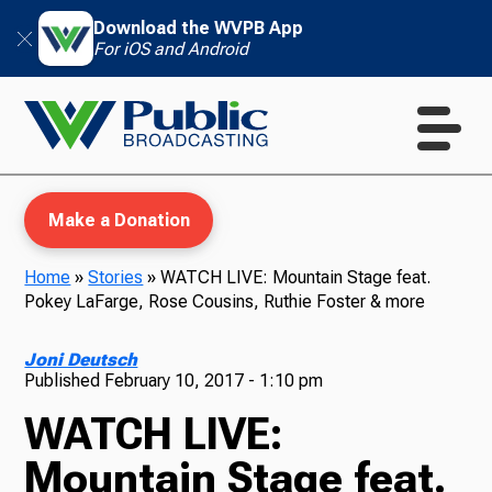
Download the WVPB App
For iOS and Android
Make a Donation
Home
»
Stories
»
WATCH LIVE: Mountain Stage feat.
Pokey LaFarge, Rose Cousins, Ruthie Foster & more
WVPB Education
Joni Deutsch
Published
February 10, 2017 - 1:10 pm
WATCH LIVE:
TV
Mountain Stage feat.