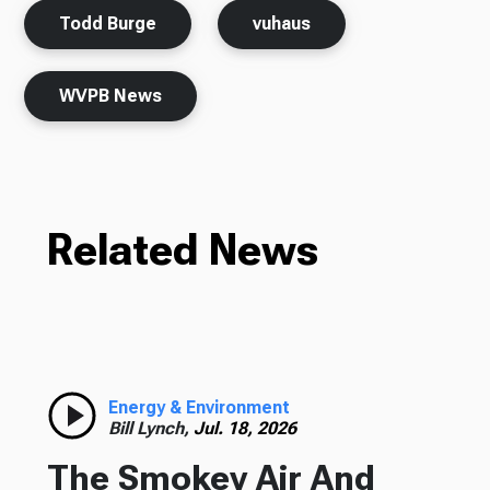
Todd Burge
vuhaus
WVPB News
Related News
Energy & Environment
Bill Lynch,
Jul. 18, 2026
The Smokey Air And