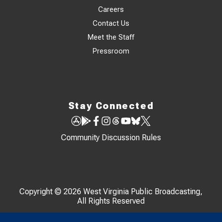
Careers
Contact Us
Meet the Staff
Pressroom
Stay Connected
Community Discussion Rules
Copyright © 2026 West Virginia Public Broadcasting,
All Rights Reserved