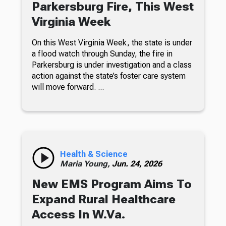
Parkersburg Fire, This West
Virginia Week
On this West Virginia Week, the state is under
a flood watch through Sunday, the fire in
Parkersburg is under investigation and a class
action against the state’s foster care system
will move forward. ...
Health & Science
Maria Young,
Jun. 24, 2026
New EMS Program Aims To
Expand Rural Healthcare
Access In W.Va.