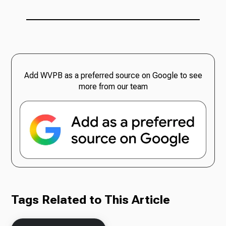
Add WVPB as a preferred source on Google to see
more from our team
Tags Related to This Article