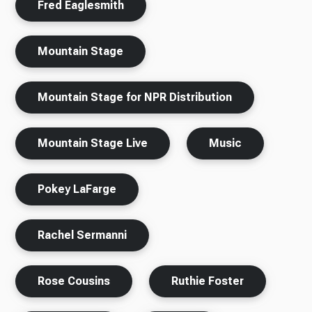
Fred Eaglesmith
Mountain Stage
Mountain Stage for NPR Distribution
Mountain Stage Live
Music
Pokey LaFarge
Rachel Sermanni
Rose Cousins
Ruthie Foster