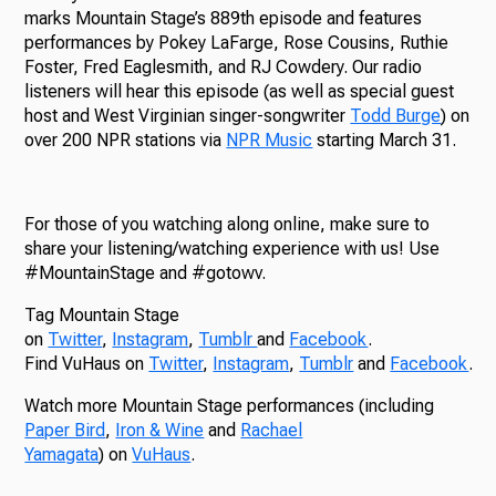
marks Mountain Stage’s 889th episode and features
performances by Pokey LaFarge, Rose Cousins, Ruthie
Foster, Fred Eaglesmith, and RJ Cowdery. Our radio
listeners will hear this episode (as well as special guest
host and West Virginian singer-songwriter
Todd Burge
) on
over 200 NPR stations via
NPR Music
starting March 31.
For those of you watching along online, make sure to
share your listening/watching experience with us! Use
#MountainStage and #gotowv.
Tag Mountain Stage
on
Twitter
,
Instagram
,
Tumblr
and
Facebook
.
Find VuHaus on
Twitter
,
Instagram
,
Tumblr
and
Facebook
.
Watch more Mountain Stage performances (including
Paper Bird
,
Iron & Wine
and
Rachael
Yamagata
) on
VuHaus
.