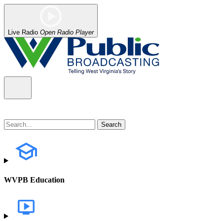
Live Radio
Open Radio Player
WVPB Education