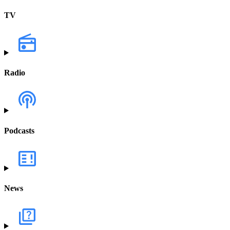
TV
Radio
Podcasts
News