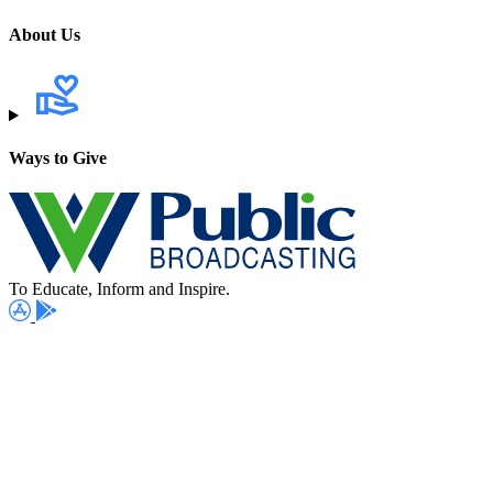
About Us
Ways to Give
To Educate, Inform and Inspire.