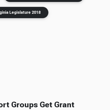
ginia Legislature 2018
rt Groups Get Grant