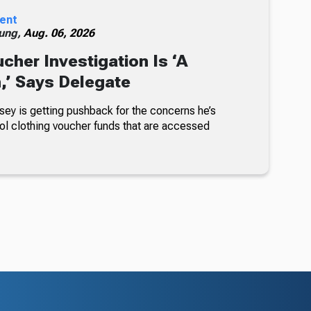
ent
ung,
Aug. 06, 2026
cher Investigation Is ‘A
n,’ Says Delegate
sey is getting pushback for the concerns he’s
ol clothing voucher funds that are accessed