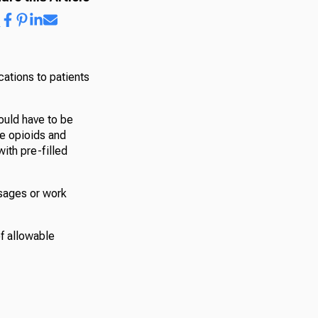
cations to patients
ould have to be
ve opioids and
with pre-filled
osages or work
of allowable