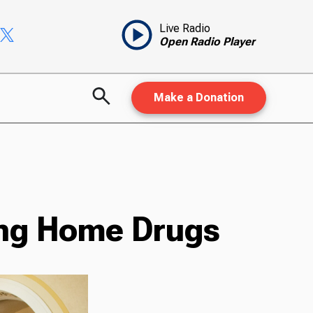
Live Radio
Open Radio Player
Make a Donation
ing Home Drugs