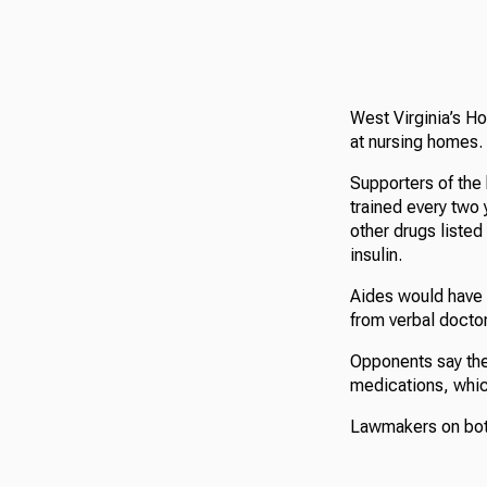
West Virginia’s Ho
at nursing homes.
Supporters of the 
trained every two 
other drugs listed
insulin.
Aides would have 
from verbal doctor
Opponents say thei
medications, which
Lawmakers on both