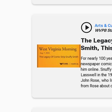
Arts & C
WVPB Sta
The Legacy
Smith, Thi
For nearly 100 yea
newspaper comic p
him online. Snuffy
Lasswell in the 19
John Rose, who li
from Rose about dr