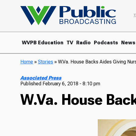
T
WVPB Education
TV
Radio
Podcasts
News
Home
»
Stories
»
W.Va. House Backs Aides Giving Nu
Associated Press
Published
February 6, 2018 - 8:10 pm
W.Va. House Back