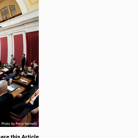
are this Article