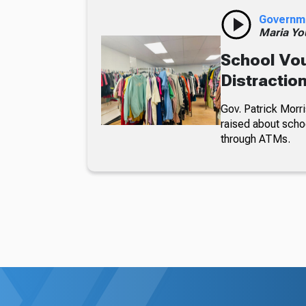
Governm
Maria Yo
School Vou
Distractio
Gov. Patrick Morri
raised about scho
through ATMs.