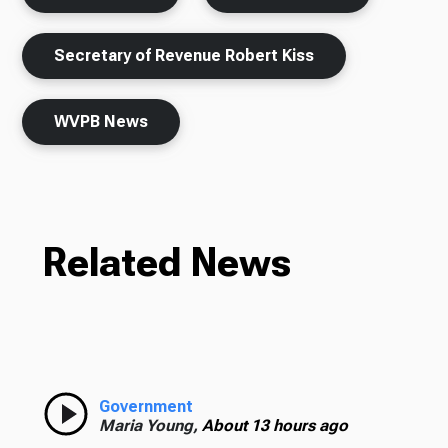
Secretary of Revenue Robert Kiss
WVPB News
Related News
Government
Maria Young,
About 13 hours ago