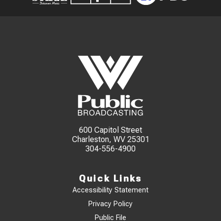
600 Capitol Street
Charleston, WV 25301
304-556-4900
Quick Links
Accessibility Statement
Privacy Policy
Public File