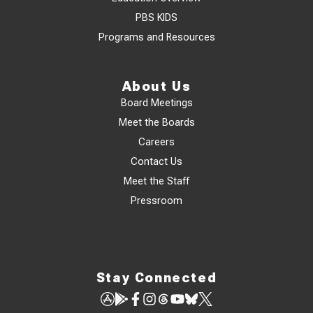
PBS KIDS
Programs and Resources
About Us
Board Meetings
Meet the Boards
Careers
Contact Us
Meet the Staff
Pressroom
Stay Connected