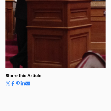
Ways to Give
Share this Article