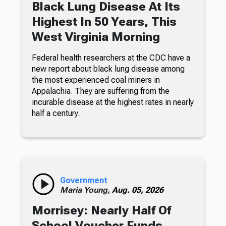
Black Lung Disease At Its
Highest In 50 Years, This
West Virginia Morning
Federal health researchers at the CDC have a
new report about black lung disease among
the most experienced coal miners in
Appalachia. They are suffering from the
incurable disease at the highest rates in nearly
half a century.
Government
Maria Young,
Aug. 05, 2026
Morrisey: Nearly Half Of
School Voucher Funds