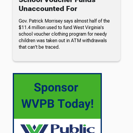
Unaccounted For
Gov. Patrick Morrisey says almost half of the
$11.4 million used to fund West Virginia's
school voucher clothing program for needy
children was taken out in ATM withdrawals
that can't be traced.