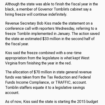
Although the state was able to finish the fiscal year in the
black, a member of Governor Tomblin’s cabinet say a
hiring freeze will continue indefinitely.
Revenue Secretary Bob Kiss made the statement on a
conference call with reporters Wednesday, referring to a
freeze Tomblin implemented in January. The action saved
the state an estimated $33 million in the second half of
the fiscal year.
Kiss said the freeze combined with a one-time
appropriation from the legislature is what kept West
Virginia from finishing the year in the red.
The allocation of $70 million in state general revenue
funds was taken from the Tax Reduction and Federal
Funds Income Compliance, or TRAFFIC, account.
Tomblin staffers equate it to a legislative savings
account.
As of now, Kiss said the state is starting the 2015 budget