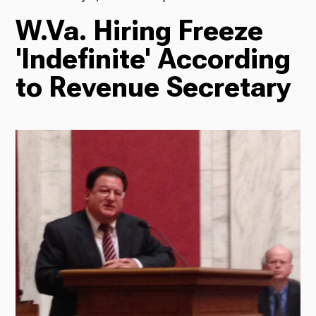
W.Va. Hiring Freeze
TV
'Indefinite' According
to Revenue Secretary
Radio
Podcasts
News
About Us