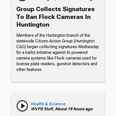
Group Collects Signatures
To Ban Flock Cameras In
Huntington
Members of the Huntington branch of the
statewide Citizen Action Group (Huntington
CAG) began collecting signatures Wednesday
for a ballot initiative against AI powered
camera systems like Flock cameras used for
license plate readers, gunshot detectors and
other features.
Health & Science
WVPB Staff,
About 19 hours ago