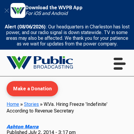
Download the WVPB App
For iOS and Android
Alert (08/06/2026)
: Our headquarters in Charleston has lost
power, and our radio signal is down statewide. TV in some
areas may also be affected. We thank you for your patience
as we wait for updates from the power company.
Make a Donation
Home
»
Stories
»
W.Va. Hiring Freeze 'Indefinite'
According to Revenue Secretary
WVPB Education
Ashton Marra
Published
July 2, 2014 - 3:17 pm