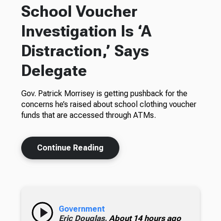
School Voucher
Investigation Is ‘A
Distraction,’ Says
Delegate
Gov. Patrick Morrisey is getting pushback for the
concerns he’s raised about school clothing voucher
funds that are accessed through ATMs.
Continue Reading
Government
Eric Douglas,
About 14 hours ago