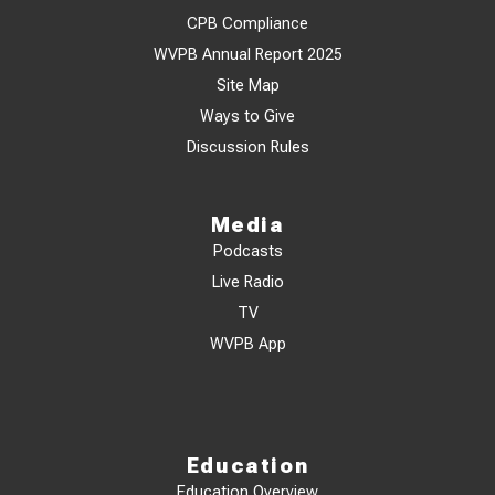
CPB Compliance
WVPB Annual Report 2025
Site Map
Ways to Give
Discussion Rules
Media
Podcasts
Live Radio
TV
WVPB App
Education
Education Overview