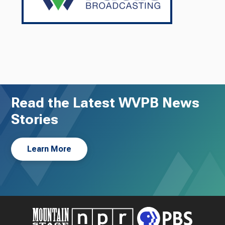
Read the Latest WVPB News
Stories
Learn More