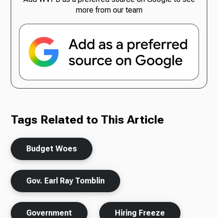
more from our team
Tags Related to This Article
Budget Woes
Gov. Earl Ray Tomblin
Government
Hiring Freeze