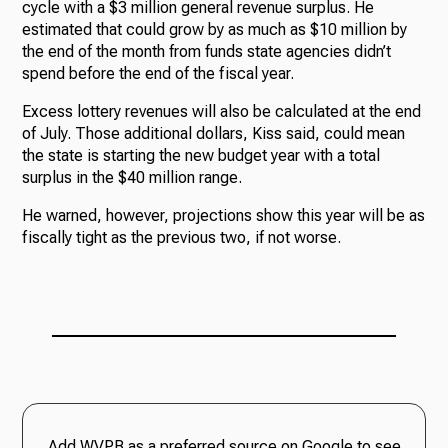
cycle with a $3 million general revenue surplus. He
estimated that could grow by as much as $10 million by
the end of the month from funds state agencies didn’t
spend before the end of the fiscal year.
Excess lottery revenues will also be calculated at the end
of July. Those additional dollars, Kiss said, could mean
the state is starting the new budget year with a total
surplus in the $40 million range.
He warned, however, projections show this year will be as
fiscally tight as the previous two, if not worse.
Add WVPB as a preferred source on Google to see