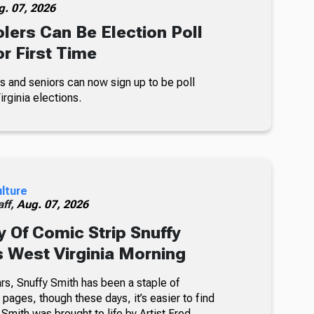
g. 07, 2026
lers Can Be Election Poll
r First Time
s and seniors can now sign up to be poll
rginia elections.
ulture
ff,
Aug. 07, 2026
 Of Comic Strip Snuffy
s West Virginia Morning
rs, Snuffy Smith has been a staple of
ages, though these days, it’s easier to find
 Smith was brought to life by Artist Fred