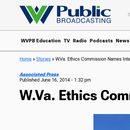
T
WVPB Education
TV
Radio
Podcasts
News
Home
»
Stories
»
W.Va. Ethics Commission Names Inte
Associated Press
Published
June 16, 2014 - 1:32 pm
W.Va. Ethics Com