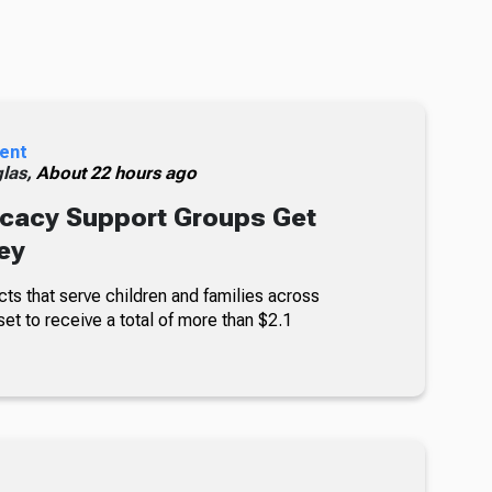
ent
glas,
About 22 hours ago
cacy Support Groups Get
ey
ts that serve children and families across
set to receive a total of more than $2.1