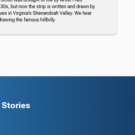
30s, but now the strip is written and drawn by
ves in Virginia’s Shenandoah Valley. We hear
awing the famous hillbilly.
Stories