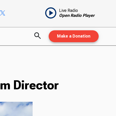
Live Radio
Open Radio Player
Make a Donation
m Director