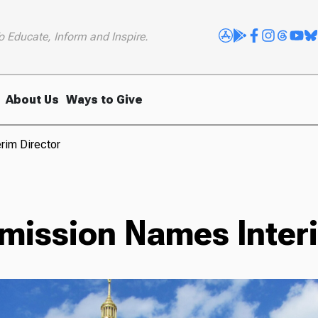
o Educate, Inform and Inspire.
About Us
Ways to Give
rim Director
mission Names Interi