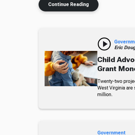
Continue Reading
Governm
Eric Dou
Child Advo
Grant Mon
Twenty-two projec
West Virginia are 
million.
Government