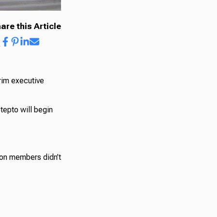
are this Article
rim executive
epto will begin
ion members didn’t