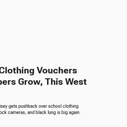
Clothing Vouchers
ers Grow, This West
isey gets pushback over school clothing
ock cameras, and black lung is big again.