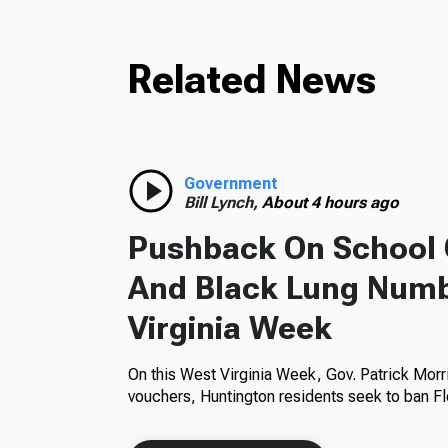
Related News
Government
Bill Lynch,
About 4 hours ago
Pushback On School 
And Black Lung Numb
Virginia Week
On this West Virginia Week, Gov. Patrick Morr
vouchers, Huntington residents seek to ban Fl