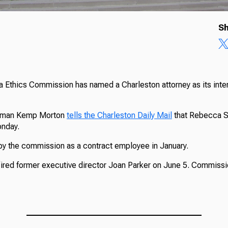
Sh
 Ethics Commission has named a Charleston attorney as its inte
rman Kemp Morton
tells the Charleston Daily Mail
that Rebecca St
onday.
by the commission as a contract employee in January.
red former executive director Joan Parker on June 5. Commiss