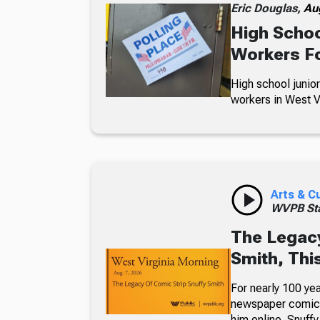
Eric Douglas,
Au
High Schoo
Workers Fo
High school junior
workers in West Vi
Arts & C
WVPB Sta
The Legacy
Smith, Thi
For nearly 100 yea
newspaper comic p
him online. Snuffy