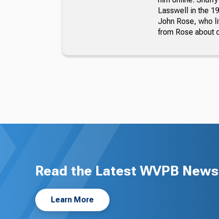
Lasswell in the 19
John Rose, who li
from Rose about dr
Read the Latest WVPB News 
Learn More