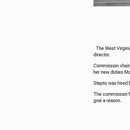
The West Virginia
director.
Commission chai
her new duties M
Stepto was hired 
The commission fi
give a reason.