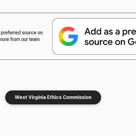
preferred source on
more from our team
West Virginia Ethics Commission