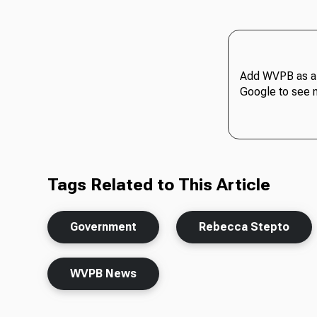
Add WVPB as a 
Google to see 
Tags Related to This Article
Government
Rebecca Stepto
WVPB News