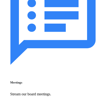
Meetings
Stream our board meetings.