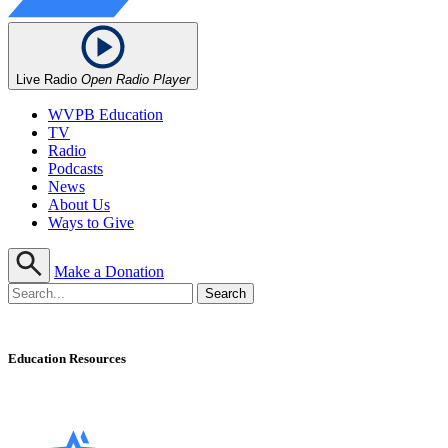
Live Radio
Open Radio Player
WVPB Education
TV
Radio
Podcasts
News
About Us
Ways to Give
Make a Donation
Education Resources