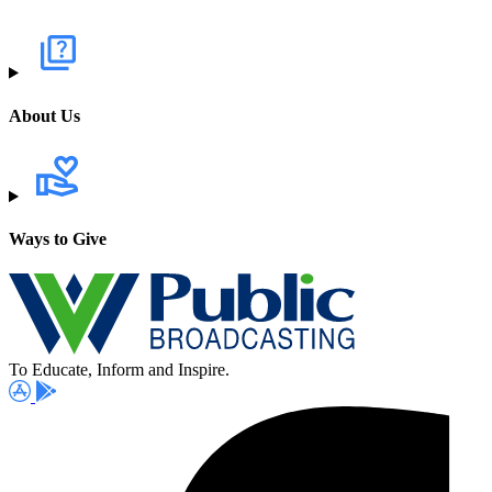
About Us
Ways to Give
To Educate, Inform and Inspire.