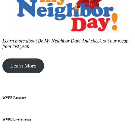
Learn more about Be My Neighbor Day!
And check out our recap
from last year.
Learn More
WVPB Passport
WVPB Live Stream