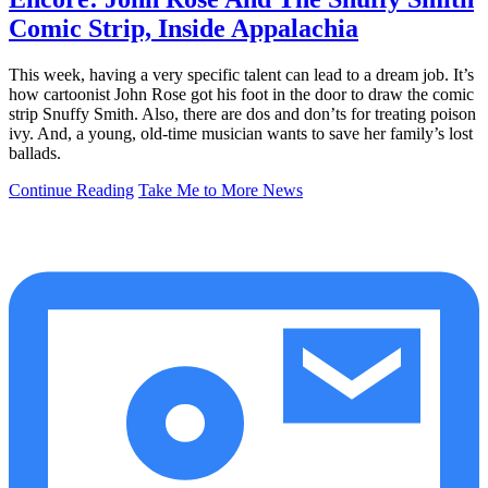
Comic Strip, Inside Appalachia
This week, having a very specific talent can lead to a dream job. It’s
how cartoonist John Rose got his foot in the door to draw the comic
strip Snuffy Smith. Also, there are dos and don’ts for treating poison
ivy. And, a young, old-time musician wants to save her family’s lost
ballads.
Continue Reading
Take Me to More News