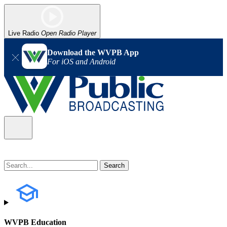
Live Radio
Open Radio Player
Download the WVPB App
For iOS and Android
WVPB Education