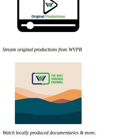
Stream original productions from WVPB
Watch locally produced documentaries & more.