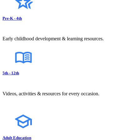
Pre-K - 4th
Early childhood development & learning resources.
5th - 12th
Videos, activities & resources for every occasion.
Adult Education