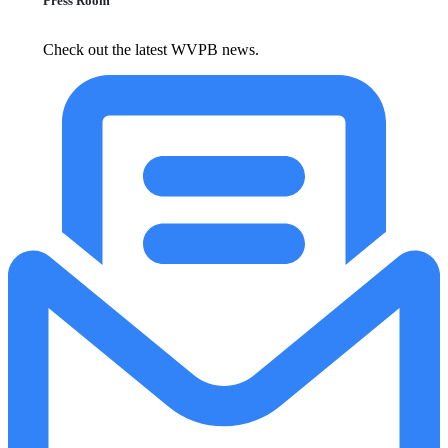
Press Room
Check out the latest WVPB news.