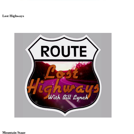
Lost Highways
Mountain Stage