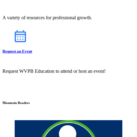
A variety of resources for professional growth.
Request an Event
Request WVPB Education to attend or host an event!
Mountain Readers