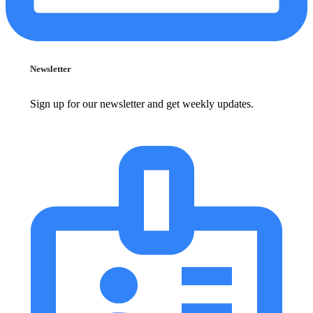
Newsletter
Sign up for our newsletter and get weekly updates.