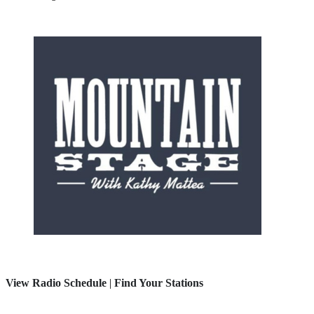
View Radio Schedule
|
Find Your Stations