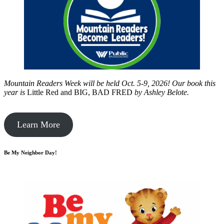
Mountain Readers Week will be held Oct. 5-9, 2026! Our book this
year is
Little Red and BIG, BAD FRED
by
Ashley Belote.
Learn More
Be My Neighbor Day!