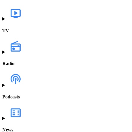
TV
Radio
Podcasts
News