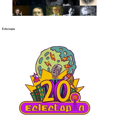
Eclectopia