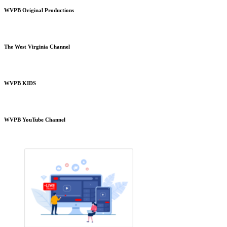
WVPB Original Productions
The West Virginia Channel
WVPB KIDS
WVPB YouTube Channel