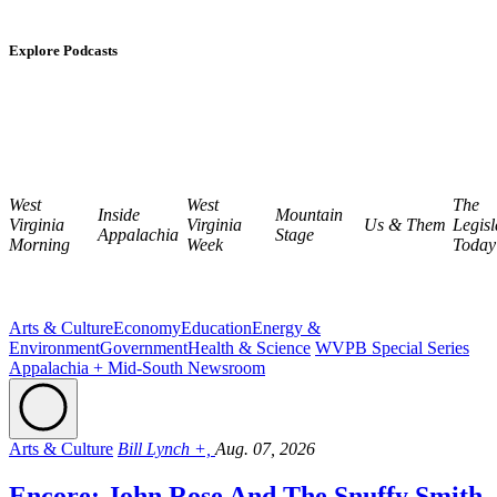
Explore Podcasts
West
West
The
Inside
Mountain
Virginia
Virginia
Us & Them
Legisl
Appalachia
Stage
Morning
Week
Today
Arts & Culture
Economy
Education
Energy &
Environment
Government
Health & Science
WVPB Special Series
Appalachia + Mid-South Newsroom
Arts & Culture
Bill Lynch +,
Aug. 07, 2026
Encore: John Rose And The Snuffy Smith