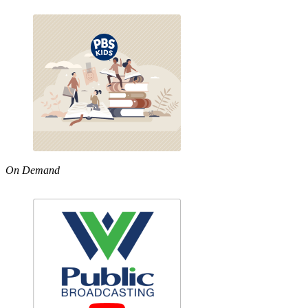
On Demand