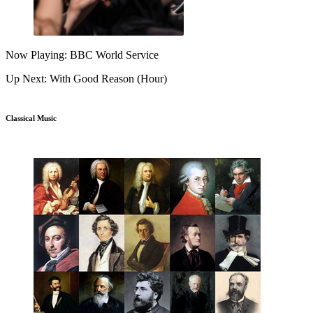
Now Playing: BBC World Service
Up Next: With Good Reason (Hour)
Classical Music