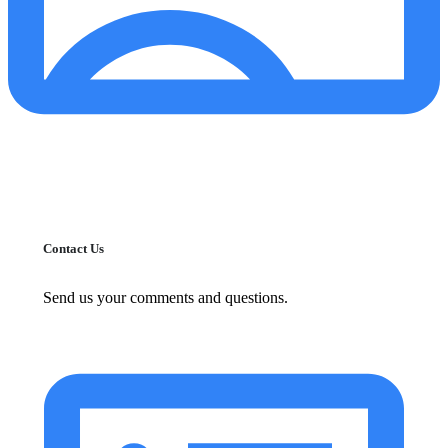
Contact Us
Send us your comments and questions.