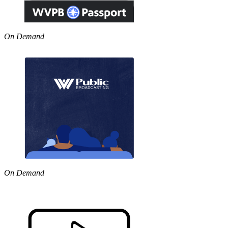
On Demand
On Demand