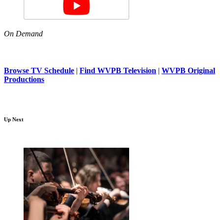
On Demand
Browse TV Schedule
|
Find WVPB Television
|
WVPB Original
Productions
Up Next