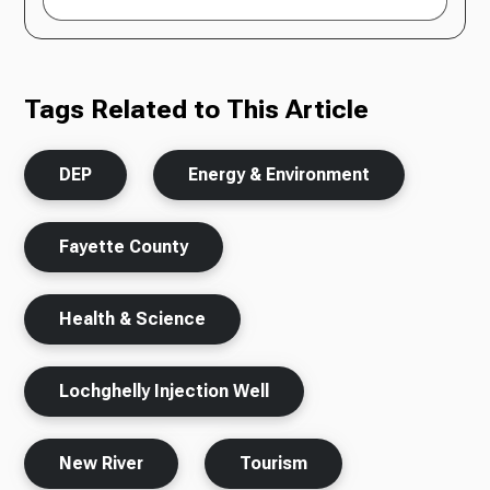
Tags Related to This Article
DEP
Energy & Environment
Fayette County
Health & Science
Lochghelly Injection Well
New River
Tourism