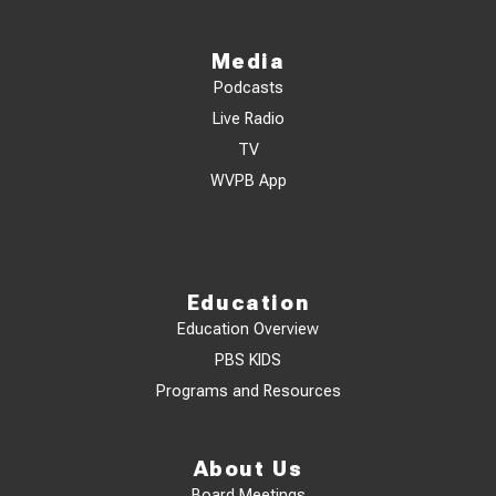
Media
Podcasts
Live Radio
TV
WVPB App
Education
Education Overview
PBS KIDS
Programs and Resources
About Us
Board Meetings