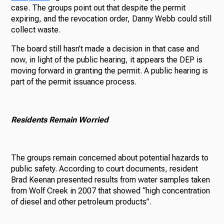
case. The groups point out that despite the permit
expiring, and the revocation order, Danny Webb could still
collect waste.
The board still hasn’t made a decision in that case and
now, in light of the public hearing, it appears the DEP is
moving forward in granting the permit. A public hearing is
part of the permit issuance process.
Residents Remain Worried
The groups remain concerned about potential hazards to
public safety. According to court documents, resident
Brad Keenan presented results from water samples taken
from Wolf Creek in 2007 that showed “high concentration
of diesel and other petroleum products”.