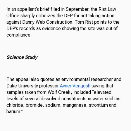
In an appellant’s brief filed in September, the Rist Law
Office sharply criticizes the DEP for not taking action
against Danny Web Construction. Tom Rist points to the
DEP’s records as evidence showing the site was out of
compliance.
Science Study
The appeal also quotes an environmental researcher and
Duke University professor
Avner Vengosh
saying that
samples taken from Wolf Creek, included “elevated
levels of several dissolved constituents in water such as
chloride, bromide, sodium, manganese, strontium and
barium.”