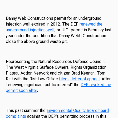
Danny Web Construction’s permit for an underground
injection well expired in 2012. The DEP
renewed the
underground injection well
, or UIC, permit in February last
year under the condition that Danny Webb Construction
close the above ground waste pit.
Representing the Natural Resources Defense Council,
The West Virginia Surface Owners’ Rights Organization,
Plateau Action Network and citizen Brad Keenan, Tom
Rist with the Rist Law Office
filed a letter of appeal
. After
‘receiving significant public interest” the
DEP revoked the
permit soon after
.
This past summer the
Environmental Quality Board heard
complaints
against the DEP’s permitting process in this