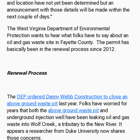
and location have not yet been determined but an
announcement with those details will be made within the
next couple of days."
The West Virginia Department of Environmental
Protection wants to hear what folks have to say about an
oil and gas waste site in Fayette County. The permit has
basically been in the renewal process since 2012.
Renewal Process
The
DEP ordered Danny Webb Construction to close an
above ground waste pit
last year. Folks have worried for
years that both the
above ground waste pit
and
underground injection well have been leaking oil and gas
waste into Wolf Creek, a tributary to the New River. It
appears a researcher from Duke University now shares
those concerns.