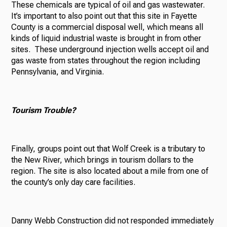
These chemicals are typical of oil and gas wastewater.
It’s important to also point out that this site in Fayette
County is a commercial disposal well, which means all
kinds of liquid industrial waste is brought in from other
sites. These underground injection wells accept oil and
gas waste from states throughout the region including
Pennsylvania, and Virginia.
Tourism
Trouble?
Finally, groups point out that Wolf Creek is a tributary to
the New River, which brings in tourism dollars to the
region. The site is also located about a mile from one of
the county’s only day care facilities.
Danny Webb Construction did not responded immediately