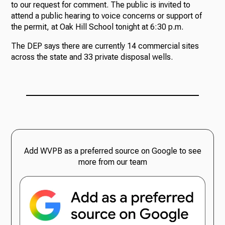
to our request for comment. The public is invited to
attend a public hearing to voice concerns or support of
the permit, at Oak Hill School tonight at 6:30 p.m.
The DEP says there are currently 14 commercial sites
across the state and 33 private disposal wells.
Add WVPB as a preferred source on Google to see
more from our team