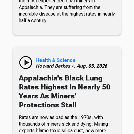
the most experienced coal miners in
Appalachia. They are suffering from the
incurable disease at the highest rates in nearly
half a century.
Health & Science
Howard Berkes +,
Aug. 05, 2026
Appalachia's Black Lung
Rates Highest In Nearly 50
Years As Miners'
Protections Stall
Rates are now as bad as the 1970s, with
thousands of miners sick and dying. Mining
experts blame toxic silica dust, now more