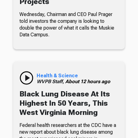
Projects
Wednesday, Chairman and CEO Paul Prager
told investors the company is looking to
double the power of what it calls the Muskie
Data Campus.
Health & Science
WVPB Staff,
About 12 hours ago
Black Lung Disease At Its
Highest In 50 Years, This
West Virginia Morning
Federal health researchers at the CDC have a
new report about black lung disease among