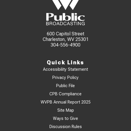
600 Capitol Street
Charleston, WV 25301
304-556-4900
Quick Links
Accessibility Statement
Privacy Policy
Public File
CPB Compliance
WVPB Annual Report 2025
Site Map
Ways to Give
Discussion Rules