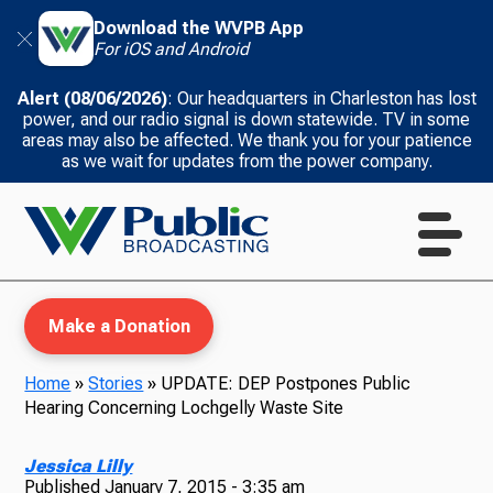
Download the WVPB App
For iOS and Android
Alert (08/06/2026)
: Our headquarters in Charleston has lost
power, and our radio signal is down statewide. TV in some
areas may also be affected. We thank you for your patience
as we wait for updates from the power company.
Make a Donation
Home
»
Stories
»
UPDATE: DEP Postpones Public
Hearing Concerning Lochgelly Waste Site
WVPB Education
Jessica Lilly
Published
January 7, 2015 - 3:35 am