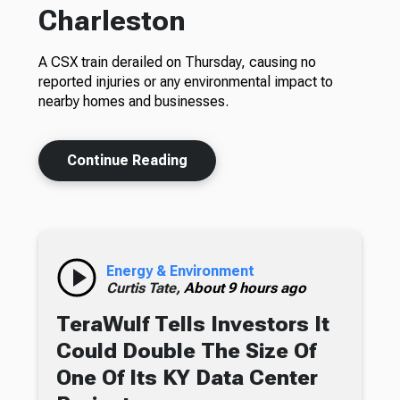
Charleston
A CSX train derailed on Thursday, causing no
reported injuries or any environmental impact to
nearby homes and businesses.
Continue Reading
Energy & Environment
Curtis Tate,
About 9 hours ago
TeraWulf Tells Investors It
Could Double The Size Of
One Of Its KY Data Center