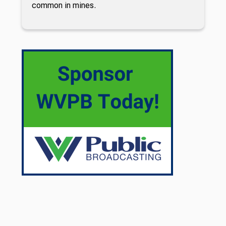
common in mines.