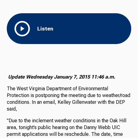
Listen
Update Wednesday January 7, 2015 11:46 a.m.
The West Virginia Department of Environmental
Protection is postponing the meeting due to weather/road
conditions. In an email, Kelley Gillenwater with the DEP
said,
"Due to the inclement weather conditions in the Oak Hill
area, tonight’s public hearing on the Danny Webb UIC
permit applications will be reschedule. The date, time