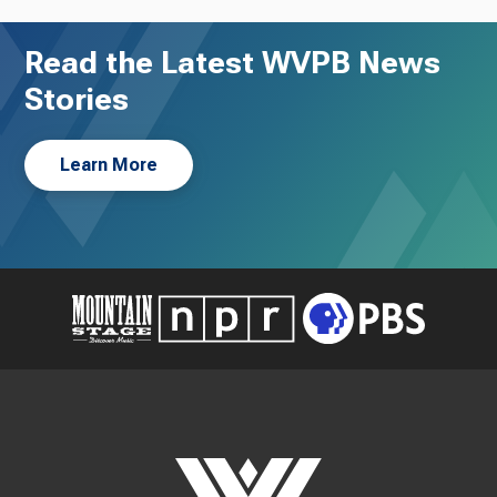
Read the Latest WVPB News
Stories
Learn More