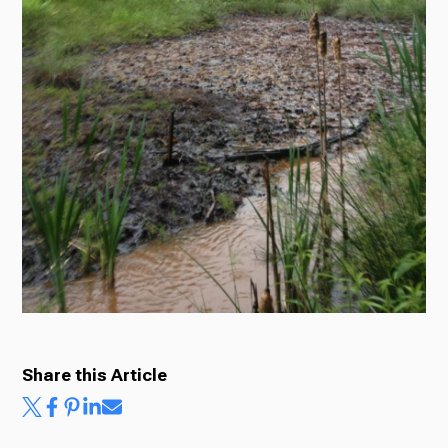
Ways to Give
Share this Article