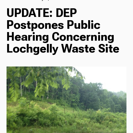
UPDATE: DEP
TV
Postpones Public
Hearing Concerning
Radio
Lochgelly Waste Site
Podcasts
News
About Us