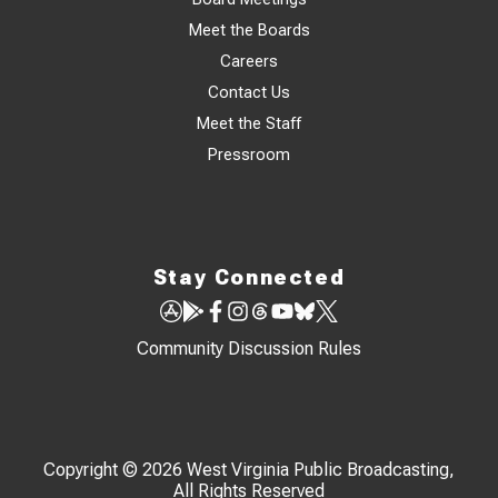
Meet the Boards
Careers
Contact Us
Meet the Staff
Pressroom
Stay Connected
Community Discussion Rules
Copyright © 2026 West Virginia Public Broadcasting,
All Rights Reserved