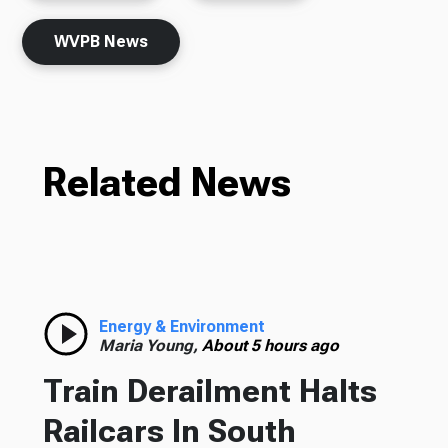
WVPB News
Related News
Energy & Environment
Maria Young,
About 5 hours ago
Train Derailment Halts
Railcars In South