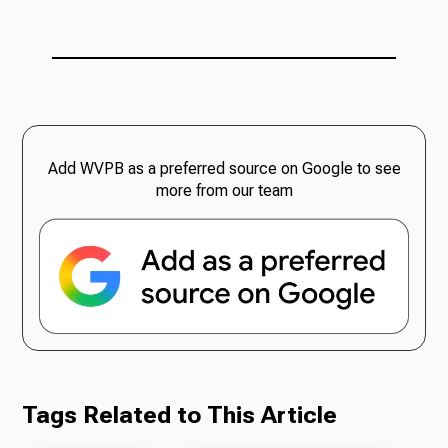
Add WVPB as a preferred source on Google to see
more from our team
Tags Related to This Article