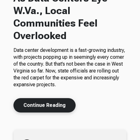
W.Va., Local
Communities Feel
Overlooked
Data center development is a fast-growing industry,
with projects popping up in seemingly every corner
of the country. But that’s not been the case in West
Virginia so far. Now, state officials are rolling out
the red carpet for the expensive and increasingly
expansive projects.
Continue Reading