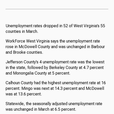
Unemployment rates dropped in 52 of West Virginia’s 55
counties in March.
WorkForce West Virginia says the unemployment rate
rose in McDowell County and was unchanged in Barbour
and Brooke counties.
Jefferson County’s 4 unemployment rate was the lowest
in the state, followed by Berkeley County at 4.7 percent
and Monongalia County at 5 percent.
Calhoun County had the highest unemployment rate at 16
percent. Mingo was next at 14.3 percent and McDowell
was at 13.6 percent.
Statewide, the seasonally adjusted unemployment rate
was unchanged in March at 6.5 percent.