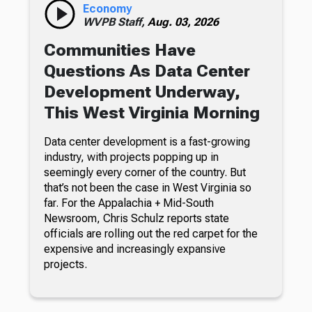
Economy
WVPB Staff,
Aug. 03, 2026
Communities Have
Questions As Data Center
Development Underway,
This West Virginia Morning
Data center development is a fast-growing
industry, with projects popping up in
seemingly every corner of the country. But
that’s not been the case in West Virginia so
far. For the Appalachia + Mid-South
Newsroom, Chris Schulz reports state
officials are rolling out the red carpet for the
expensive and increasingly expansive
projects.