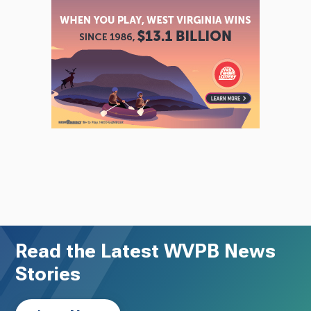
Read the Latest WVPB News
Stories