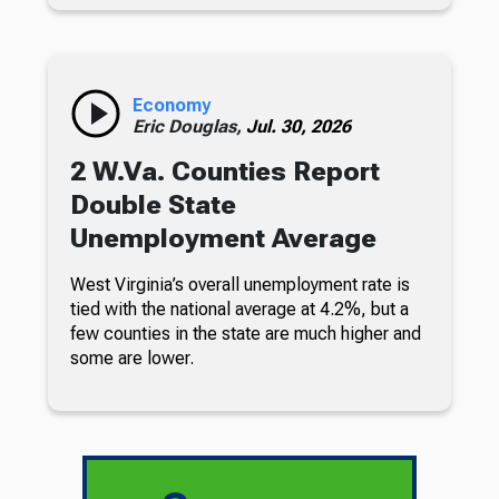
Economy
Eric Douglas,
Jul. 30, 2026
2 W.Va. Counties Report
Double State
Unemployment Average
West Virginia’s overall unemployment rate is
tied with the national average at 4.2%, but a
few counties in the state are much higher and
some are lower.