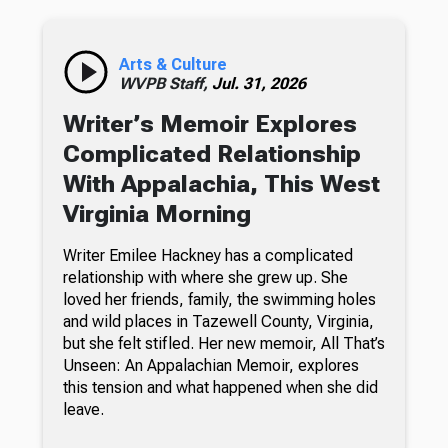
Arts & Culture
WVPB Staff,
Jul. 31, 2026
Writer’s Memoir Explores
Complicated Relationship
With Appalachia, This West
Virginia Morning
Writer Emilee Hackney has a complicated
relationship with where she grew up. She
loved her friends, family, the swimming holes
and wild places in Tazewell County, Virginia,
but she felt stifled. Her new memoir, All That’s
Unseen: An Appalachian Memoir, explores
this tension and what happened when she did
leave.