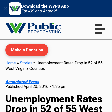
Download the WVPB App
For iOS and Android
Make a Donation
Home
»
Stories
»
Unemployment Rates Drop in 52 of 55
West Virginia Counties
WVPB Education
Associated Press
Published
April 20, 2016 - 1:35 pm
Unemployment Rates
TV
Drop in 52 of 55 West