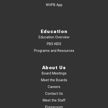
WVPB App
Education
Education Overview
PBS KIDS
Programs and Resources
About Us
Board Meetings
Meet the Boards
Careers
Contact Us
Meet the Staff
Pressroom