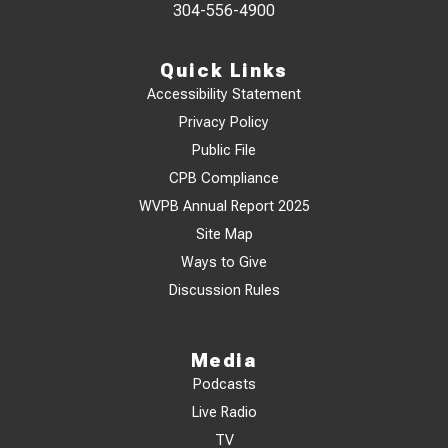
304-556-4900
Quick Links
Accessibility Statement
Privacy Policy
Public File
CPB Compliance
WVPB Annual Report 2025
Site Map
Ways to Give
Discussion Rules
Media
Podcasts
Live Radio
TV