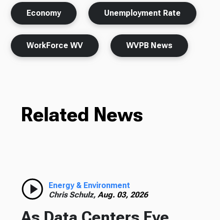
Economy
Unemployment Rate
WorkForce WV
WVPB News
Related News
Energy & Environment
Chris Schulz,
Aug. 03, 2026
As Data Centers Eye