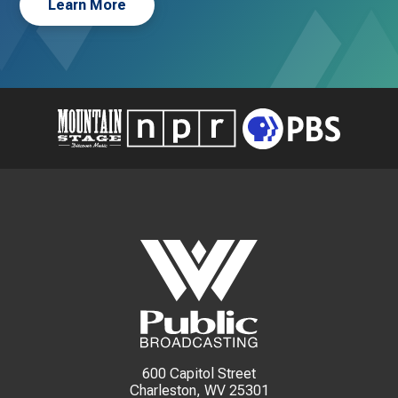
Learn More
600 Capitol Street
Charleston, WV 25301