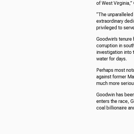
of West Virginia,”
“The unparalleled 
extraordinary ded
privileged to serve
Goodwin’s tenure 
corruption in sout
investigation into
water for days.
Perhaps most nota
against former Ma
much more seriou
Goodwin has been 
enters the race, G
coal billionaire 