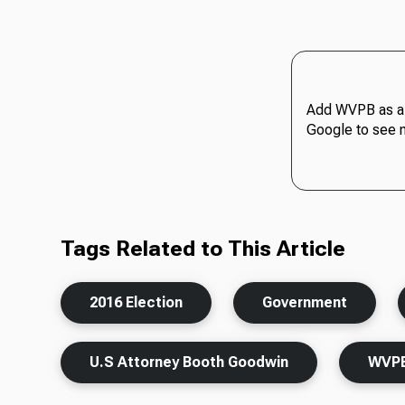
Add WVPB as a 
Google to see 
Tags Related to This Article
2016 Election
Government
U.S Attorney Booth Goodwin
WVP