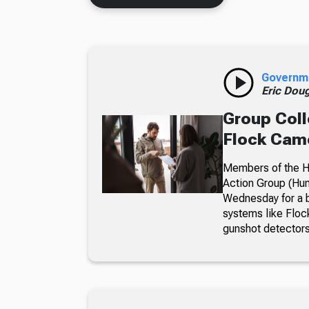
Governm
Eric Dou
Group Coll
Flock Came
Members of the Hu
Action Group (Hun
Wednesday for a b
systems like Floc
gunshot detectors