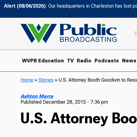
Alert (08/06/2026)
: Our headquarters in Charleston has lost 
T
WVPB Education
TV
Radio
Podcasts
News
Home
»
Stories
»
U.S. Attorney Booth Goodwin to Res
Ashton Marra
Published
December 28, 2015 - 7:36 pm
U.S. Attorney Bo