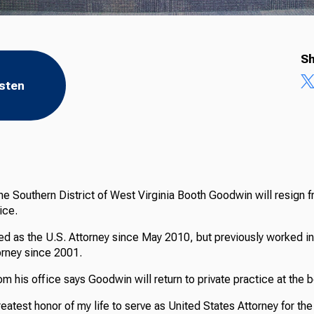
Sh
isten
the Southern District of West Virginia Booth Goodwin will resign f
ice.
d as the U.S. Attorney since May 2010, but previously worked in 
orney since 2001.
m his office says Goodwin will return to private practice at the 
reatest honor of my life to serve as United States Attorney for the