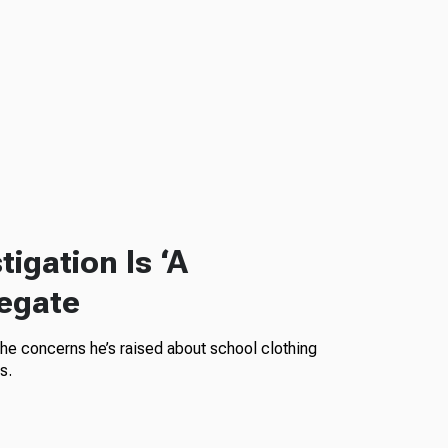
igation Is ‘A
legate
the concerns he’s raised about school clothing
s.