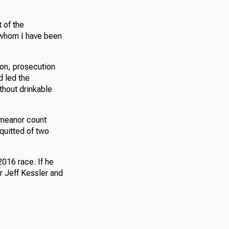
t of the
h whom I have been
ion, prosecution
d led the
thout drinkable
emeanor count
quitted of two
016 race. If he
r Jeff Kessler and