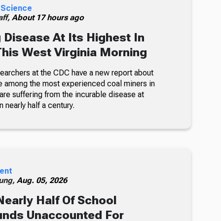
 Science
ff,
About 17 hours ago
 Disease At Its Highest In
This West Virginia Morning
searchers at the CDC have a new report about
e among the most experienced coal miners in
re suffering from the incurable disease at
n nearly half a century.
ent
ung,
Aug. 05, 2026
Nearly Half Of School
unds Unaccounted For