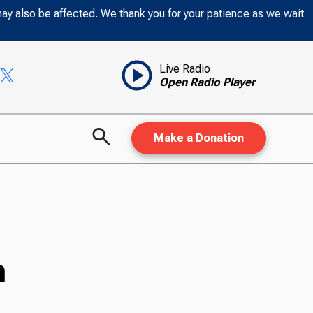
may also be affected. We thank you for your patience as we wait
Live Radio
Open Radio Player
Make a Donation
n