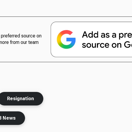
preferred source on
more from our team
Resignation
B News