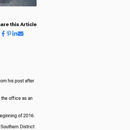
are this Article
rom his post after
the office as an
beginning of 2016.
 Southern District