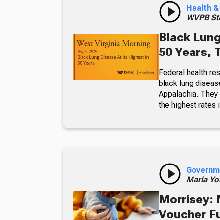
Health &
WVPB Sta
Black Lung
50 Years, 
Federal health re
black lung diseas
Appalachia. They a
the highest rates i
Governm
Maria Yo
Morrisey: 
Voucher F