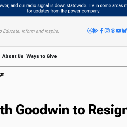
power, and our radio signal is down statewide. TV in some areas 
for updates from the power company.
o Educate, Inform and Inspire.
About Us
Ways to Give
ign
oth Goodwin to Resig