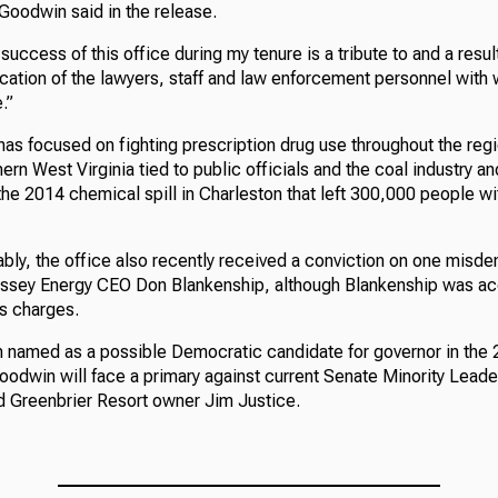
 Goodwin said in the release.
success of this office during my tenure is a tribute to and a resul
ication of the lawyers, staff and law enforcement personnel wit
.”
has focused on fighting prescription drug use throughout the reg
hern West Virginia tied to public officials and the coal industry an
 the 2014 chemical spill in Charleston that left 300,000 people wi
bly, the office also recently received a conviction on one misd
ssey Energy CEO Don Blankenship, although Blankenship was ac
s charges.
named as a possible Democratic candidate for governor in the 2
oodwin will face a primary against current Senate Minority Leade
and Greenbrier Resort owner Jim Justice.