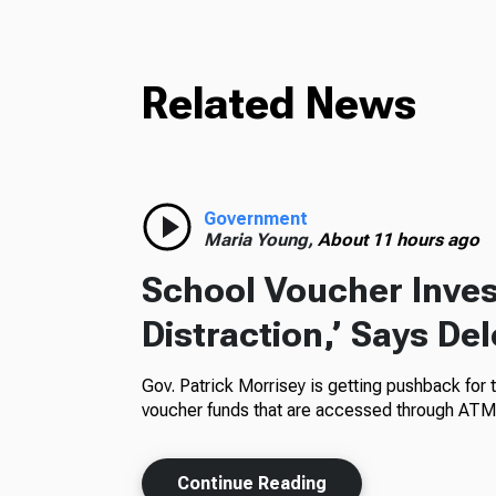
Related News
Government
Maria Young,
About 11 hours ago
School Voucher Invest
Distraction,’ Says De
Gov. Patrick Morrisey is getting pushback for 
voucher funds that are accessed through ATM
Continue Reading