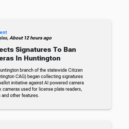
ent
glas,
About 12 hours ago
ects Signatures To Ban
ras In Huntington
ntington branch of the statewide Citizen
tington CAG) began collecting signatures
allot initiative against AI powered camera
k cameras used for license plate readers,
 and other features.