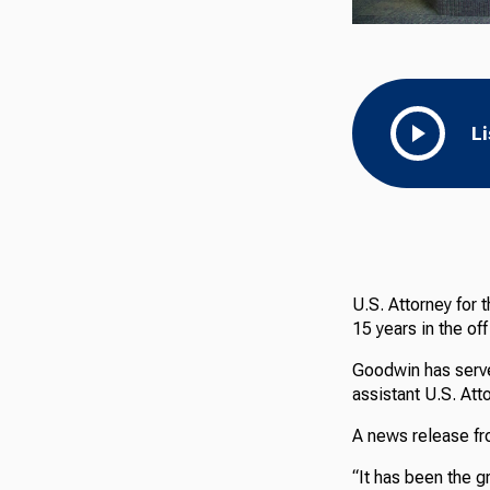
L
U.S. Attorney for 
15 years in the off
Goodwin has serve
assistant U.S. Att
A news release fro
“It has been the g