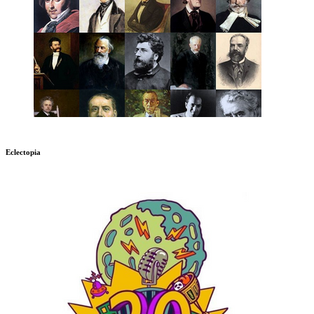
Eclectopia