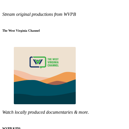
Stream original productions from WVPB
The West Virginia Channel
Watch locally produced documentaries & more.
WVPB KIDS