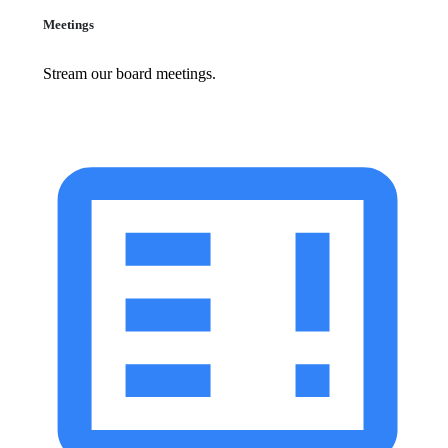
Meetings
Stream our board meetings.