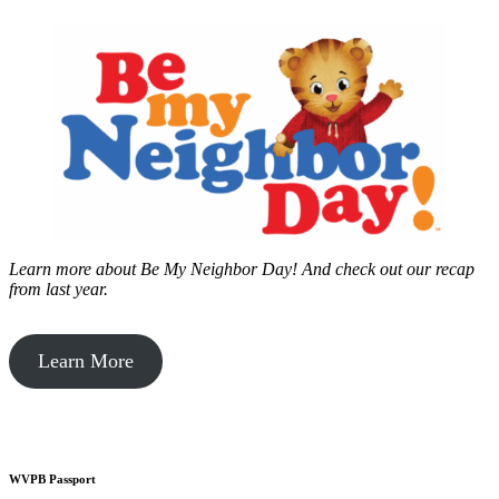
Learn more about Be My Neighbor Day!
And check out our recap
from last year.
Learn More
WVPB Passport