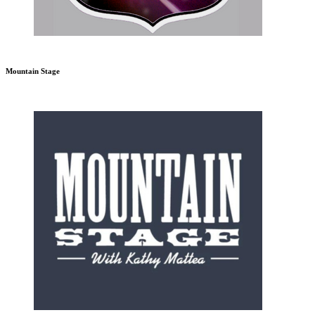
Mountain Stage