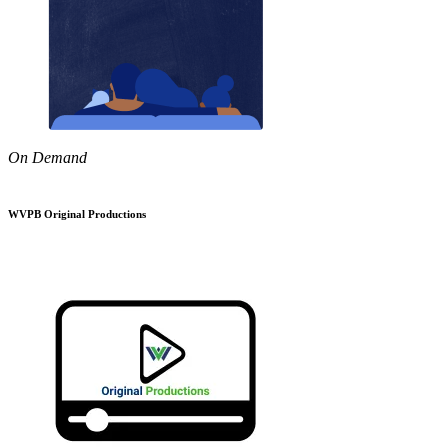
On Demand
WVPB Original Productions