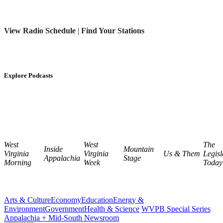
View Radio Schedule
|
Find Your Stations
Explore Podcasts
West
West
The
Inside
Mountain
Virginia
Virginia
Us & Them
Legisl
Appalachia
Stage
Morning
Week
Today
Arts & Culture
Economy
Education
Energy &
Environment
Government
Health & Science
WVPB Special Series
Appalachia + Mid-South Newsroom