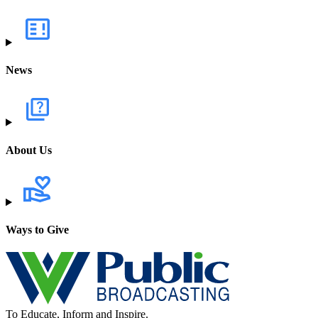
News
About Us
Ways to Give
To Educate, Inform and Inspire.