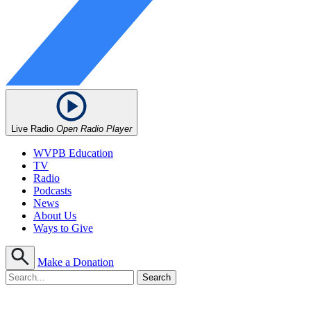
Live Radio
Open Radio Player
WVPB Education
TV
Radio
Podcasts
News
About Us
Ways to Give
Make a Donation