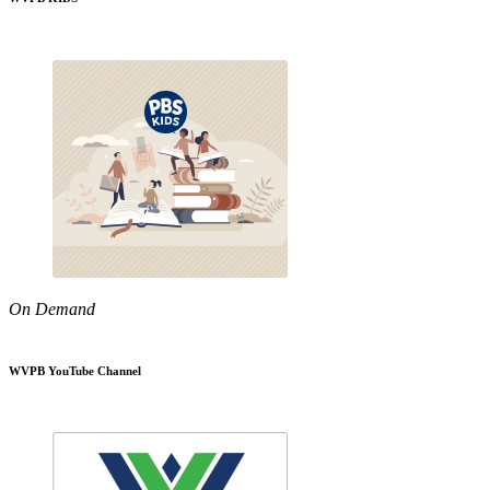
On Demand
WVPB YouTube Channel