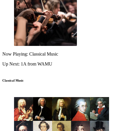
Now Playing: Classical Music
Up Next: 1A from WAMU
Classical Music