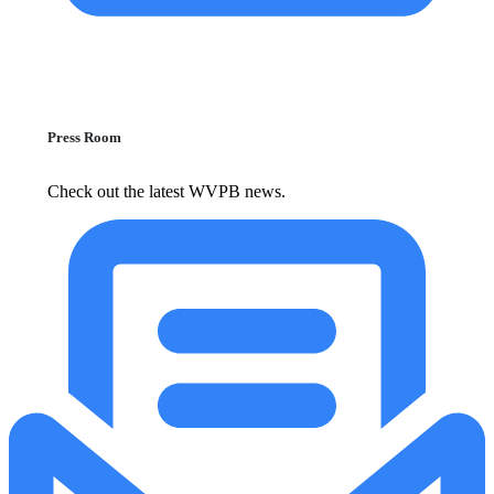
Press Room
Check out the latest WVPB news.