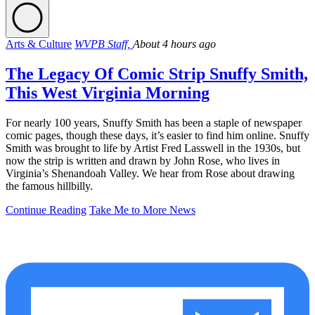
Arts & Culture
WVPB Staff,
About 4 hours ago
The Legacy Of Comic Strip Snuffy Smith,
This West Virginia Morning
For nearly 100 years, Snuffy Smith has been a staple of newspaper
comic pages, though these days, it’s easier to find him online. Snuffy
Smith was brought to life by Artist Fred Lasswell in the 1930s, but
now the strip is written and drawn by John Rose, who lives in
Virginia’s Shenandoah Valley. We hear from Rose about drawing
the famous hillbilly.
Continue Reading
Take Me to More News