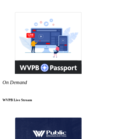
On Demand
WVPB Live Stream