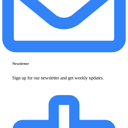
Newsletter
Sign up for our newsletter and get weekly updates.