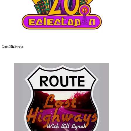
Lost Highways