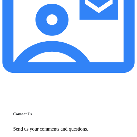
Contact Us
Send us your comments and questions.