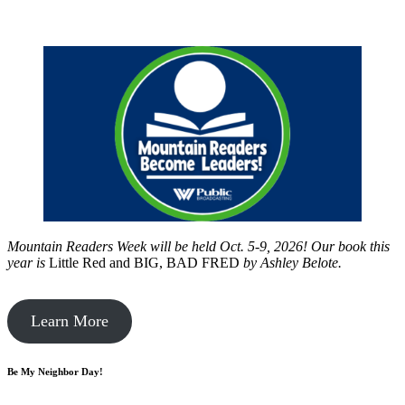
Mountain Readers Week will be held Oct. 5-9, 2026! Our book this
year is
Little Red and BIG, BAD FRED
by
Ashley Belote.
Learn More
Be My Neighbor Day!