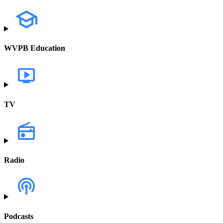
WVPB Education
TV
Radio
Podcasts