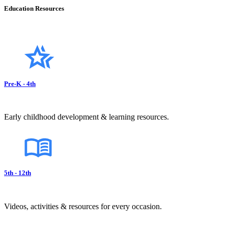
Education Resources
Pre-K - 4th
Early childhood development & learning resources.
5th - 12th
Videos, activities & resources for every occasion.