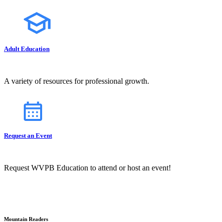
Adult Education
A variety of resources for professional growth.
Request an Event
Request WVPB Education to attend or host an event!
Mountain Readers