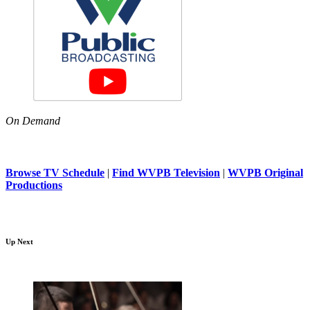
On Demand
Browse TV Schedule
|
Find WVPB Television
|
WVPB Original
Productions
Up Next