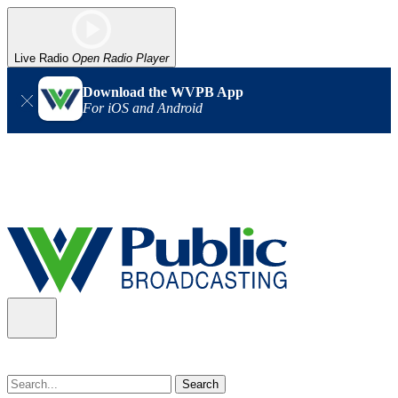
Live Radio
Open Radio Player
Download the WVPB App
For iOS and Android
Alert (08/07/2026)
: Power has been restored to our headquarters
in Charleston. Our radio and TV signal is back up statewide.
Thank you for your patience!