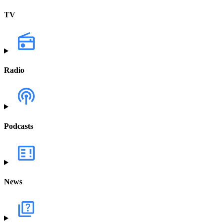
TV
Radio
Podcasts
News