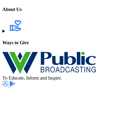
About Us
Ways to Give
To Educate, Inform and Inspire.