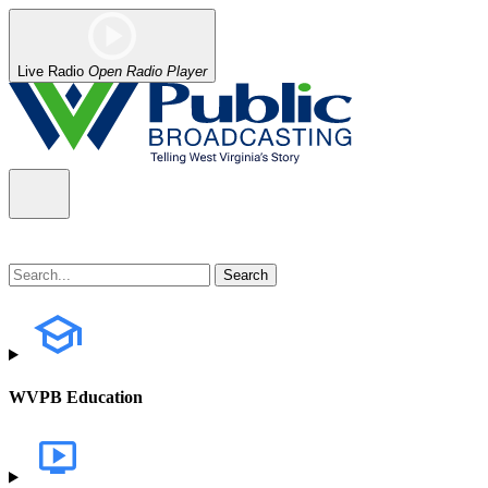
Live Radio
Open Radio Player
WVPB Education