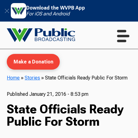
Download the WVPB App
For iOS and Android
Make a Donation
Home
»
Stories
»
State Officials Ready Public For Storm
WVPB Education
Published
January 21, 2016 - 8:53 pm
State Officials Ready
Public For Storm
TV