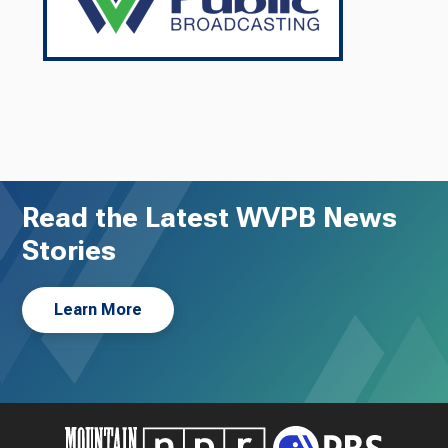
Read the Latest WVPB News
Stories
Learn More