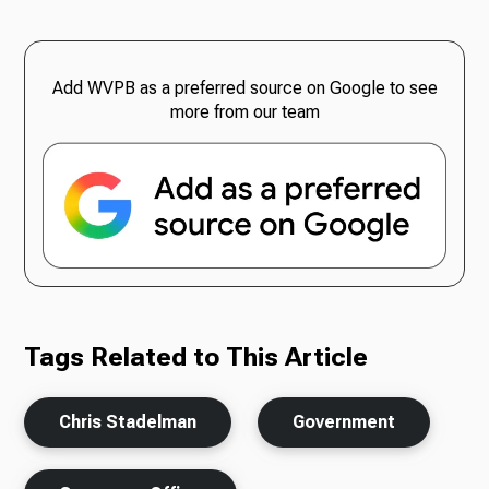
Add WVPB as a preferred source on Google to see
more from our team
Tags Related to This Article
Chris Stadelman
Government