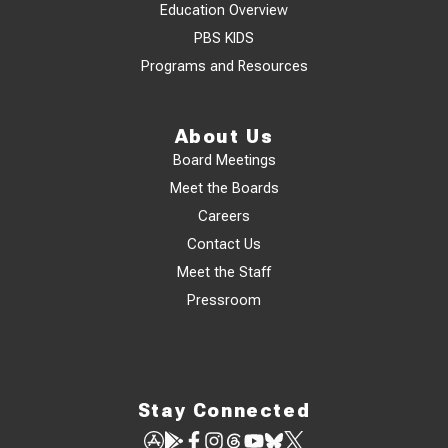
Education Overview
PBS KIDS
Programs and Resources
About Us
Board Meetings
Meet the Boards
Careers
Contact Us
Meet the Staff
Pressroom
Stay Connected