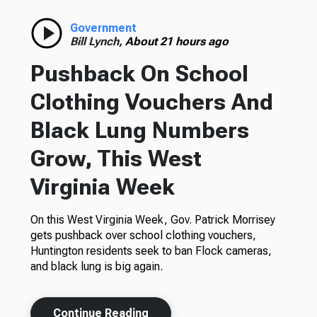
Government
Bill Lynch,
About 21 hours ago
Pushback On School
Clothing Vouchers And
Black Lung Numbers
Grow, This West
Virginia Week
On this West Virginia Week, Gov. Patrick Morrisey
gets pushback over school clothing vouchers,
Huntington residents seek to ban Flock cameras,
and black lung is big again.
Continue Reading