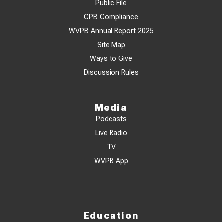
Public File
CPB Compliance
WVPB Annual Report 2025
Site Map
Ways to Give
Discussion Rules
Media
Podcasts
Live Radio
TV
WVPB App
Education