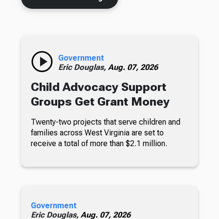
Government
Eric Douglas,
Aug. 07, 2026
Child Advocacy Support
Groups Get Grant Money
Twenty-two projects that serve children and
families across West Virginia are set to
receive a total of more than $2.1 million.
Government
Eric Douglas,
Aug. 07, 2026