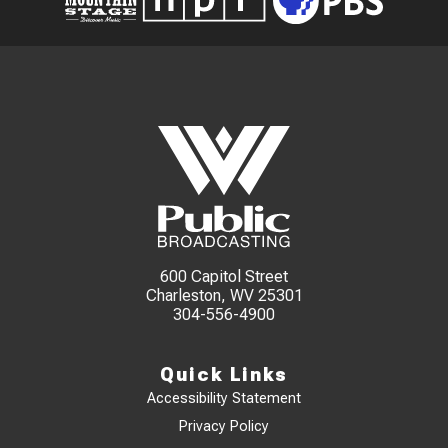
600 Capitol Street
Charleston, WV 25301
304-556-4900
Quick Links
Accessibility Statement
Privacy Policy