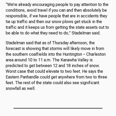
“We’re already encouraging people to pay attention to the
conditions, avoid travel if you can and then absolutely be
responsible, if we have people that are in accidents they
tie up traffic and then our snow plows get stuck in the
traffic and it keeps us from getting the state assets out to
be able to do what they need to do,” Stadelman said.
Stadelman said that as of Thursday afternoon, the
forecast is showing that storms will likely move in from
the southern coalfields into the Huntington – Charleston
area around 10 to 11 a.m. The Kanawha Valley is
predicted to get between 12 and 18 inches of snow.
Worst case that could elevate to two feet. He says the
Eastern Panhandle could get anywhere from two to three
feet. The rest of the state could also see significant
snowfall as well.