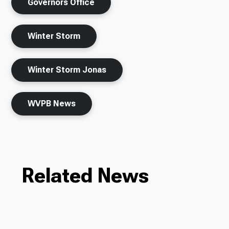
Governors Office
Winter Storm
Winter Storm Jonas
WVPB News
Related News