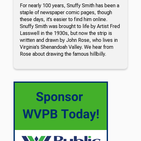
For nearly 100 years, Snuffy Smith has been a
staple of newspaper comic pages, though
these days, it’s easier to find him online.
Snuffy Smith was brought to life by Artist Fred
Lasswell in the 1930s, but now the strip is
written and drawn by John Rose, who lives in
Virginia’s Shenandoah Valley. We hear from
Rose about drawing the famous hillbilly.