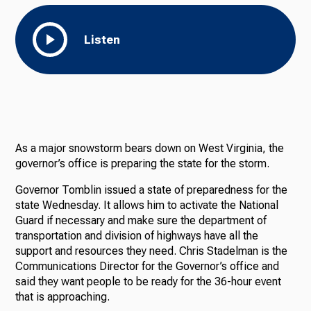
Listen
As a major snowstorm bears down on West Virginia, the
governor’s office is preparing the state for the storm.
Governor Tomblin issued a state of preparedness for the
state Wednesday. It allows him to activate the National
Guard if necessary and make sure the department of
transportation and division of highways have all the
support and resources they need. Chris Stadelman is the
Communications Director for the Governor’s office and
said they want people to be ready for the 36-hour event
that is approaching.