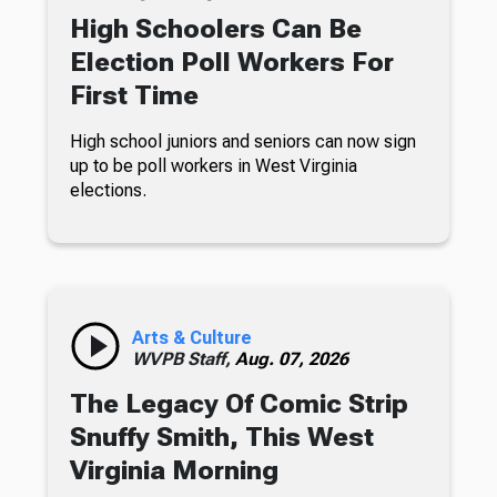
High Schoolers Can Be
Election Poll Workers For
First Time
High school juniors and seniors can now sign
up to be poll workers in West Virginia
elections.
Arts & Culture
WVPB Staff,
Aug. 07, 2026
The Legacy Of Comic Strip
Snuffy Smith, This West
Virginia Morning