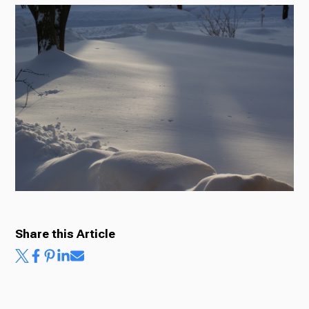
Radio
Podcasts
News
About Us
Share this Article
Ways to Give