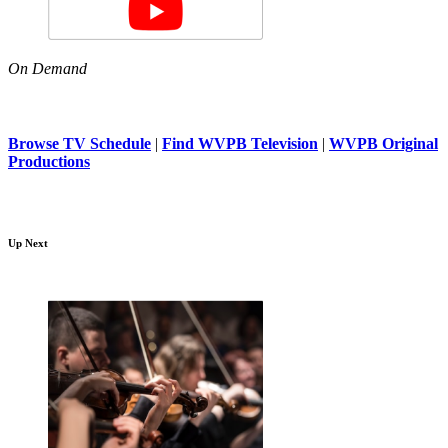
On Demand
Browse TV Schedule
|
Find WVPB Television
|
WVPB Original
Productions
Up Next