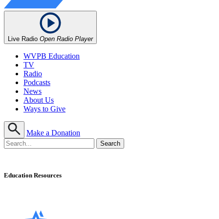
Live Radio
Open Radio Player
WVPB Education
TV
Radio
Podcasts
News
About Us
Ways to Give
Make a Donation
Education Resources