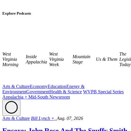
Explore Podcasts
West
West
The
Inside
Mountain
Virginia
Virginia
Us & Them
Legisl
Appalachia
Stage
Morning
Week
Today
Arts & Culture
Economy
Education
Energy &
Environment
Government
Health & Science
WVPB Special Series
Appalachia + Mid-South Newsroom
Arts & Culture
Bill Lynch +,
Aug. 07, 2026
Encore: John Rose And The Snuffy Smith