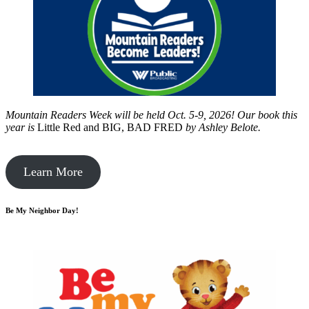
Mountain Readers Week will be held Oct. 5-9, 2026! Our book this
year is
Little Red and BIG, BAD FRED
by
Ashley Belote.
Learn More
Be My Neighbor Day!