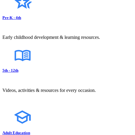
Pre-K - 4th
Early childhood development & learning resources.
5th - 12th
Videos, activities & resources for every occasion.
Adult Education