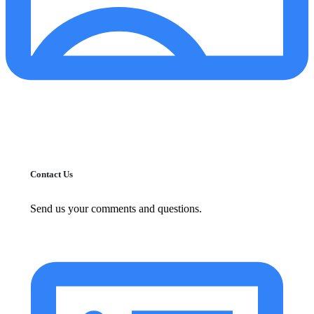
Contact Us
Send us your comments and questions.