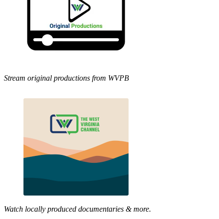
Stream original productions from WVPB
Watch locally produced documentaries & more.