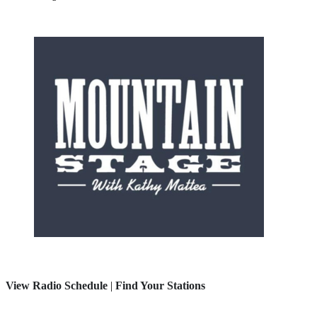
View Radio Schedule
|
Find Your Stations