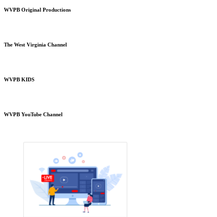
WVPB Original Productions
The West Virginia Channel
WVPB KIDS
WVPB YouTube Channel