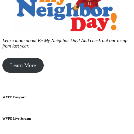
Learn more about Be My Neighbor Day!
And check out our recap
from last year.
Learn More
WVPB Passport
WVPB Live Stream