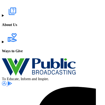
About Us
Ways to Give
To Educate, Inform and Inspire.