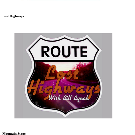
Lost Highways
Mountain Stage