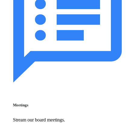
Meetings
Stream our board meetings.