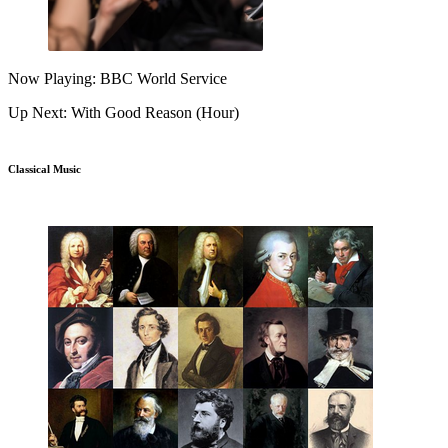
Now Playing: BBC World Service
Up Next: With Good Reason (Hour)
Classical Music