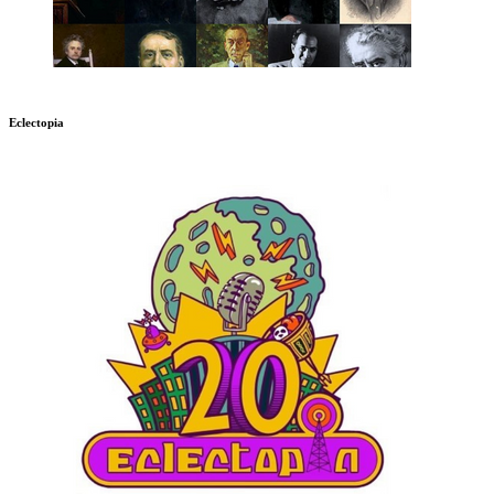
Eclectopia