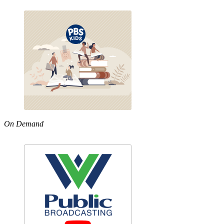
On Demand