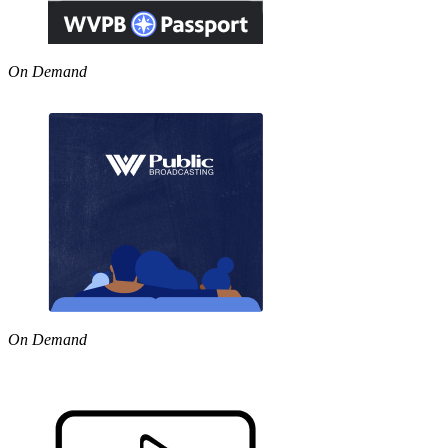
On Demand
On Demand