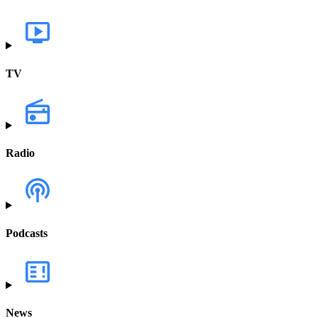
TV
Radio
Podcasts
News