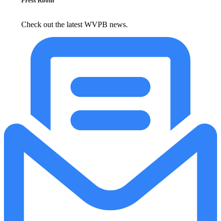
Press Room
Check out the latest WVPB news.