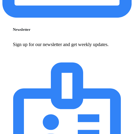
Newsletter
Sign up for our newsletter and get weekly updates.