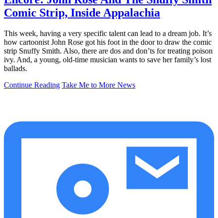
Comic Strip, Inside Appalachia
This week, having a very specific talent can lead to a dream job. It’s
how cartoonist John Rose got his foot in the door to draw the comic
strip Snuffy Smith. Also, there are dos and don’ts for treating poison
ivy. And, a young, old-time musician wants to save her family’s lost
ballads.
Continue Reading
Take Me to More News