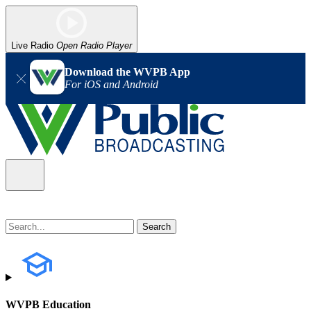
Live Radio
Open Radio Player
Download the WVPB App
For iOS and Android
WVPB Education