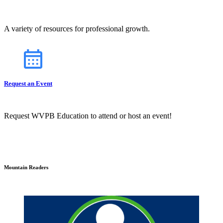
A variety of resources for professional growth.
Request an Event
Request WVPB Education to attend or host an event!
Mountain Readers