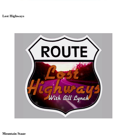
Lost Highways
Mountain Stage