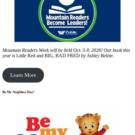
Mountain Readers Week will be held Oct. 5-9, 2026! Our book this
year is
Little Red and BIG, BAD FRED
by
Ashley Belote.
Learn More
Be My Neighbor Day!