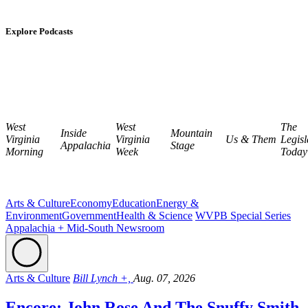
Explore Podcasts
West
West
The
Inside
Mountain
Virginia
Virginia
Us & Them
Legisl
Appalachia
Stage
Morning
Week
Today
Arts & Culture
Economy
Education
Energy &
Environment
Government
Health & Science
WVPB Special Series
Appalachia + Mid-South Newsroom
Arts & Culture
Bill Lynch +,
Aug. 07, 2026
Encore: John Rose And The Snuffy Smith