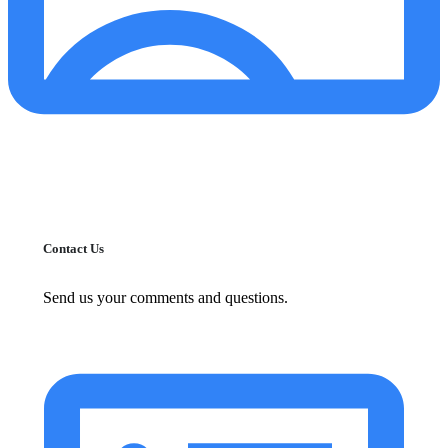
Contact Us
Send us your comments and questions.