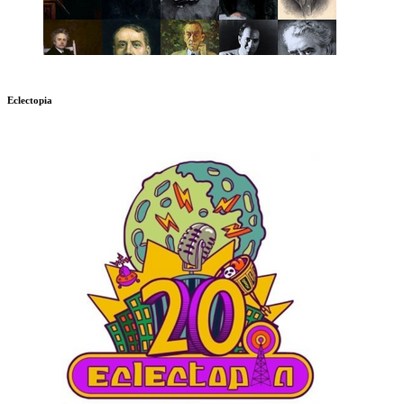
Eclectopia