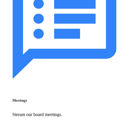
Meetings
Stream our board meetings.