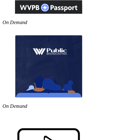
On Demand
On Demand