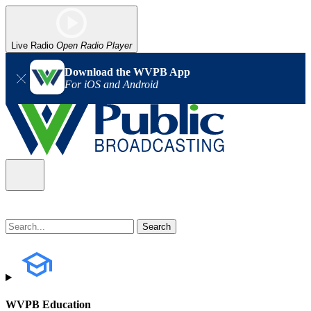
Live Radio
Open Radio Player
Download the WVPB App
For iOS and Android
WVPB Education