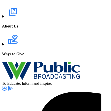
About Us
Ways to Give
To Educate, Inform and Inspire.