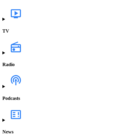
TV
Radio
Podcasts
News