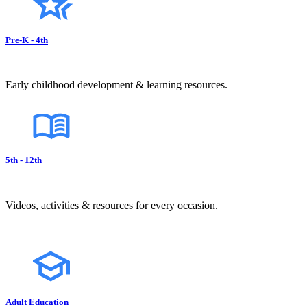
Pre-K - 4th
Early childhood development & learning resources.
5th - 12th
Videos, activities & resources for every occasion.
Adult Education