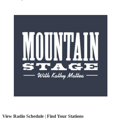
View Radio Schedule
|
Find Your Stations