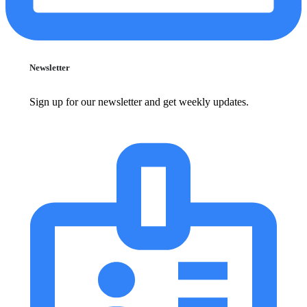
Newsletter
Sign up for our newsletter and get weekly updates.