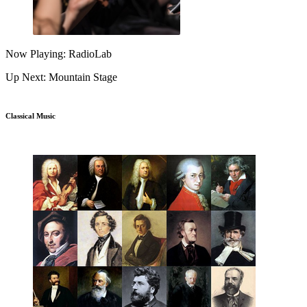
Now Playing: RadioLab
Up Next: Mountain Stage
Classical Music