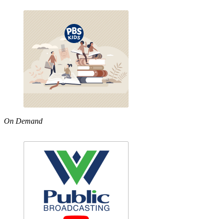
On Demand