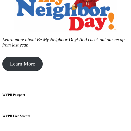
Learn more about Be My Neighbor Day!
And check out our recap
from last year.
Learn More
WVPB Passport
WVPB Live Stream