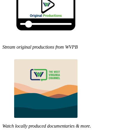
Stream original productions from WVPB
Watch locally produced documentaries & more.