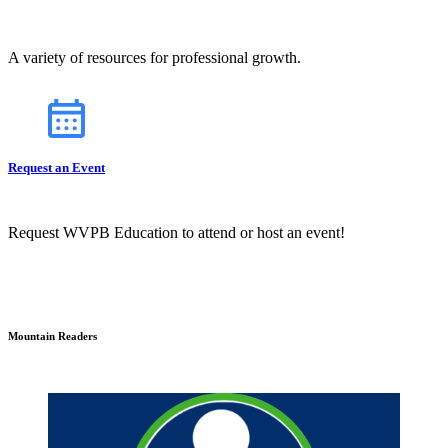
A variety of resources for professional growth.
Request an Event
Request WVPB Education to attend or host an event!
Mountain Readers