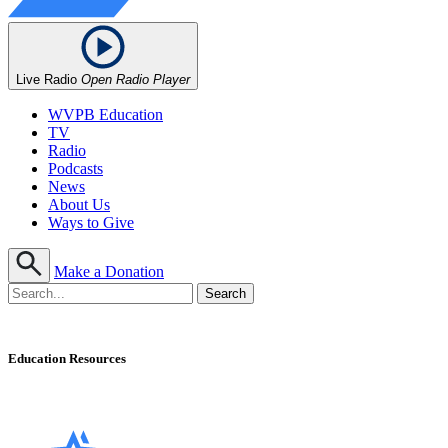
Live Radio
Open Radio Player
WVPB Education
TV
Radio
Podcasts
News
About Us
Ways to Give
Make a Donation
Education Resources