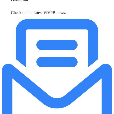
Press Room
Check out the latest WVPB news.