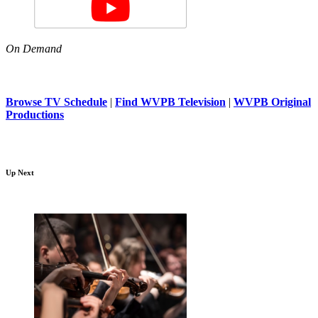
On Demand
Browse TV Schedule
|
Find WVPB Television
|
WVPB Original
Productions
Up Next