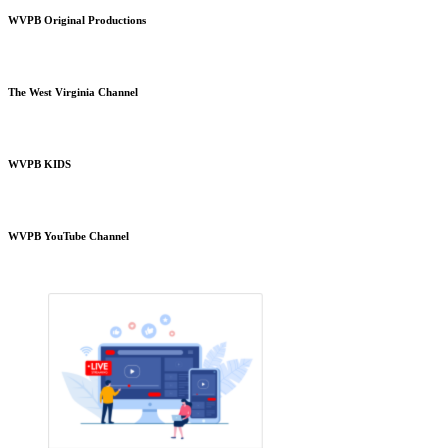
WVPB Original Productions
The West Virginia Channel
WVPB KIDS
WVPB YouTube Channel