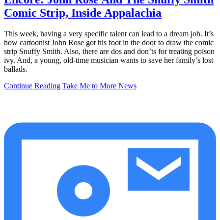
Comic Strip, Inside Appalachia
This week, having a very specific talent can lead to a dream job. It’s
how cartoonist John Rose got his foot in the door to draw the comic
strip Snuffy Smith. Also, there are dos and don’ts for treating poison
ivy. And, a young, old-time musician wants to save her family’s lost
ballads.
Continue Reading
Take Me to More News