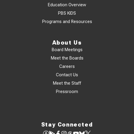
Education Overview
PBS KIDS
Programs and Resources
About Us
Board Meetings
Meet the Boards
Careers
Contact Us
Meet the Staff
Pressroom
Stay Connected