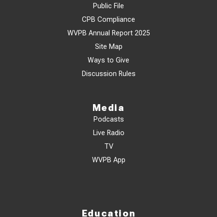
Public File
CPB Compliance
WVPB Annual Report 2025
Site Map
Ways to Give
Discussion Rules
Media
Podcasts
Live Radio
TV
WVPB App
Education