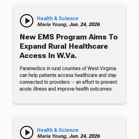
Health & Science
Maria Young,
Jun. 24, 2026
New EMS Program Aims To
Expand Rural Healthcare
Access In W.Va.
Paramedics in rural counties of West Virginia
can help patients access healthcare and stay
connected to providers -- an effort to prevent
acute illness and improve health outcomes.
Health & Science
Maria Young,
Jun. 24, 2026