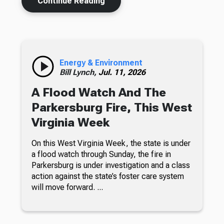
Continue Reading
Energy & Environment
Bill Lynch,
Jul. 11, 2026
A Flood Watch And The
Parkersburg Fire, This West
Virginia Week
On this West Virginia Week, the state is under
a flood watch through Sunday, the fire in
Parkersburg is under investigation and a class
action against the state’s foster care system
will move forward. ...