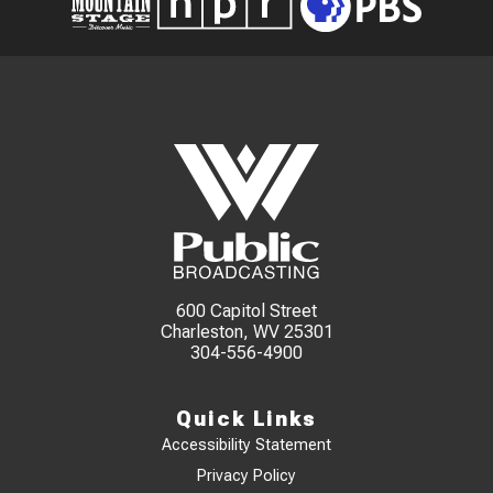
600 Capitol Street
Charleston, WV 25301
304-556-4900
Quick Links
Accessibility Statement
Privacy Policy