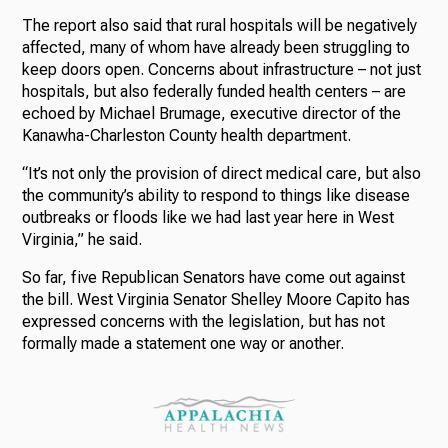
The report also said that rural hospitals will be negatively
affected, many of whom have already been struggling to
keep doors open. Concerns about infrastructure – not just
hospitals, but also federally funded health centers – are
echoed by Michael Brumage, executive director of the
Kanawha-Charleston County health department.
“It’s not only the provision of direct medical care, but also
the community’s ability to respond to things like disease
outbreaks or floods like we had last year here in West
Virginia,” he said.
So far, five Republican Senators have come out against
the bill. West Virginia Senator Shelley Moore Capito has
expressed concerns with the legislation, but has not
formally made a statement one way or another.