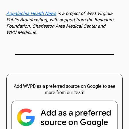
Appalachia Health News
is a project of West Virginia
Public Broadcasting, with support from the Benedum
Foundation, Charleston Area Medical Center and
WVU Medicine.
Add WVPB as a preferred source on Google to see
more from our team