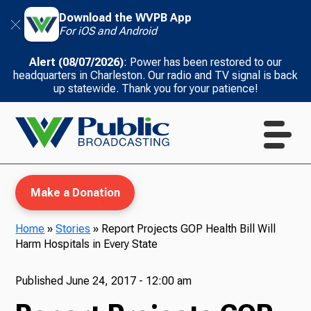
Download the WVPB App
For iOS and Android
Alert (08/07/2026)
: Power has been restored to our
headquarters in Charleston. Our radio and TV signal is back
up statewide. Thank you for your patience!
Make a Donation
Home
»
Stories
»
Report Projects GOP Health Bill Will
Harm Hospitals in Every State
WVPB Education
Published
June 24, 2017 - 12:00 am