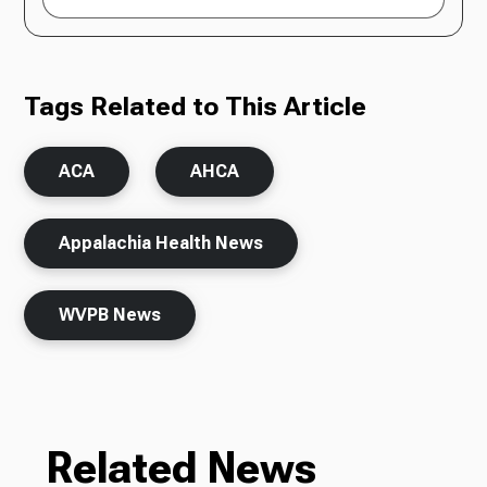
Tags Related to This Article
ACA
AHCA
Appalachia Health News
WVPB News
Related News