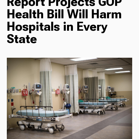
Report Projects GOP
TV
Health Bill Will Harm
Hospitals in Every
State
Radio
Podcasts
News
About Us