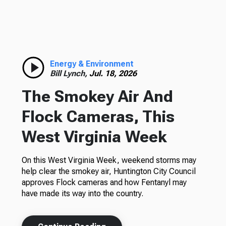
Energy & Environment
Bill Lynch,
Jul. 18, 2026
The Smokey Air And
Flock Cameras, This
West Virginia Week
On this West Virginia Week, weekend storms may
help clear the smokey air, Huntington City Council
approves Flock cameras and how Fentanyl may
have made its way into the country.