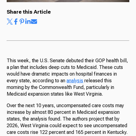
Share this Article
Ways to Give
This week, the U.S. Senate debuted their GOP health bill,
a plan that includes deep cuts to Medicaid. These cuts
would have dramatic impacts on hospital finances in
every state, according to an
analysis
released this
morning by the Commonwealth Fund, particularly in
Medicaid expansion states like West Virginia.
Over the next 10 years, uncompensated care costs may
increase by almost 80 percent in Medicaid expansion
states, the analysis found. The authors project that by
2026, West Virginia could expect to see uncompensated
care costs rise 122 percent and 165 percent in Kentucky.