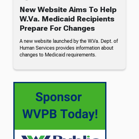
New Website Aims To Help
W.Va. Medicaid Recipients
Prepare For Changes
A new website launched by the W.Va. Dept. of
Human Services provides information about
changes to Medicaid requirements.