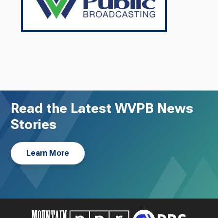
Read the Latest WVPB News
Stories
Learn More