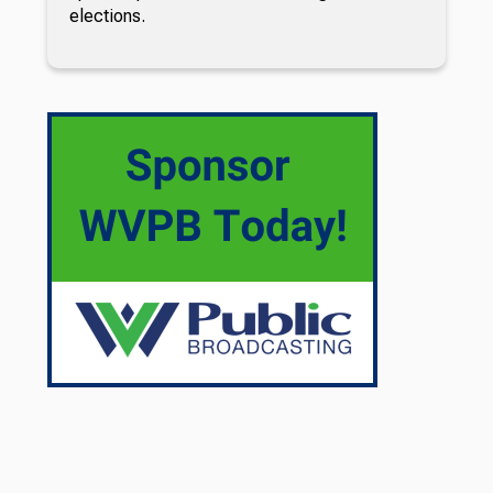
elections.