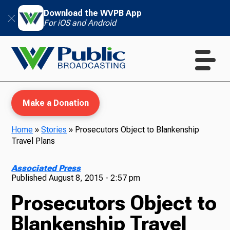
Download the WVPB App
For iOS and Android
Make a Donation
Home
»
Stories
»
Prosecutors Object to Blankenship
Travel Plans
WVPB Education
Associated Press
Published
August 8, 2015 - 2:57 pm
Prosecutors Object to
TV
Blankenship Travel