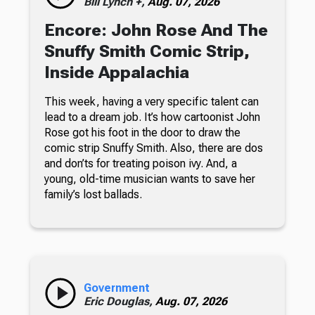
Bill Lynch +,
Aug. 07, 2026
Encore: John Rose And The
Snuffy Smith Comic Strip,
Inside Appalachia
This week, having a very specific talent can
lead to a dream job. It’s how cartoonist John
Rose got his foot in the door to draw the
comic strip Snuffy Smith. Also, there are dos
and don’ts for treating poison ivy. And, a
young, old-time musician wants to save her
family’s lost ballads.
Government
Eric Douglas,
Aug. 07, 2026