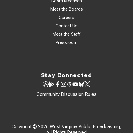
Board Meetings
Meet the Boards
Careers
Contact Us
Meet the Staff
Pressroom
Stay Connected
Community Discussion Rules
Copyright © 2026 West Virginia Public Broadcasting,
All Rights Reserved