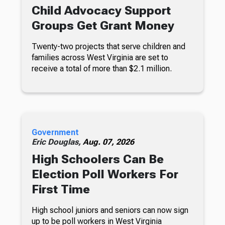
Child Advocacy Support
Groups Get Grant Money
Twenty-two projects that serve children and
families across West Virginia are set to
receive a total of more than $2.1 million.
Government
Eric Douglas,
Aug. 07, 2026
High Schoolers Can Be
Election Poll Workers For
First Time
High school juniors and seniors can now sign
up to be poll workers in West Virginia