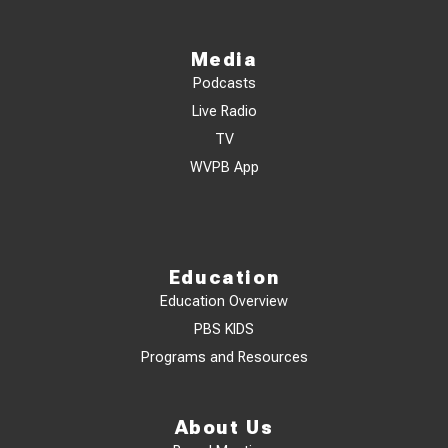
Media
Podcasts
Live Radio
TV
WVPB App
Education
Education Overview
PBS KIDS
Programs and Resources
About Us