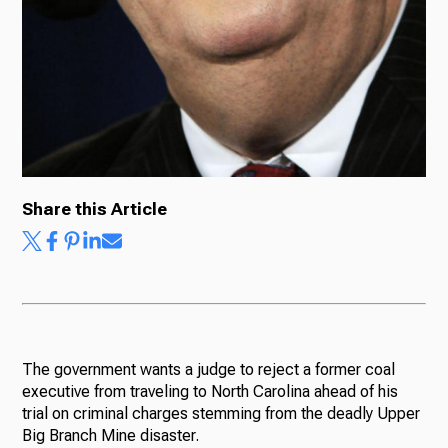
Share this Article
The government wants a judge to reject a former coal
executive from traveling to North Carolina ahead of his
trial on criminal charges stemming from the deadly Upper
Big Branch Mine disaster.