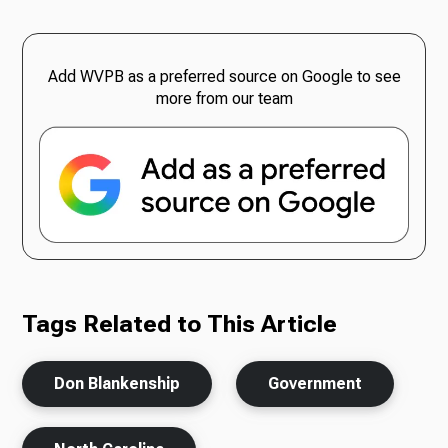
Add WVPB as a preferred source on Google to see
more from our team
Tags Related to This Article
Don Blankenship
Government