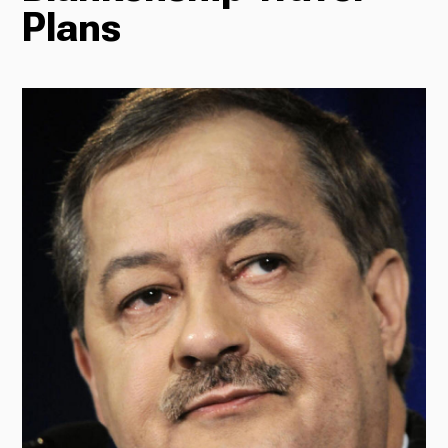
Plans
Radio
Podcasts
News
About Us
Ways to Give