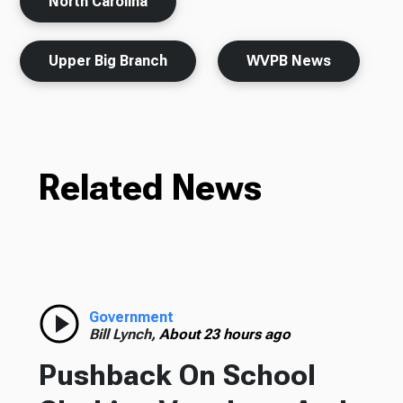
North Carolina
Upper Big Branch
WVPB News
Related News
Government
Bill Lynch,
About 23 hours ago
Pushback On School