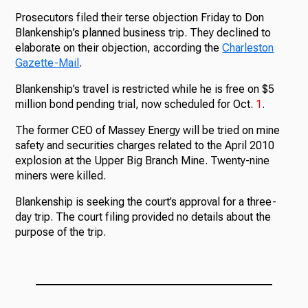
Prosecutors filed their terse objection Friday to Don
Blankenship’s planned business trip. They declined to
elaborate on their objection, according the
Charleston
Gazette-Mail
.
Blankenship’s travel is restricted while he is free on $5
million bond pending trial, now scheduled for Oct.
1
.
The former CEO of Massey Energy will be tried on mine
safety and securities charges related to the April 2010
explosion at the Upper Big Branch Mine. Twenty-nine
miners were killed.
Blankenship is seeking the court’s approval for a three-
day trip. The court filing provided no details about the
purpose of the trip.