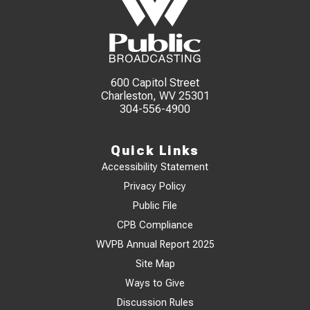
600 Capitol Street
Charleston, WV 25301
304-556-4900
Quick Links
Accessibility Statement
Privacy Policy
Public File
CPB Compliance
WVPB Annual Report 2025
Site Map
Ways to Give
Discussion Rules