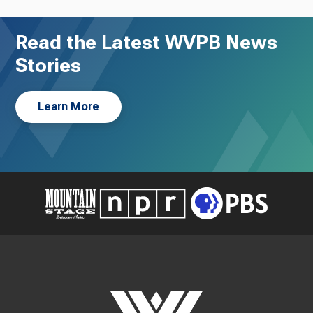
Read the Latest WVPB News
Stories
Learn More