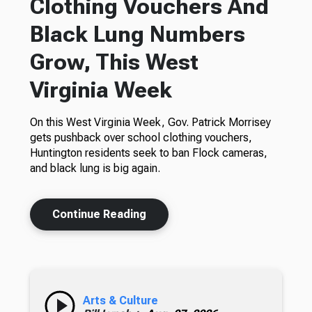
Clothing Vouchers And
Black Lung Numbers
Grow, This West
Virginia Week
On this West Virginia Week, Gov. Patrick Morrisey
gets pushback over school clothing vouchers,
Huntington residents seek to ban Flock cameras,
and black lung is big again.
Continue Reading
Arts & Culture