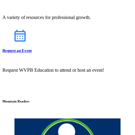
A variety of resources for professional growth.
Request an Event
Request WVPB Education to attend or host an event!
Mountain Readers