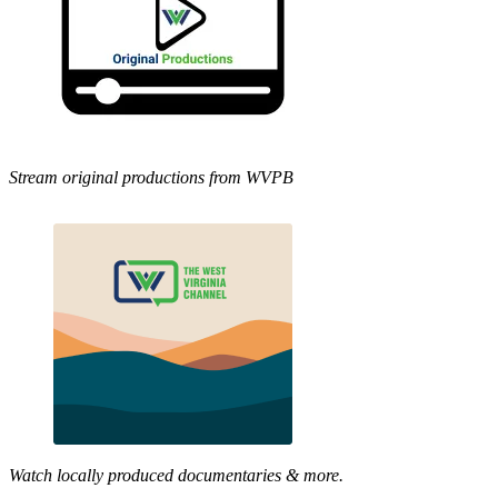
Stream original productions from WVPB
Watch locally produced documentaries & more.