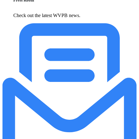
Press Room
Check out the latest WVPB news.