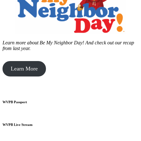
Learn more about Be My Neighbor Day!
And check out our recap
from last year.
Learn More
WVPB Passport
WVPB Live Stream