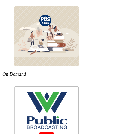
On Demand