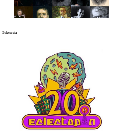
Eclectopia