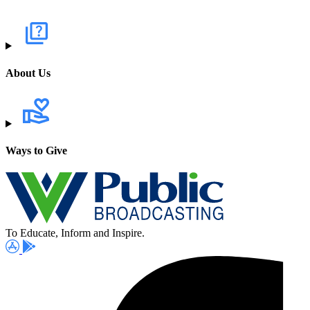
About Us
Ways to Give
To Educate, Inform and Inspire.