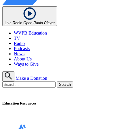
Live Radio
Open Radio Player
WVPB Education
TV
Radio
Podcasts
News
About Us
Ways to Give
Make a Donation
Education Resources