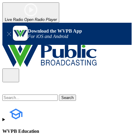
Live Radio
Open Radio Player
Download the WVPB App
For iOS and Android
WVPB Education