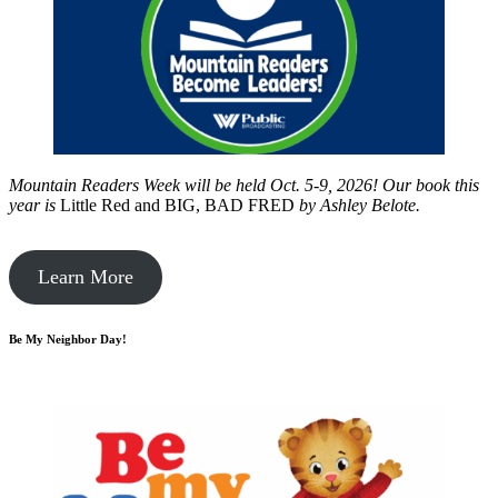
Mountain Readers Week will be held Oct. 5-9, 2026! Our book this
year is
Little Red and BIG, BAD FRED
by
Ashley Belote.
Learn More
Be My Neighbor Day!