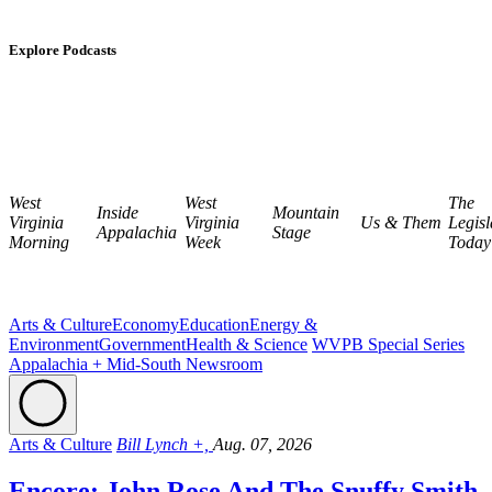
Explore Podcasts
West
West
The
Inside
Mountain
Virginia
Virginia
Us & Them
Legisl
Appalachia
Stage
Morning
Week
Today
Arts & Culture
Economy
Education
Energy &
Environment
Government
Health & Science
WVPB Special Series
Appalachia + Mid-South Newsroom
Arts & Culture
Bill Lynch +,
Aug. 07, 2026
Encore: John Rose And The Snuffy Smith