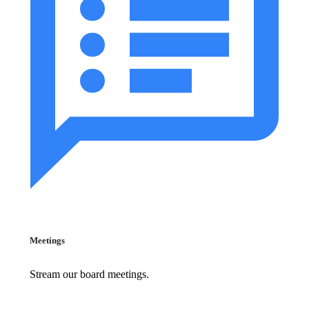
Meetings
Stream our board meetings.