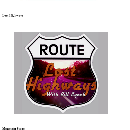
Lost Highways
Mountain Stage