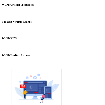
WVPB Original Productions
The West Virginia Channel
WVPB KIDS
WVPB YouTube Channel