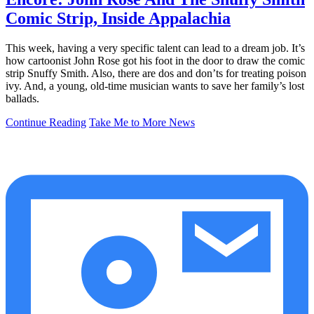
Comic Strip, Inside Appalachia
This week, having a very specific talent can lead to a dream job. It’s
how cartoonist John Rose got his foot in the door to draw the comic
strip Snuffy Smith. Also, there are dos and don’ts for treating poison
ivy. And, a young, old-time musician wants to save her family’s lost
ballads.
Continue Reading
Take Me to More News