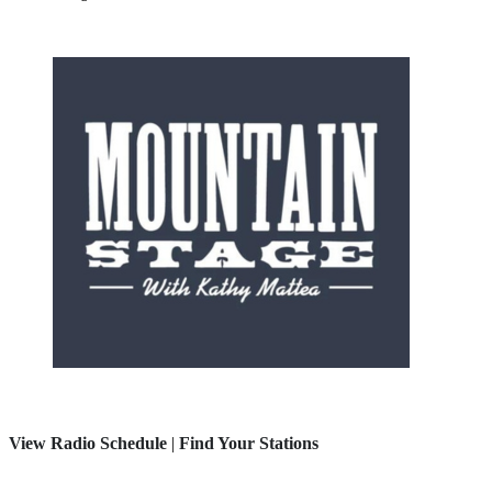
View Radio Schedule
|
Find Your Stations