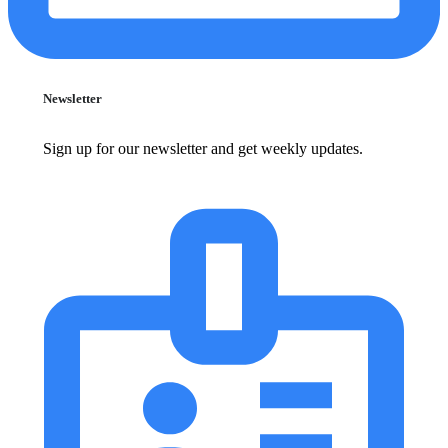
Newsletter
Sign up for our newsletter and get weekly updates.