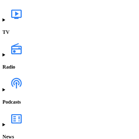
TV
Radio
Podcasts
News