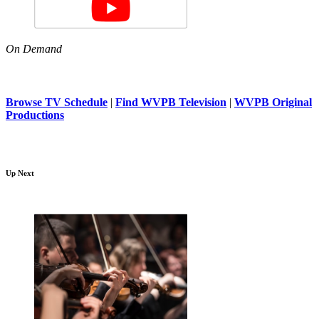
On Demand
Browse TV Schedule
|
Find WVPB Television
|
WVPB Original
Productions
Up Next