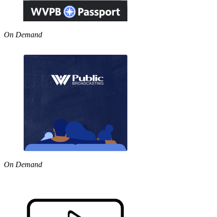
On Demand
On Demand