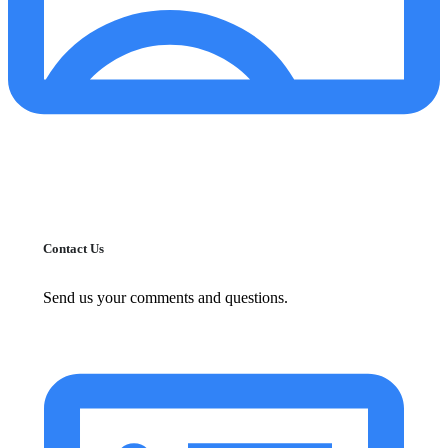
Contact Us
Send us your comments and questions.