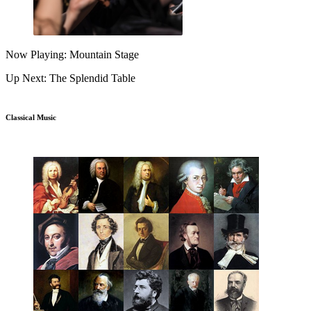
Now Playing: Mountain Stage
Up Next: The Splendid Table
Classical Music