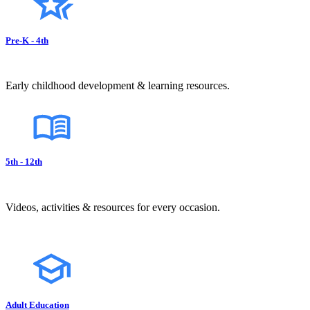
Pre-K - 4th
Early childhood development & learning resources.
5th - 12th
Videos, activities & resources for every occasion.
Adult Education