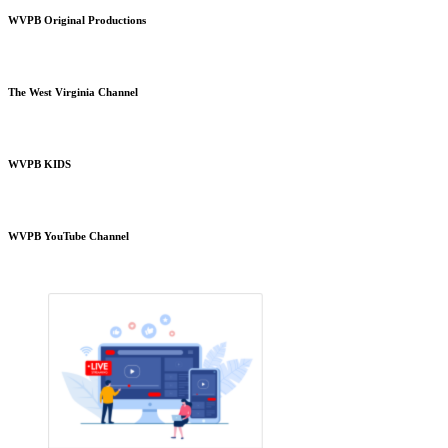
WVPB Original Productions
The West Virginia Channel
WVPB KIDS
WVPB YouTube Channel