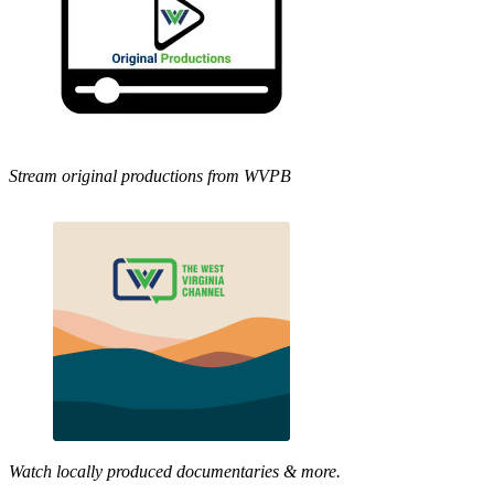
Stream original productions from WVPB
Watch locally produced documentaries & more.