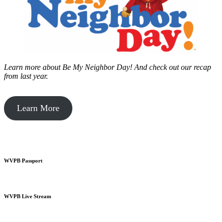
Learn more about Be My Neighbor Day!
And check out our recap
from last year.
Learn More
WVPB Passport
WVPB Live Stream