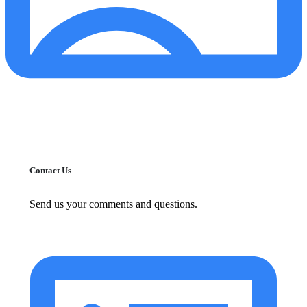
Contact Us
Send us your comments and questions.