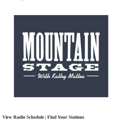
View Radio Schedule
|
Find Your Stations