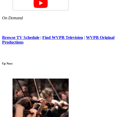
On Demand
Browse TV Schedule
|
Find WVPB Television
|
WVPB Original
Productions
Up Next