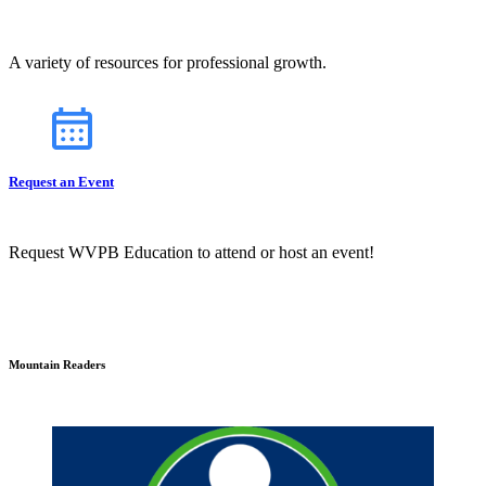
A variety of resources for professional growth.
Request an Event
Request WVPB Education to attend or host an event!
Mountain Readers