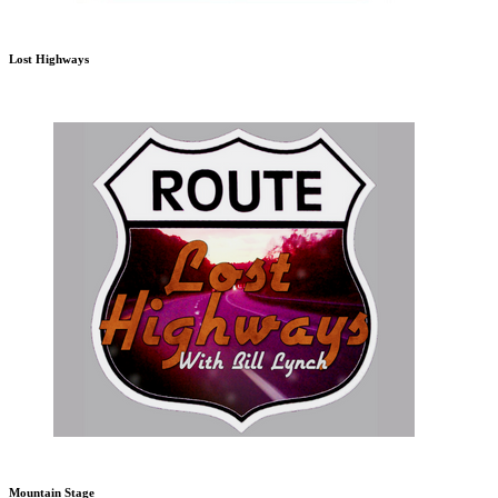
Lost Highways
Mountain Stage