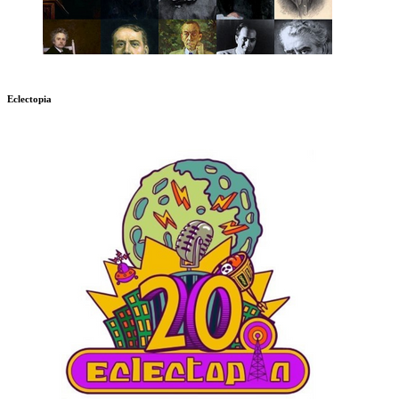
Eclectopia