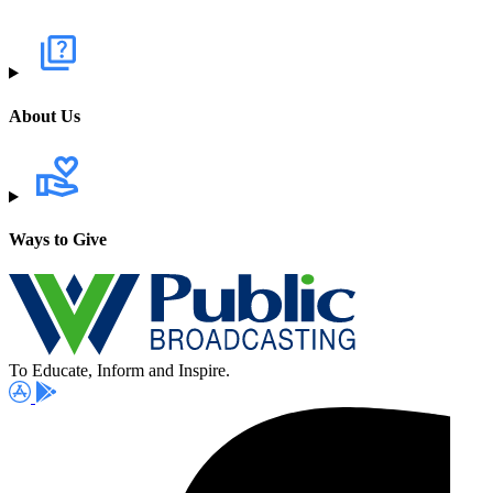
About Us
Ways to Give
To Educate, Inform and Inspire.