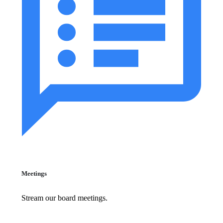
Meetings
Stream our board meetings.