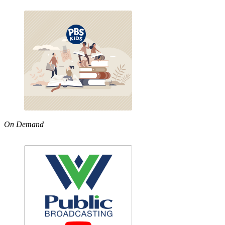
On Demand