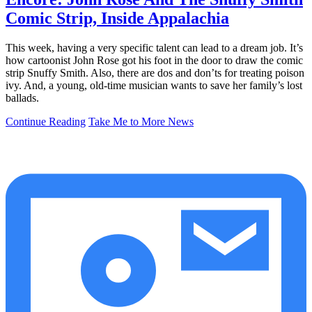
Comic Strip, Inside Appalachia
This week, having a very specific talent can lead to a dream job. It’s
how cartoonist John Rose got his foot in the door to draw the comic
strip Snuffy Smith. Also, there are dos and don’ts for treating poison
ivy. And, a young, old-time musician wants to save her family’s lost
ballads.
Continue Reading
Take Me to More News