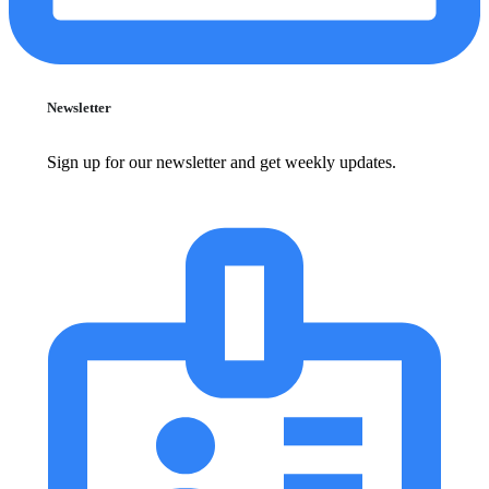
Newsletter
Sign up for our newsletter and get weekly updates.