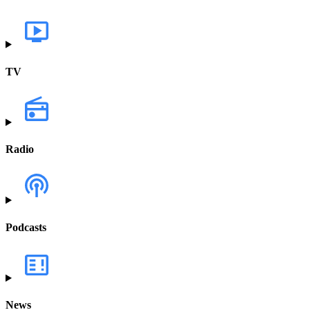
TV
Radio
Podcasts
News