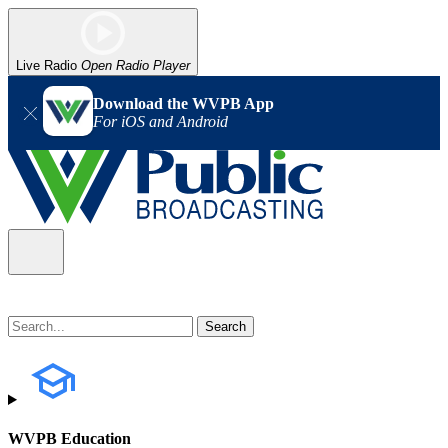
Live Radio
Open Radio Player
Download the WVPB App
For iOS and Android
WVPB Education