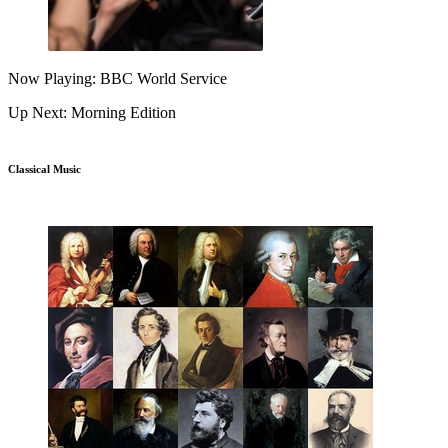
Now Playing: BBC World Service
Up Next: Morning Edition
Classical Music