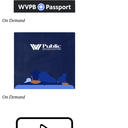
On Demand
On Demand