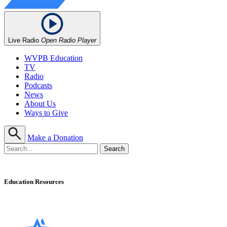
Live Radio
Open Radio Player
WVPB Education
TV
Radio
Podcasts
News
About Us
Ways to Give
Make a Donation
Education Resources