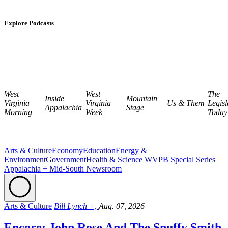
Explore Podcasts
West
West
The
Inside
Mountain
Virginia
Virginia
Us & Them
Legisl
Appalachia
Stage
Morning
Week
Today
Arts & Culture
Economy
Education
Energy &
Environment
Government
Health & Science
WVPB Special Series
Appalachia + Mid-South Newsroom
Arts & Culture
Bill Lynch +,
Aug. 07, 2026
Encore: John Rose And The Snuffy Smith