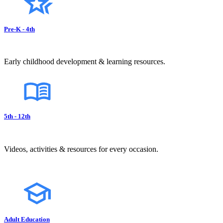
Pre-K - 4th
Early childhood development & learning resources.
5th - 12th
Videos, activities & resources for every occasion.
Adult Education