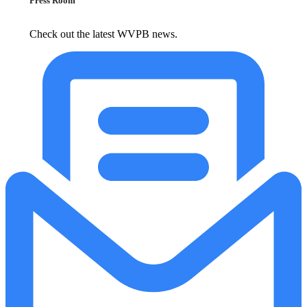
Press Room
Check out the latest WVPB news.