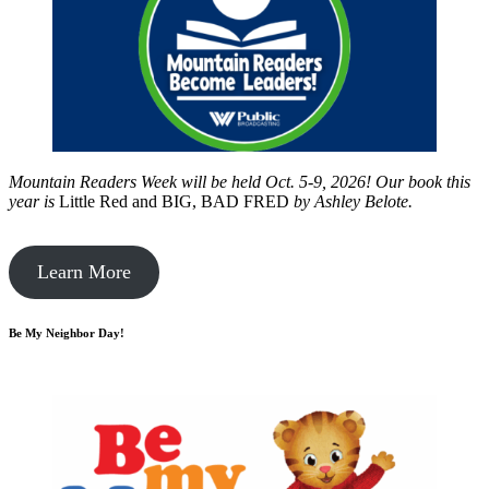
Mountain Readers Week will be held Oct. 5-9, 2026! Our book this
year is
Little Red and BIG, BAD FRED
by
Ashley Belote.
Learn More
Be My Neighbor Day!