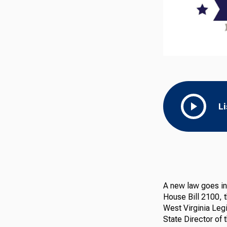
L
A new law goes int
House Bill 2100, 
West Virginia Legi
State Director of 