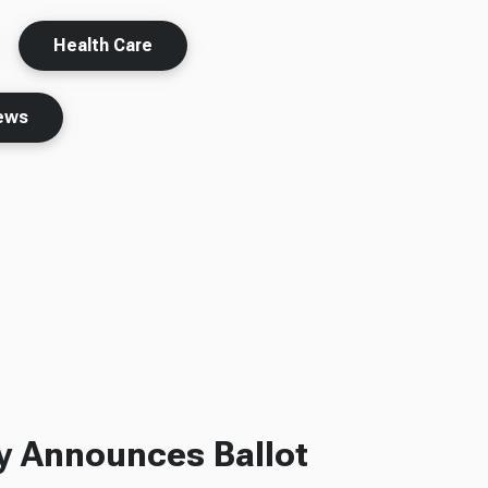
Health Care
ews
ly Announces Ballot