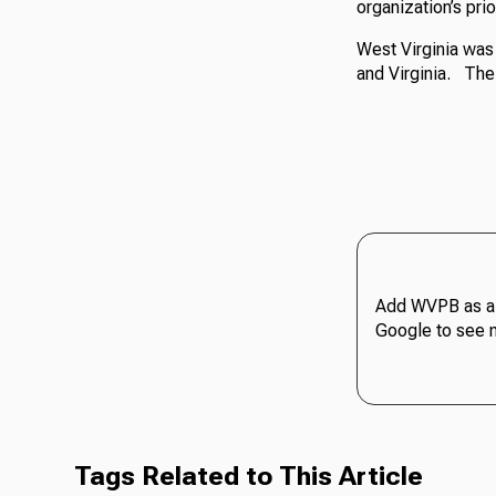
organization’s prio
West Virginia was
and Virginia. The
Add WVPB as a 
Google to see 
Tags Related to This Article