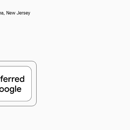
oma, New Jersey