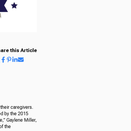
are this Article
their caregivers.
ed by the 2015
e,” Gaylene Miller,
of the