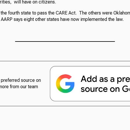
rities, will have on citizens.
 the fourth state to pass the CARE Act. The others were Oklah
 AARP says eight other states have now implemented the law.
preferred source on
more from our team