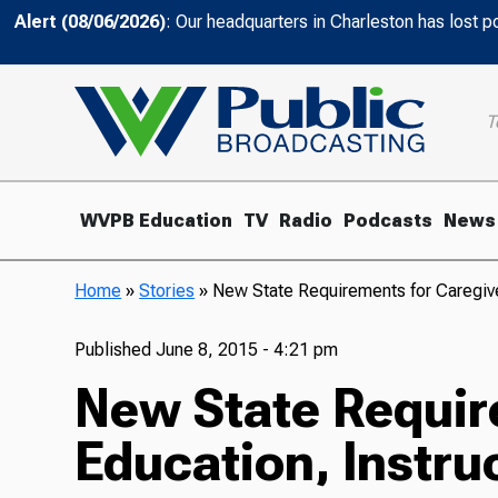
Alert (08/06/2026)
: Our headquarters in Charleston has lost 
T
WVPB Education
TV
Radio
Podcasts
News
Home
»
Stories
»
New State Requirements for Caregive
Published
June 8, 2015 - 4:21 pm
New State Requir
Education, Instru