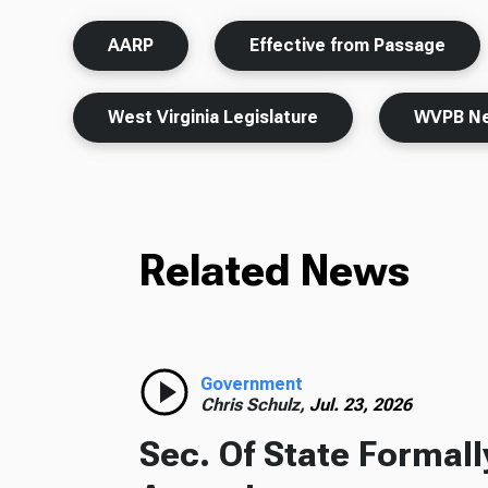
AARP
Effective from Passage
West Virginia Legislature
WVPB N
Related News
Government
Chris Schulz,
Jul. 23, 2026
Sec. Of State Formal