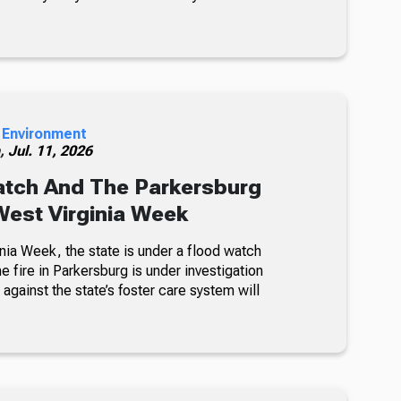
 Environment
h,
Jul. 11, 2026
atch And The Parkersburg
 West Virginia Week
nia Week, the state is under a flood watch
e fire in Parkersburg is under investigation
 against the state’s foster care system will