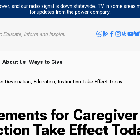
power, and our radio signal is down statewide. TV in some areas 
for updates from the power company.
o Educate, Inform and Inspire.
About Us
Ways to Give
r Designation, Education, Instruction Take Effect Today
ements for Caregiver
ction Take Effect Tod