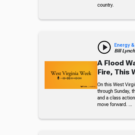
country.
Energy &
Bill Lync
A Flood W
Fire, This
On this West Virgi
through Sunday, th
and a class action
move forward. ...