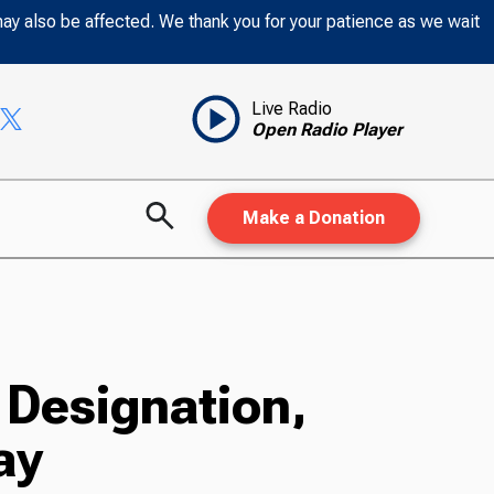
may also be affected. We thank you for your patience as we wait
Live Radio
Open Radio Player
Make a Donation
 Designation,
ay