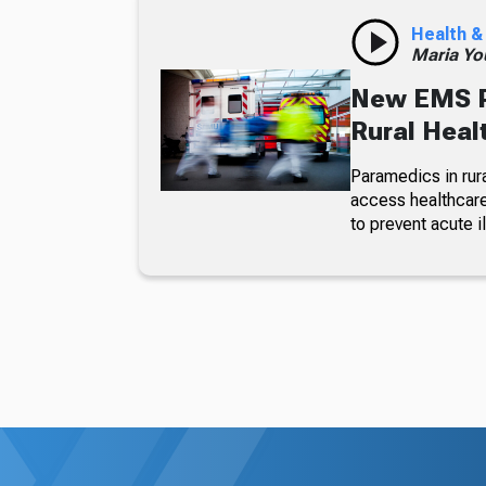
Health &
Maria Yo
New EMS P
Rural Heal
Paramedics in rura
access healthcare
to prevent acute 