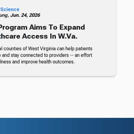
 Science
ung,
Jun. 24, 2026
rogram Aims To Expand
thcare Access In W.Va.
l counties of West Virginia can help patients
 and stay connected to providers -- an effort
illness and improve health outcomes.