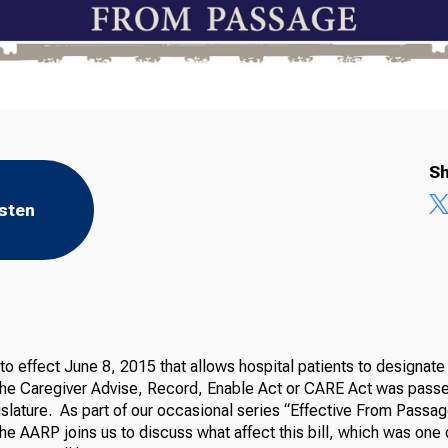
Sh
isten
o effect June 8, 2015 that allows hospital patients to designate 
the Caregiver Advise, Record, Enable Act or CARE Act was pass
slature. As part of our occasional series “Effective From Passag
the AARP joins us to discuss what affect this bill, which was one 