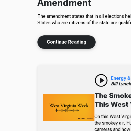
Amendment
The amendment states that in all elections hel
States who are citizens of the state are qualif
Continue Reading
Energy &
Bill Lync
The Smoke
This West 
On this West Virg
the smokey air, H
cameras and how F