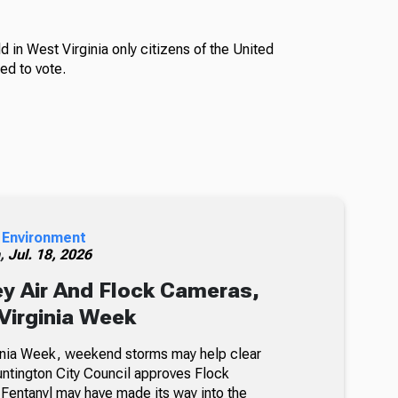
d in West Virginia only citizens of the United
ied to vote.
 Environment
h,
Jul. 18, 2026
y Air And Flock Cameras,
Virginia Week
inia Week, weekend storms may help clear
untington City Council approves Flock
entanyl may have made its way into the