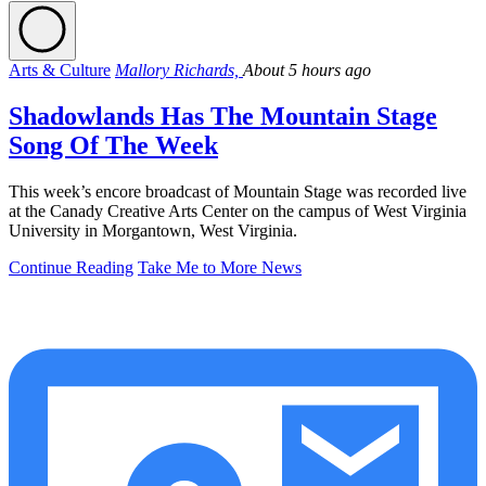
Arts & Culture
Mallory Richards,
About 5 hours ago
Shadowlands Has The Mountain Stage
Song Of The Week
This week’s encore broadcast of Mountain Stage was recorded live
at the Canady Creative Arts Center on the campus of West Virginia
University in Morgantown, West Virginia.
Continue Reading
Take Me to More News