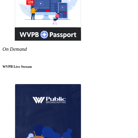
On Demand
WVPB Live Stream