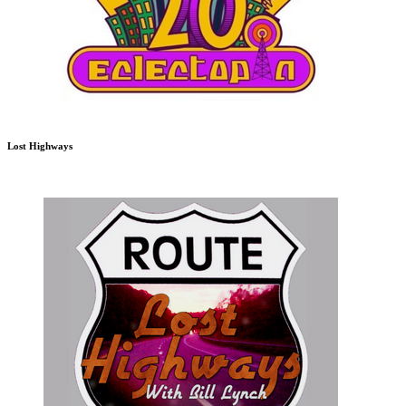
Lost Highways