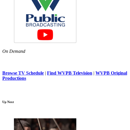
On Demand
Browse TV Schedule
|
Find WVPB Television
|
WVPB Original
Productions
Up Next