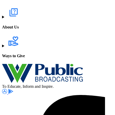
About Us
Ways to Give
To Educate, Inform and Inspire.