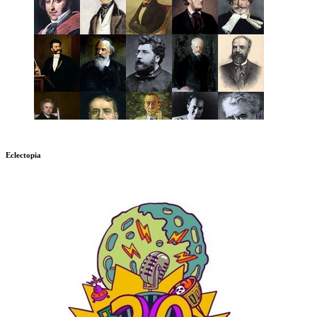
Eclectopia