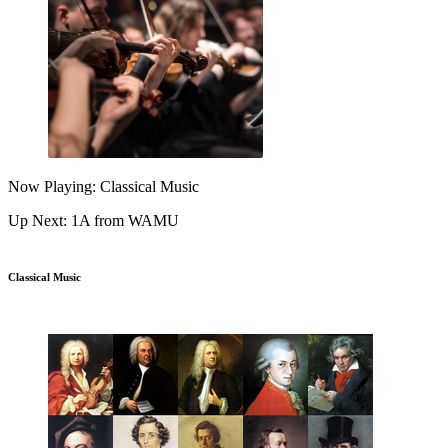
Now Playing: Classical Music
Up Next: 1A from WAMU
Classical Music