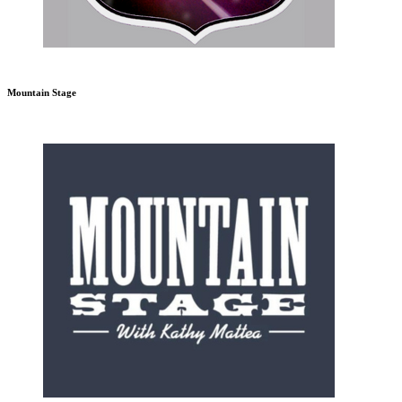
Mountain Stage