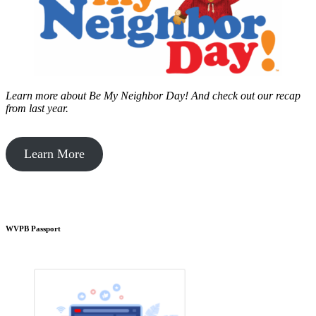
Learn more about Be My Neighbor Day!
And check out our recap
from last year.
Learn More
WVPB Passport