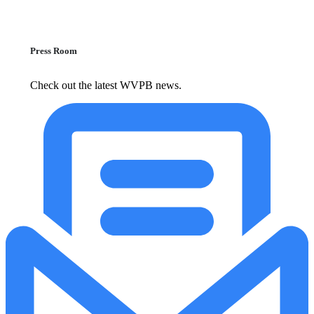
Press Room
Check out the latest WVPB news.