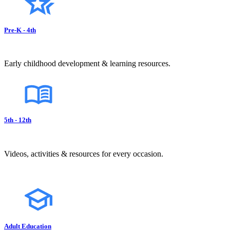
Pre-K - 4th
Early childhood development & learning resources.
5th - 12th
Videos, activities & resources for every occasion.
Adult Education