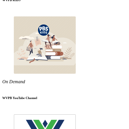
WVPB KIDS
On Demand
WVPB YouTube Channel