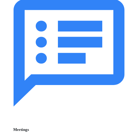
Meetings