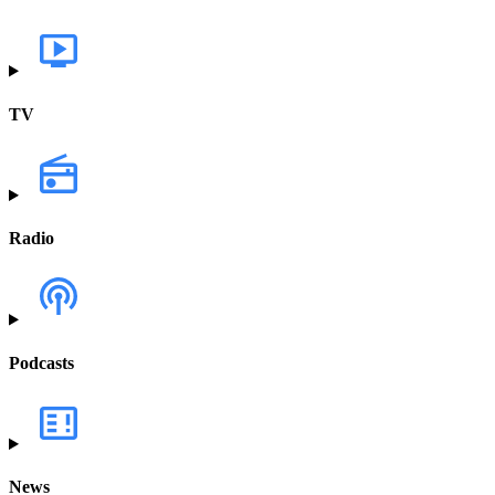
TV
Radio
Podcasts
News