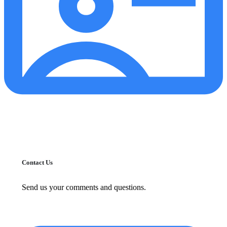
Contact Us
Send us your comments and questions.