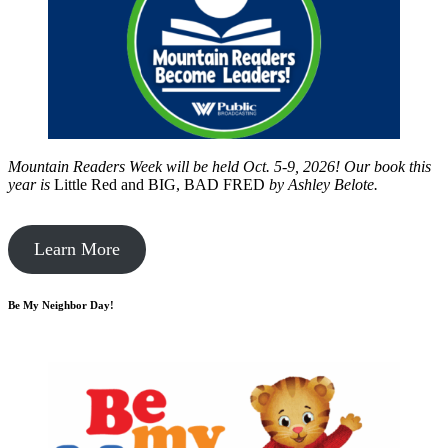
Mountain Readers Week will be held Oct. 5-9, 2026! Our book this
year is
Little Red and BIG, BAD FRED
by
Ashley Belote.
Learn More
Be My Neighbor Day!