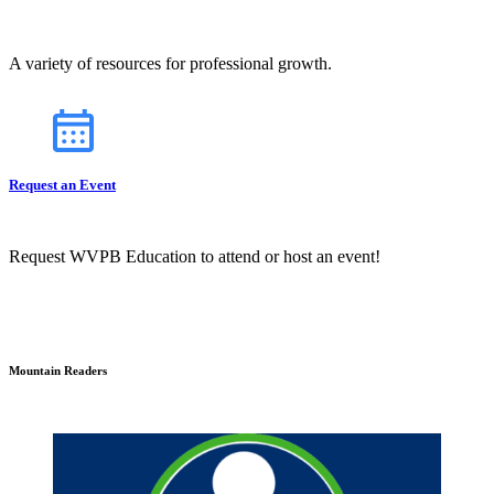
A variety of resources for professional growth.
Request an Event
Request WVPB Education to attend or host an event!
Mountain Readers