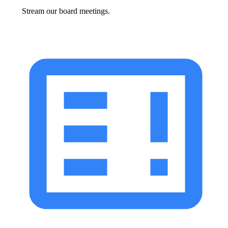
Stream our board meetings.