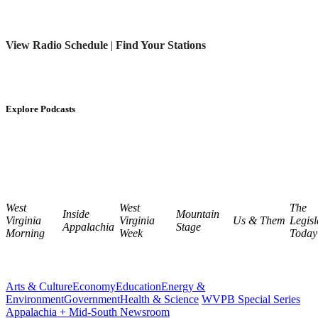
View Radio Schedule
|
Find Your Stations
Explore Podcasts
West
West
The
Inside
Mountain
Virginia
Virginia
Us & Them
Legisl
Appalachia
Stage
Morning
Week
Today
Arts & Culture
Economy
Education
Energy &
Environment
Government
Health & Science
WVPB Special Series
Appalachia + Mid-South Newsroom