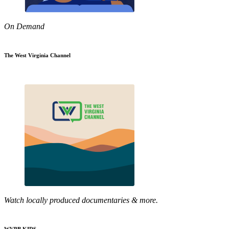
On Demand
The West Virginia Channel
Watch locally produced documentaries & more.