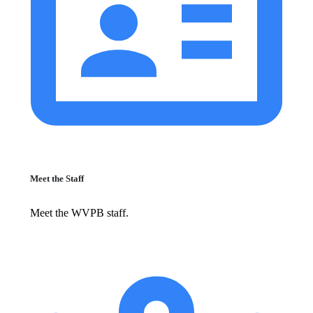
Meet the Staff
Meet the WVPB staff.