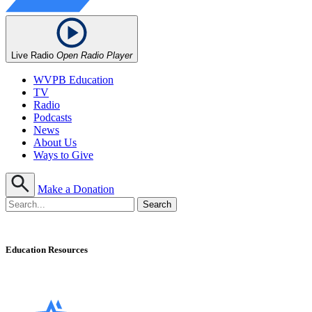
Live Radio
Open Radio Player
WVPB Education
TV
Radio
Podcasts
News
About Us
Ways to Give
Make a Donation
Education Resources