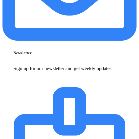
Newsletter
Sign up for our newsletter and get weekly updates.