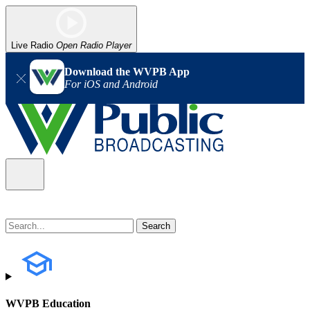
Live Radio
Open Radio Player
Download the WVPB App
For iOS and Android
WVPB Education