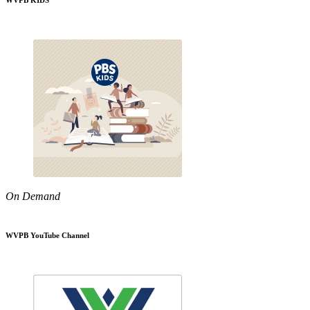
WVPB KIDS
On Demand
WVPB YouTube Channel