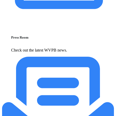
Press Room
Check out the latest WVPB news.