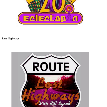
Lost Highways