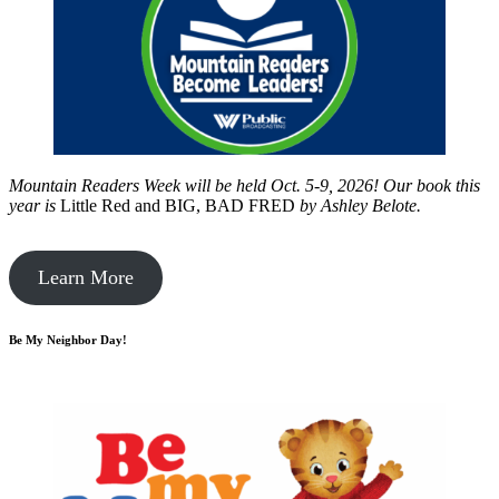
Mountain Readers Week will be held Oct. 5-9, 2026! Our book this
year is
Little Red and BIG, BAD FRED
by
Ashley Belote.
Learn More
Be My Neighbor Day!