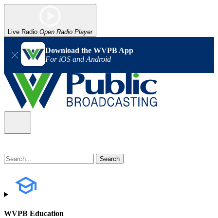
Live Radio
Open Radio Player
Download the WVPB App
For iOS and Android
WVPB Education