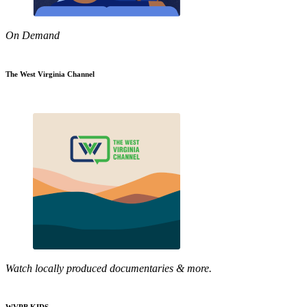
On Demand
The West Virginia Channel
Watch locally produced documentaries & more.