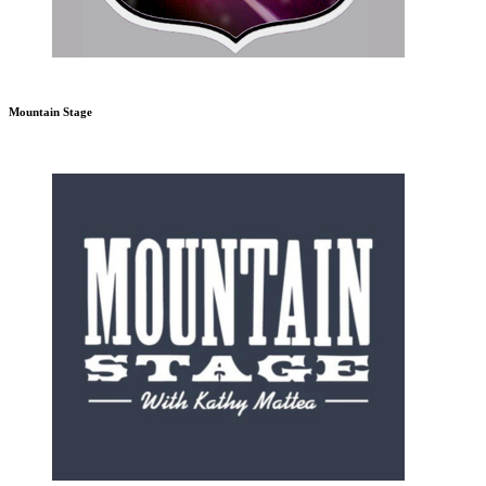
Mountain Stage