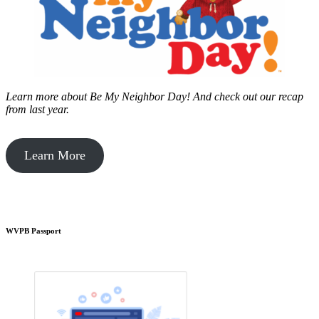
Learn more about Be My Neighbor Day!
And check out our recap
from last year.
Learn More
WVPB Passport