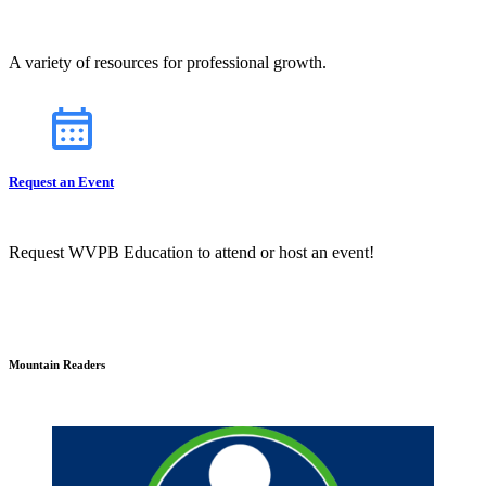
A variety of resources for professional growth.
Request an Event
Request WVPB Education to attend or host an event!
Mountain Readers