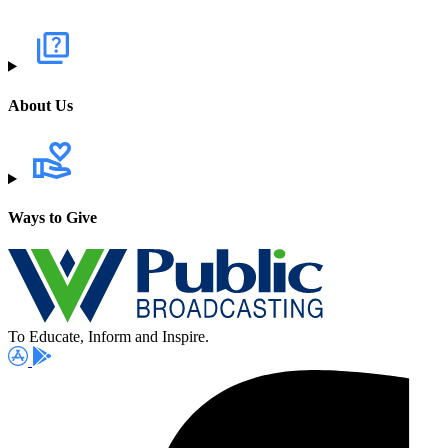
About Us
Ways to Give
To Educate, Inform and Inspire.