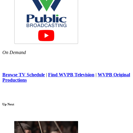
On Demand
Browse TV Schedule
|
Find WVPB Television
|
WVPB Original
Productions
Up Next