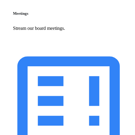
Meetings
Stream our board meetings.