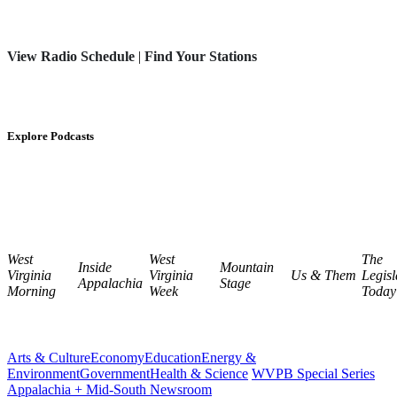
View Radio Schedule
|
Find Your Stations
Explore Podcasts
West
West
The
Inside
Mountain
Virginia
Virginia
Us & Them
Legisl
Appalachia
Stage
Morning
Week
Today
Arts & Culture
Economy
Education
Energy &
Environment
Government
Health & Science
WVPB Special Series
Appalachia + Mid-South Newsroom