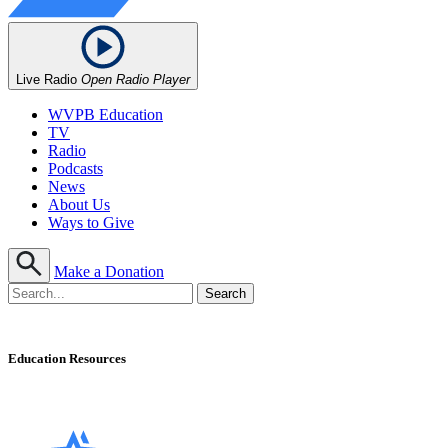
Live Radio
Open Radio Player
WVPB Education
TV
Radio
Podcasts
News
About Us
Ways to Give
Make a Donation
Education Resources