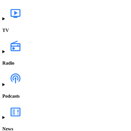
TV
Radio
Podcasts
News