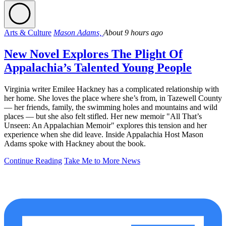
Arts & Culture
Mason Adams,
About 9 hours ago
New Novel Explores The Plight Of
Appalachia’s Talented Young People
Virginia writer Emilee Hackney has a complicated relationship with
her home. She loves the place where she’s from, in Tazewell County
— her friends, family, the swimming holes and mountains and wild
places — but she also felt stifled. Her new memoir "All That’s
Unseen: An Appalachian Memoir" explores this tension and her
experience when she did leave. Inside Appalachia Host Mason
Adams spoke with Hackney about the book.
Continue Reading
Take Me to More News