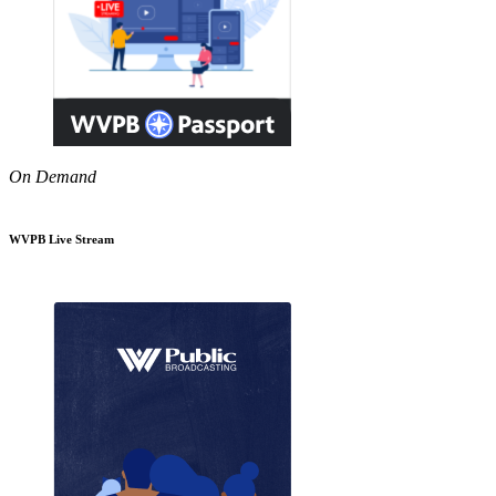
On Demand
WVPB Live Stream