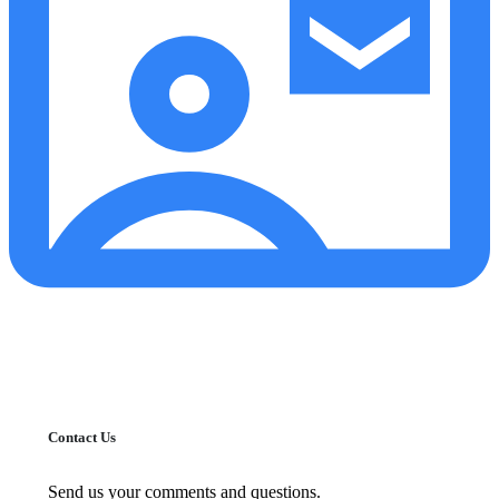
Contact Us
Send us your comments and questions.