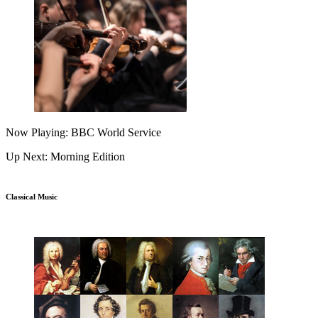
Now Playing: BBC World Service
Up Next: Morning Edition
Classical Music