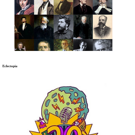
Eclectopia