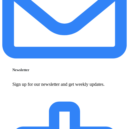
Newsletter
Sign up for our newsletter and get weekly updates.