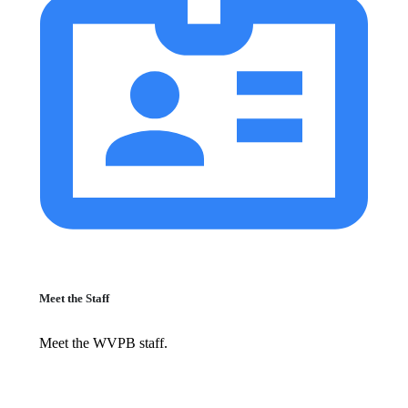
Meet the Staff
Meet the WVPB staff.