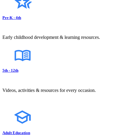
Pre-K - 4th
Early childhood development & learning resources.
5th - 12th
Videos, activities & resources for every occasion.
Adult Education