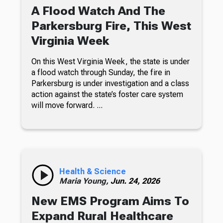
A Flood Watch And The
Parkersburg Fire, This West
Virginia Week
On this West Virginia Week, the state is under
a flood watch through Sunday, the fire in
Parkersburg is under investigation and a class
action against the state’s foster care system
will move forward. ...
Health & Science
Maria Young,
Jun. 24, 2026
New EMS Program Aims To
Expand Rural Healthcare