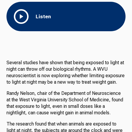
Listen
Several studies have shown that being exposed to light at
night can throw off our biological rhythms. A WVU
neuroscientist is now exploring whether limiting exposure
to light at night may be a new way to treat weight gain.
Randy Nelson, chair of the Department of Neuroscience
at the West Virginia University School of Medicine, found
that exposure to light, even in small doses like a
nightlight, can cause weight gain in animal models.
The research found that when animals are exposed to
light at night, the subjects ate around the clock and were