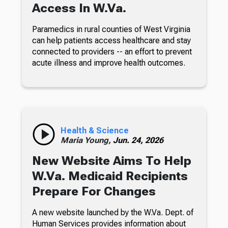
Access In W.Va.
Paramedics in rural counties of West Virginia
can help patients access healthcare and stay
connected to providers -- an effort to prevent
acute illness and improve health outcomes.
Health & Science
Maria Young,
Jun. 24, 2026
New Website Aims To Help
W.Va. Medicaid Recipients
Prepare For Changes
A new website launched by the W.Va. Dept. of
Human Services provides information about