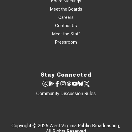
Board Meetings
Meet the Boards
Careers
Contact Us
Meet the Staff
Pressroom
Stay Connected
Community Discussion Rules
Copyright © 2026 West Virginia Public Broadcasting,
All Rights Reserved