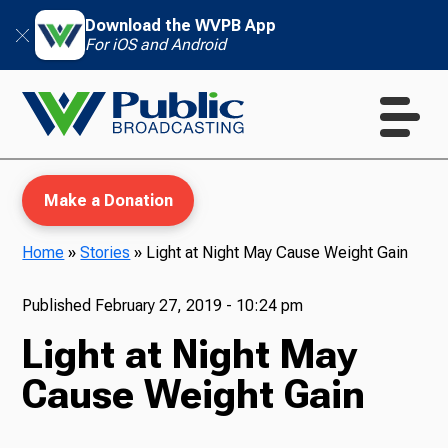
Download the WVPB App
For iOS and Android
Make a Donation
Home
»
Stories
»
Light at Night May Cause Weight Gain
WVPB Education
Published
February 27, 2019 - 10:24 pm
Light at Night May
Cause Weight Gain
TV