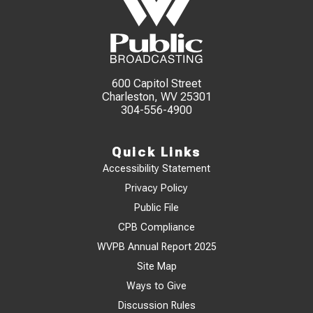
600 Capitol Street
Charleston, WV 25301
304-556-4900
Quick Links
Accessibility Statement
Privacy Policy
Public File
CPB Compliance
WVPB Annual Report 2025
Site Map
Ways to Give
Discussion Rules