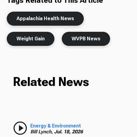
Tags Related to This Article
Appalachia Health News
Weight Gain
WVPB News
Related News
Energy & Environment
Bill Lynch,
Jul. 18, 2026