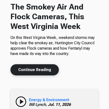
The Smokey Air And
Flock Cameras, This
West Virginia Week
On this West Virginia Week, weekend storms may
help clear the smokey air, Huntington City Council
approves Flock cameras and how Fentanyl may
have made its way into the country.
Continue Reading
Energy & Environment
Bill Lynch,
Jul. 11, 2026