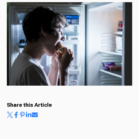
Radio
Podcasts
News
About Us
Share this Article
Ways to Give