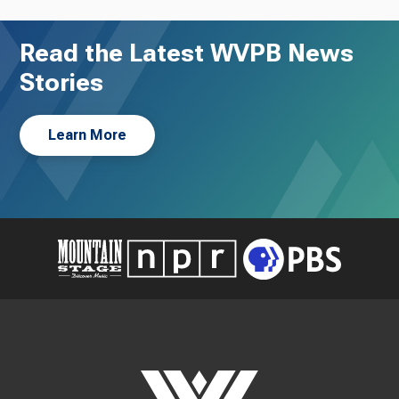
Read the Latest WVPB News
Stories
Learn More