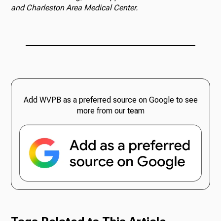
and Charleston Area Medical Center.
Add WVPB as a preferred source on Google to see
more from our team