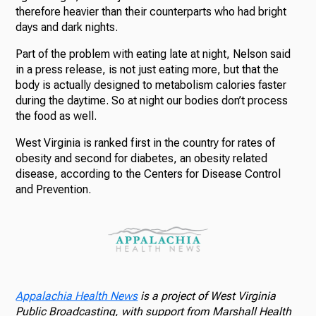
therefore heavier than their counterparts who had bright
days and dark nights.
Part of the problem with eating late at night, Nelson said
in a press release, is not just eating more, but that the
body is actually designed to metabolism calories faster
during the daytime. So at night our bodies don’t process
the food as well.
West Virginia is ranked first in the country for rates of
obesity and second for diabetes, an obesity related
disease, according to the Centers for Disease Control
and Prevention.
Appalachia Health News
is a project of West Virginia
Public Broadcasting, with support from Marshall Health