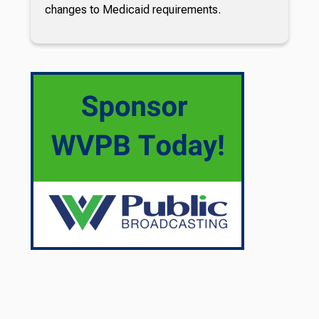
changes to Medicaid requirements.