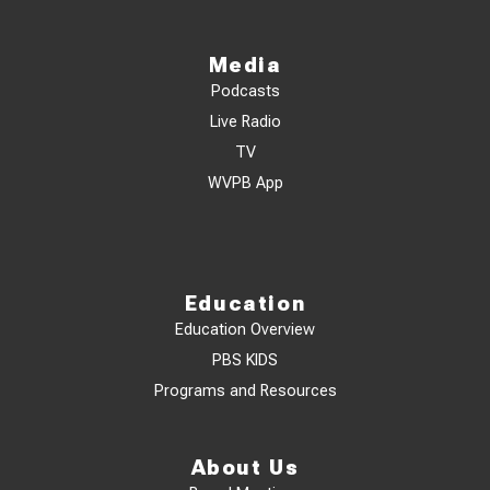
Media
Podcasts
Live Radio
TV
WVPB App
Education
Education Overview
PBS KIDS
Programs and Resources
About Us