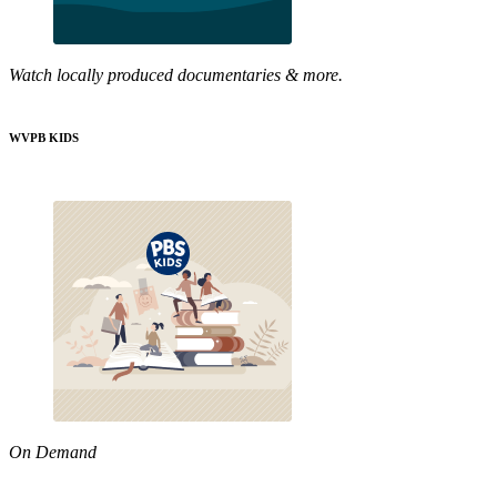
Watch locally produced documentaries & more.
WVPB KIDS
On Demand