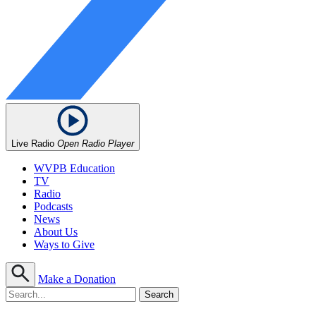
Live Radio
Open Radio Player
WVPB Education
TV
Radio
Podcasts
News
About Us
Ways to Give
Make a Donation