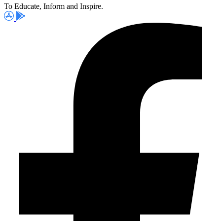
To Educate, Inform and Inspire.