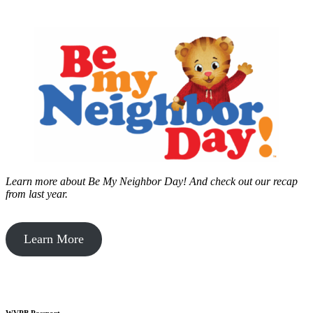
Learn more about Be My Neighbor Day!
And check out our recap
from last year.
Learn More
WVPB Passport