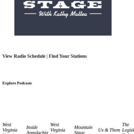
View Radio Schedule
|
Find Your Stations
Explore Podcasts
West
West
The
Inside
Mountain
Virginia
Virginia
Us & Them
Legisl
Appalachia
Stage