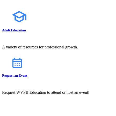
Adult Education
A variety of resources for professional growth.
Request an Event
Request WVPB Education to attend or host an event!