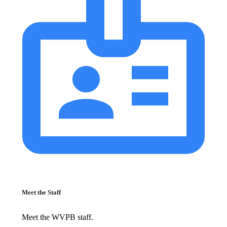
Meet the Staff
Meet the WVPB staff.