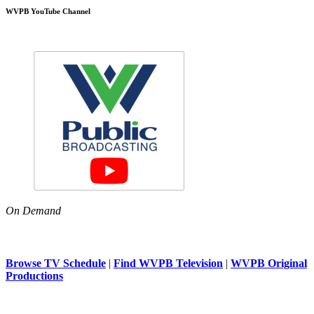
WVPB YouTube Channel
On Demand
Browse TV Schedule
|
Find WVPB Television
|
WVPB Original
Productions