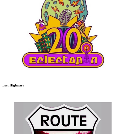
Lost Highways