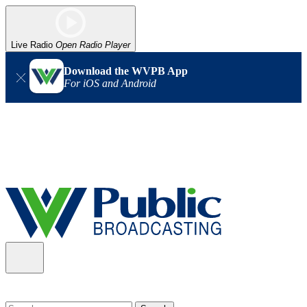
Live Radio
Open Radio Player
Download the WVPB App
For iOS and Android
Alert (08/06/2026)
: Our headquarters in Charleston has lost
power, and our radio signal is down statewide. TV in some areas
may also be affected. We thank you for your patience as we wait
for updates from the power company.