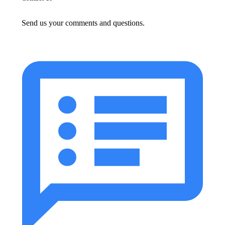
Send us your comments and questions.