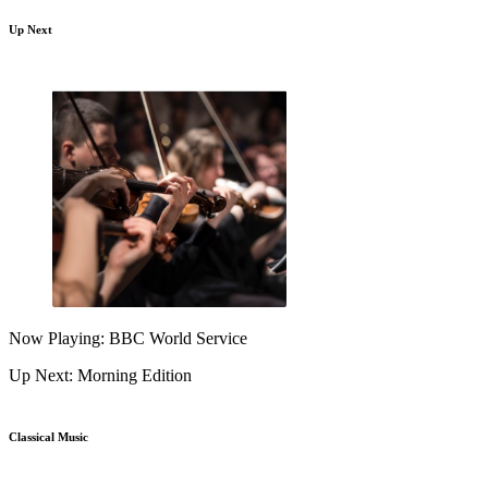
Up Next
Now Playing: BBC World Service
Up Next: Morning Edition
Classical Music