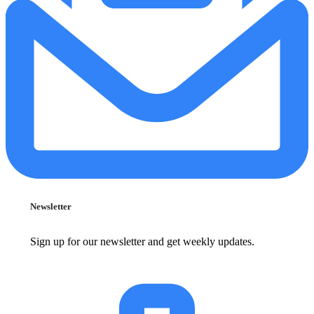
Newsletter
Sign up for our newsletter and get weekly updates.