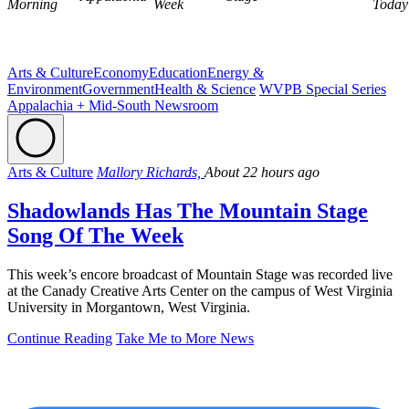
Morning
Week
Today
Arts & Culture
Economy
Education
Energy &
Environment
Government
Health & Science
WVPB Special Series
Appalachia + Mid-South Newsroom
Arts & Culture
Mallory Richards,
About 22 hours ago
Shadowlands Has The Mountain Stage
Song Of The Week
This week’s encore broadcast of Mountain Stage was recorded live
at the Canady Creative Arts Center on the campus of West Virginia
University in Morgantown, West Virginia.
Continue Reading
Take Me to More News