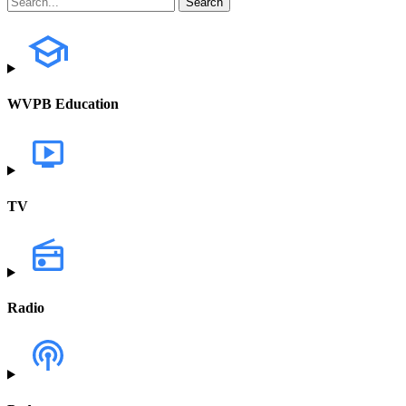
WVPB Education
TV
Radio