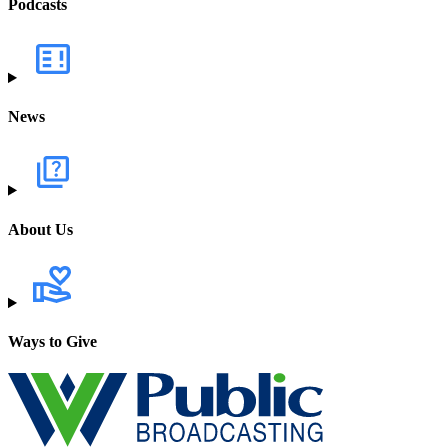
Podcasts
News
About Us
Ways to Give