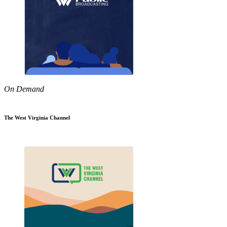
On Demand
The West Virginia Channel