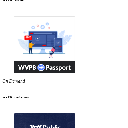
On Demand
WVPB Live Stream