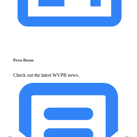
Press Room
Check out the latest WVPB news.