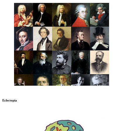
Eclectopia