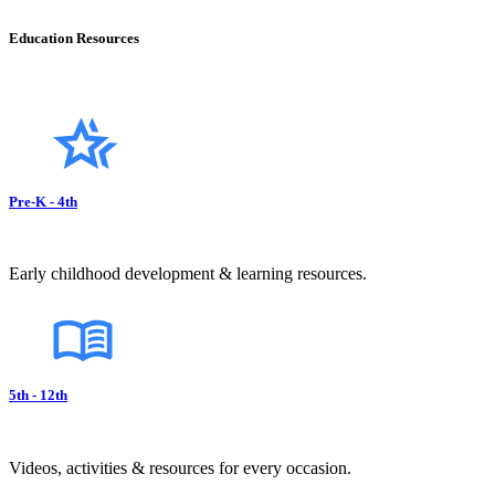
Education Resources
Pre-K - 4th
Early childhood development & learning resources.
5th - 12th
Videos, activities & resources for every occasion.