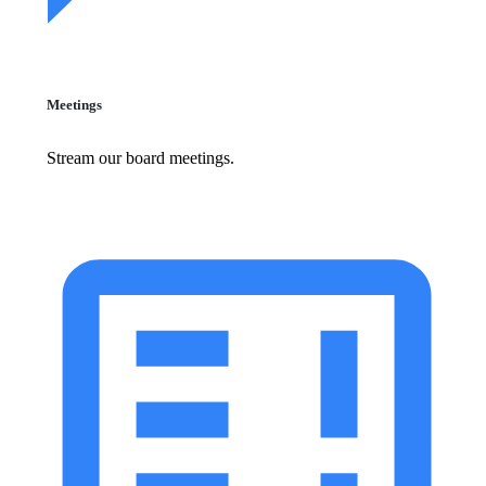
Meetings
Stream our board meetings.