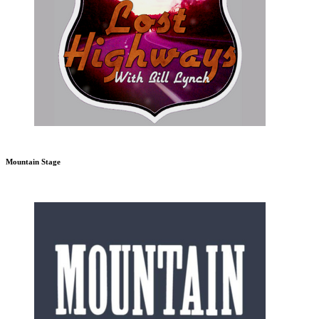
Mountain Stage