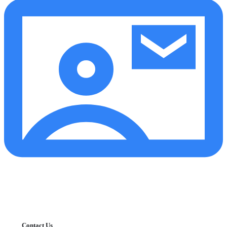
Contact Us