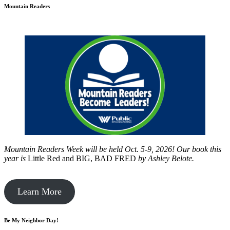
Mountain Readers
Mountain Readers Week will be held Oct. 5-9, 2026! Our book this
year is
Little Red and BIG, BAD FRED
by
Ashley Belote.
Learn More
Be My Neighbor Day!