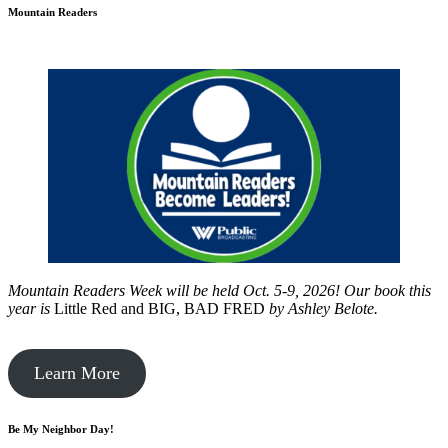
Mountain Readers
Mountain Readers Week will be held Oct. 5-9, 2026! Our book this
year is
Little Red and BIG, BAD FRED
by
Ashley Belote.
Learn More
Be My Neighbor Day!