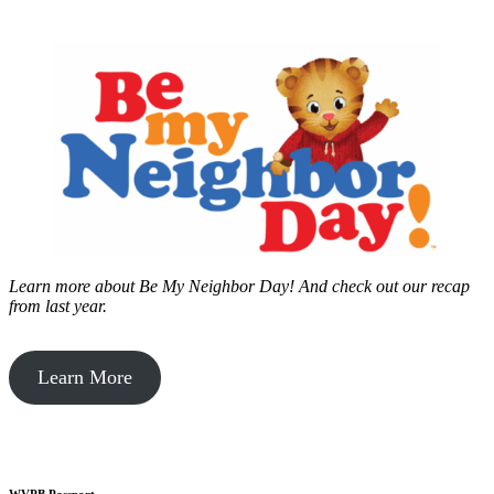
Learn more about Be My Neighbor Day!
And check out our recap
from last year.
Learn More
WVPB Passport