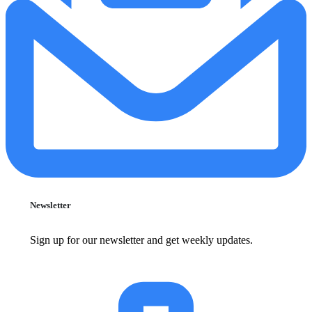
Newsletter
Sign up for our newsletter and get weekly updates.