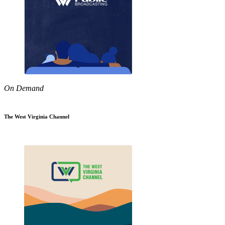
On Demand
The West Virginia Channel