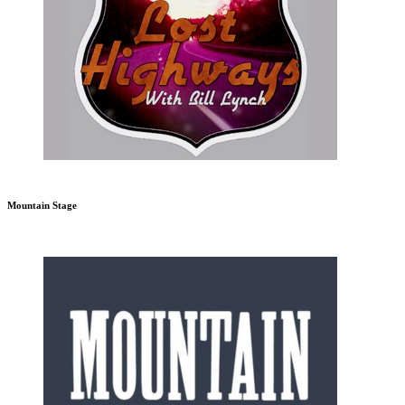
Mountain Stage