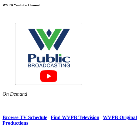
WVPB YouTube Channel
On Demand
Browse TV Schedule
|
Find WVPB Television
|
WVPB Original
Productions