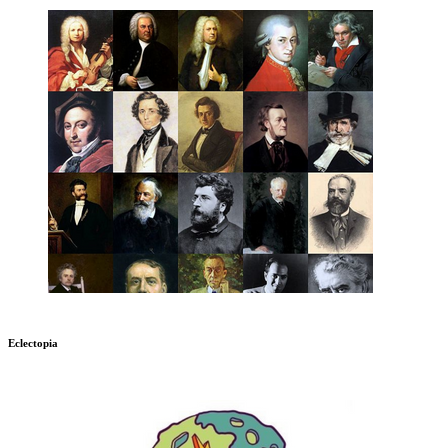
Eclectopia