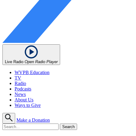
Live Radio
Open Radio Player
WVPB Education
TV
Radio
Podcasts
News
About Us
Ways to Give
Make a Donation