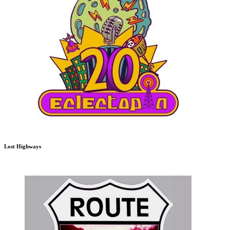
Lost Highways