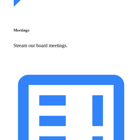
Meetings
Stream our board meetings.