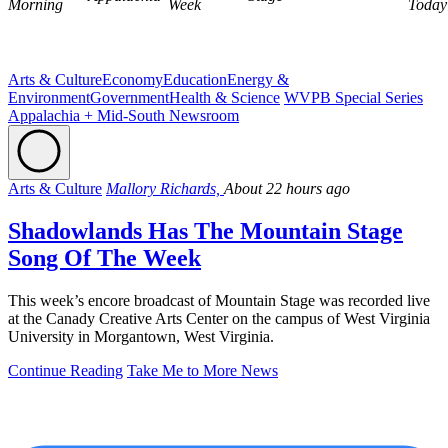
Morning
Week
Today
Arts & Culture
Economy
Education
Energy &
Environment
Government
Health & Science
WVPB Special Series
Appalachia + Mid-South Newsroom
Arts & Culture
Mallory Richards,
About 22 hours ago
Shadowlands Has The Mountain Stage
Song Of The Week
This week’s encore broadcast of Mountain Stage was recorded live
at the Canady Creative Arts Center on the campus of West Virginia
University in Morgantown, West Virginia.
Continue Reading
Take Me to More News