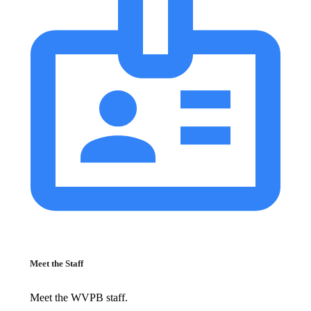
Meet the Staff
Meet the WVPB staff.