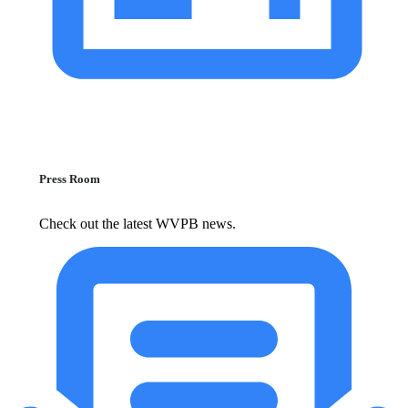
Press Room
Check out the latest WVPB news.