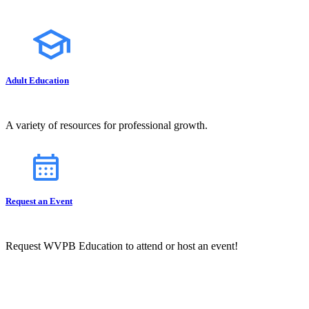
Adult Education
A variety of resources for professional growth.
Request an Event
Request WVPB Education to attend or host an event!