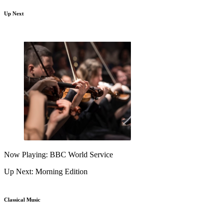
Up Next
Now Playing: BBC World Service
Up Next: Morning Edition
Classical Music