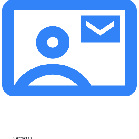
Contact Us