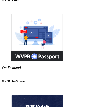
On Demand
WVPB Live Stream