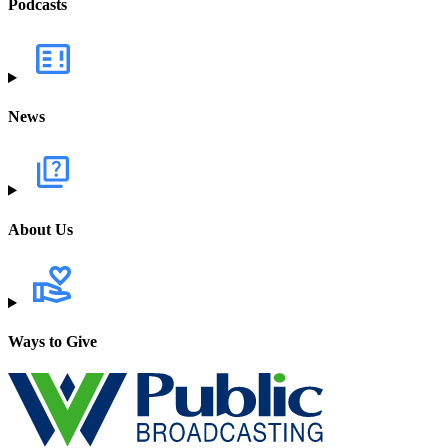
Podcasts
News
About Us
Ways to Give