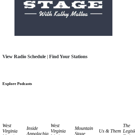
View Radio Schedule
|
Find Your Stations
Explore Podcasts
West
West
The
Inside
Mountain
Virginia
Virginia
Us & Them
Legisl
Appalachia
Stage