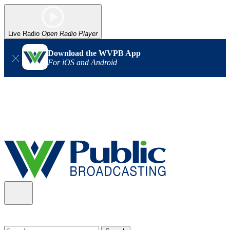
Live Radio
Open Radio Player
Download the WVPB App
For iOS and Android
Alert (08/06/2026)
: Our headquarters in Charleston has lost
power, and our radio signal is down statewide. TV in some areas
may also be affected. We thank you for your patience as we wait
for updates from the power company.