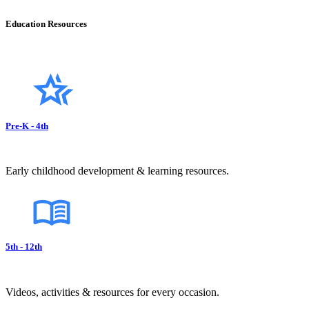
Education Resources
Pre-K - 4th
Early childhood development & learning resources.
5th - 12th
Videos, activities & resources for every occasion.