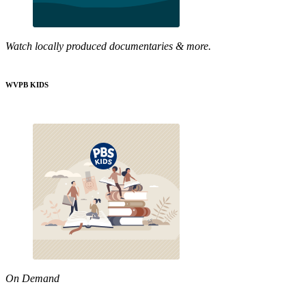
Watch locally produced documentaries & more.
WVPB KIDS
On Demand