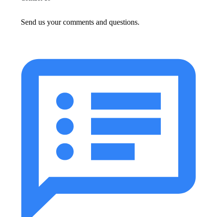
Send us your comments and questions.