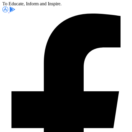
To Educate, Inform and Inspire.