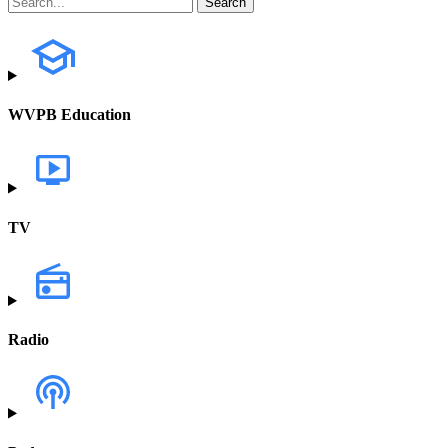
WVPB Education
TV
Radio