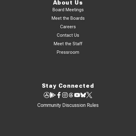
About Us
Board Meetings
Meet the Boards
Careers
Contact Us
Meet the Staff
Pressroom
Stay Connected
Community Discussion Rules