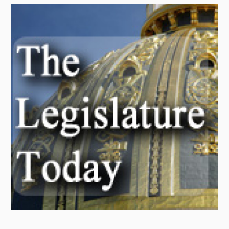
Radio
Podcasts
News
About Us
Ways to Give