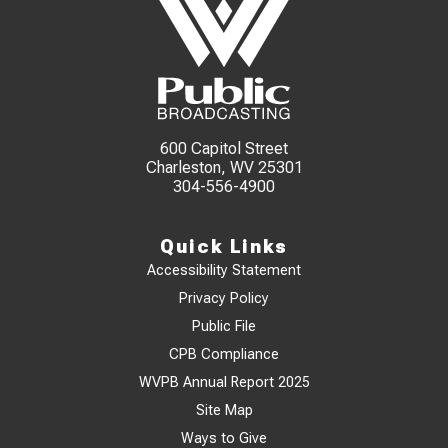
600 Capitol Street
Charleston, WV 25301
304-556-4900
Quick Links
Accessibility Statement
Privacy Policy
Public File
CPB Compliance
WVPB Annual Report 2025
Site Map
Ways to Give