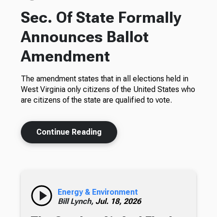
Sec. Of State Formally
Announces Ballot
Amendment
The amendment states that in all elections held in
West Virginia only citizens of the United States who
are citizens of the state are qualified to vote.
Continue Reading
Energy & Environment
Bill Lynch,
Jul. 18, 2026