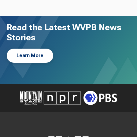
Read the Latest WVPB News
Stories
Learn More