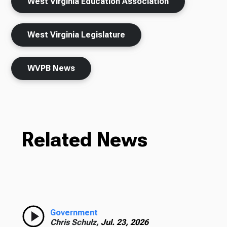
West Virginia Education Association
West Virginia Legislature
WVPB News
Related News
Government
Chris Schulz,
Jul. 23, 2026