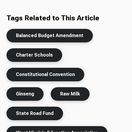
Tags Related to This Article
Balanced Budget Amendment
Charter Schools
Constitutional Convention
Ginseng
Raw Milk
State Road Fund