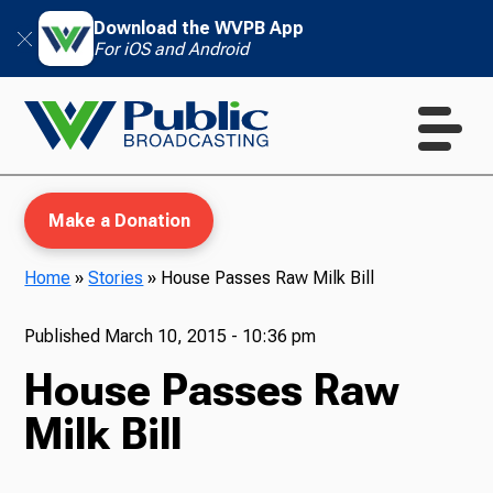
Download the WVPB App
For iOS and Android
Make a Donation
Home
»
Stories
»
House Passes Raw Milk Bill
WVPB Education
Published
March 10, 2015 - 10:36 pm
House Passes Raw
Milk Bill
TV