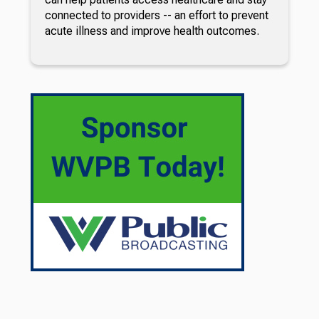
connected to providers -- an effort to prevent
acute illness and improve health outcomes.