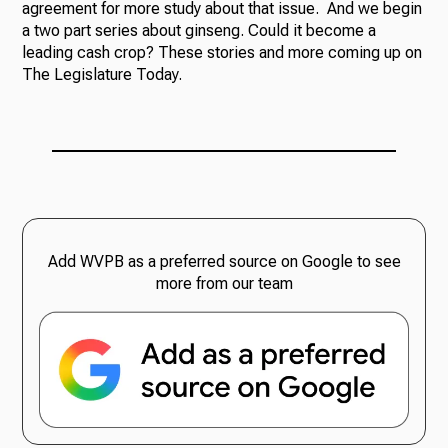
agreement for more study about that issue. And we begin
a two part series about ginseng. Could it become a
leading cash crop? These stories and more coming up on
The Legislature Today.
Add WVPB as a preferred source on Google to see
more from our team