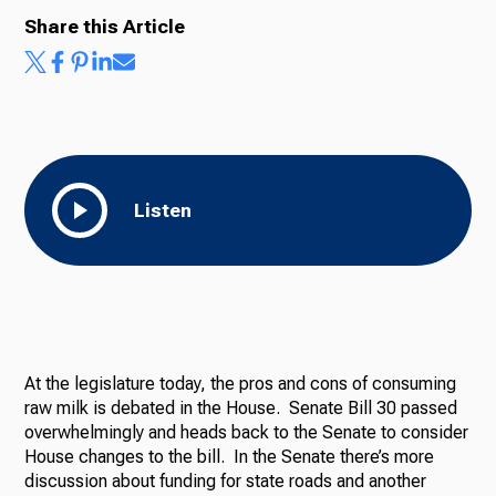
Share this Article
Listen
At the legislature today, the pros and cons of consuming
raw milk is debated in the House. Senate Bill 30 passed
overwhelmingly and heads back to the Senate to consider
House changes to the bill. In the Senate there’s more
discussion about funding for state roads and another