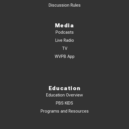
Discussion Rules
Media
Podcasts
Live Radio
TV
WVPB App
Education
Education Overview
PBS KIDS
Programs and Resources