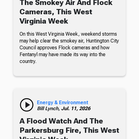
The Smokey Air And Flock
Cameras, This West
Virginia Week
On this West Virginia Week, weekend storms
may help clear the smokey air, Huntington City
Council approves Flock cameras and how
Fentanyl may have made its way into the
country.
Energy & Environment
Bill Lynch,
Jul. 11, 2026
A Flood Watch And The
Parkersburg Fire, This West