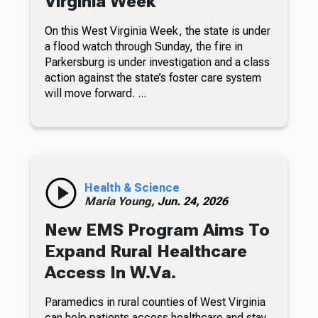
Virginia Week
On this West Virginia Week, the state is under
a flood watch through Sunday, the fire in
Parkersburg is under investigation and a class
action against the state’s foster care system
will move forward. ...
Health & Science
Maria Young,
Jun. 24, 2026
New EMS Program Aims To
Expand Rural Healthcare
Access In W.Va.
Paramedics in rural counties of West Virginia
can help patients access healthcare and stay