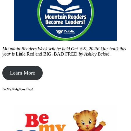
Mountain Readers Week will be held Oct. 5-9, 2026! Our book this
year is
Little Red and BIG, BAD FRED
by
Ashley Belote.
Learn More
Be My Neighbor Day!