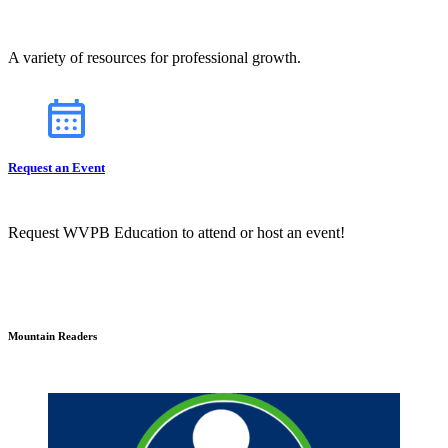
A variety of resources for professional growth.
Request an Event
Request WVPB Education to attend or host an event!
Mountain Readers