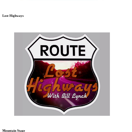
Lost Highways
Mountain Stage