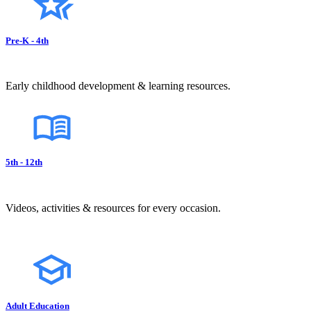
Pre-K - 4th
Early childhood development & learning resources.
5th - 12th
Videos, activities & resources for every occasion.
Adult Education