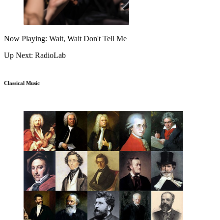
Now Playing: Wait, Wait Don't Tell Me
Up Next: RadioLab
Classical Music