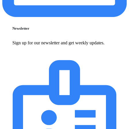
Newsletter
Sign up for our newsletter and get weekly updates.