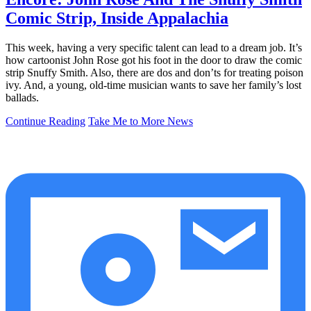
Comic Strip, Inside Appalachia
This week, having a very specific talent can lead to a dream job. It’s
how cartoonist John Rose got his foot in the door to draw the comic
strip Snuffy Smith. Also, there are dos and don’ts for treating poison
ivy. And, a young, old-time musician wants to save her family’s lost
ballads.
Continue Reading
Take Me to More News