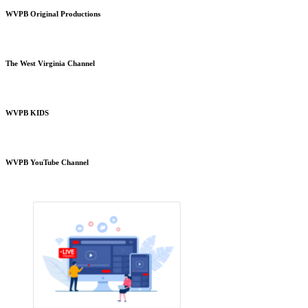
WVPB Original Productions
The West Virginia Channel
WVPB KIDS
WVPB YouTube Channel