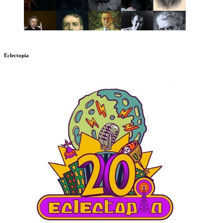
Eclectopia