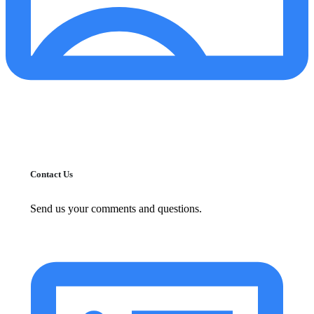
Contact Us
Send us your comments and questions.