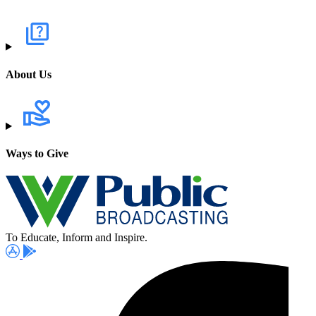
About Us
Ways to Give
To Educate, Inform and Inspire.