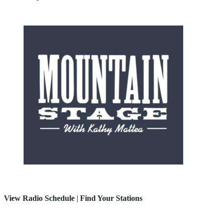
View Radio Schedule
|
Find Your Stations