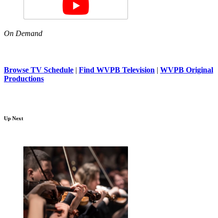
On Demand
Browse TV Schedule
|
Find WVPB Television
|
WVPB Original
Productions
Up Next