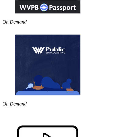
On Demand
On Demand