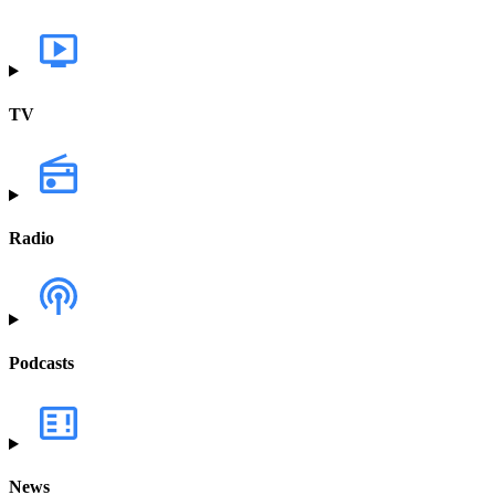
TV
Radio
Podcasts
News