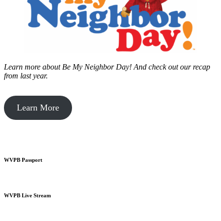
Learn more about Be My Neighbor Day!
And check out our recap
from last year.
Learn More
WVPB Passport
WVPB Live Stream