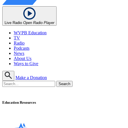
Live Radio
Open Radio Player
WVPB Education
TV
Radio
Podcasts
News
About Us
Ways to Give
Make a Donation
Education Resources