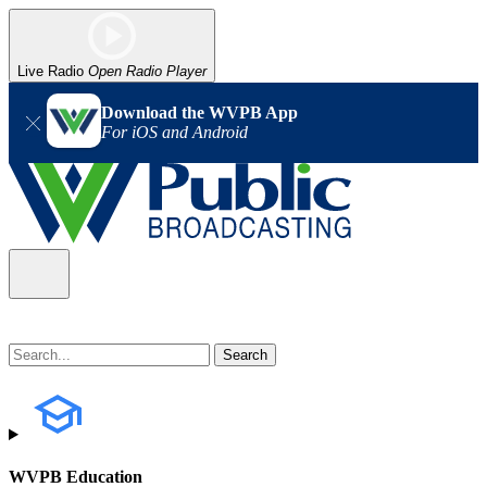
Live Radio
Open Radio Player
Download the WVPB App
For iOS and Android
WVPB Education