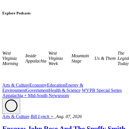
Explore Podcasts
West
West
The
Inside
Mountain
Virginia
Virginia
Us & Them
Legisl
Appalachia
Stage
Morning
Week
Today
Arts & Culture
Economy
Education
Energy &
Environment
Government
Health & Science
WVPB Special Series
Appalachia + Mid-South Newsroom
Arts & Culture
Bill Lynch +,
Aug. 07, 2026
Encore: John Rose And The Snuffy Smith