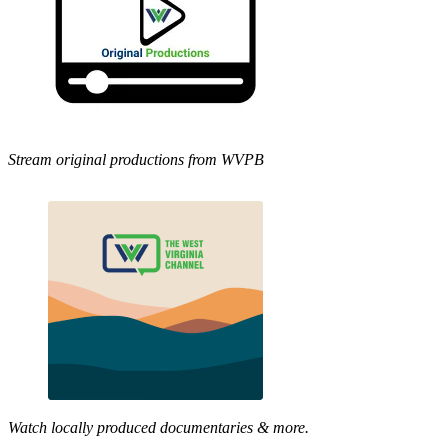
Stream original productions from WVPB
Watch locally produced documentaries & more.