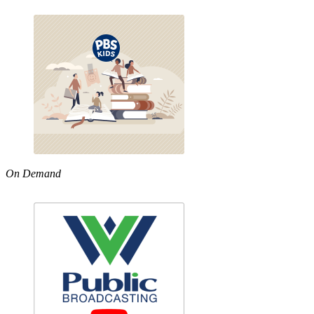
On Demand