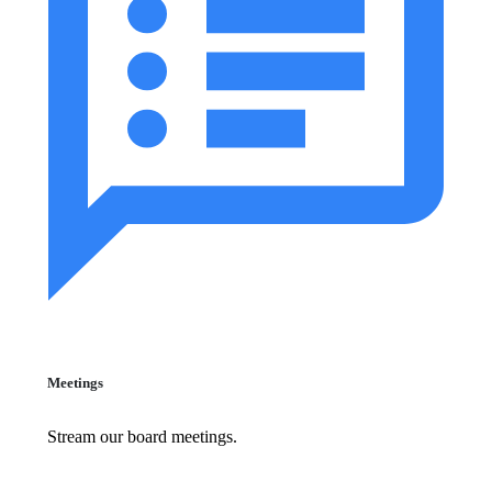
Meetings
Stream our board meetings.