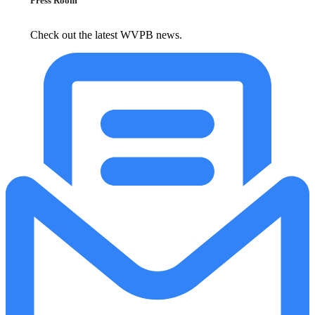
Press Room
Check out the latest WVPB news.