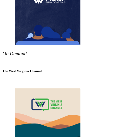
On Demand
The West Virginia Channel