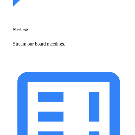
Meetings
Stream our board meetings.