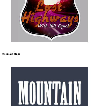
Mountain Stage