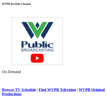
WVPB YouTube Channel
On Demand
Browse TV Schedule
|
Find WVPB Television
|
WVPB Original
Productions