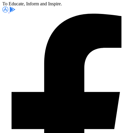
To Educate, Inform and Inspire.