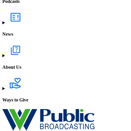
Podcasts
News
About Us
Ways to Give