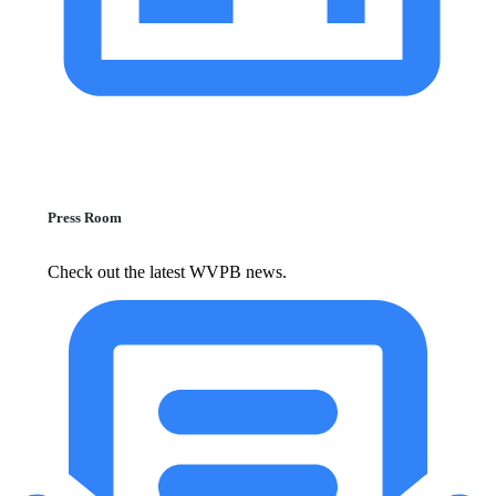
Press Room
Check out the latest WVPB news.