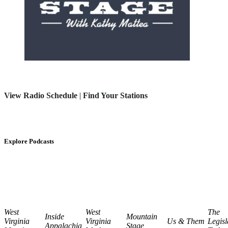
View Radio Schedule
|
Find Your Stations
Explore Podcasts
West
West
The
Inside
Mountain
Virginia
Virginia
Us & Them
Legisl
Appalachia
Stage