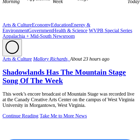
Morning
Week
Today
Arts & Culture
Economy
Education
Energy &
Environment
Government
Health & Science
WVPB Special Series
Appalachia + Mid-South Newsroom
Arts & Culture
Mallory Richards,
About 23 hours ago
Shadowlands Has The Mountain Stage
Song Of The Week
This week’s encore broadcast of Mountain Stage was recorded live
at the Canady Creative Arts Center on the campus of West Virginia
University in Morgantown, West Virginia.
Continue Reading
Take Me to More News