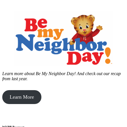
Learn more about Be My Neighbor Day!
And check out our recap
from last year.
Learn More
WVPB Passport