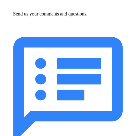
Send us your comments and questions.