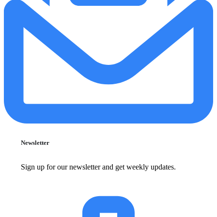
Newsletter
Sign up for our newsletter and get weekly updates.