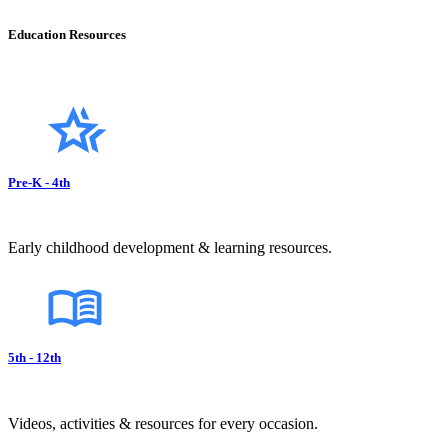
Education Resources
Pre-K - 4th
Early childhood development & learning resources.
5th - 12th
Videos, activities & resources for every occasion.