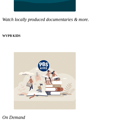
Watch locally produced documentaries & more.
WVPB KIDS
On Demand