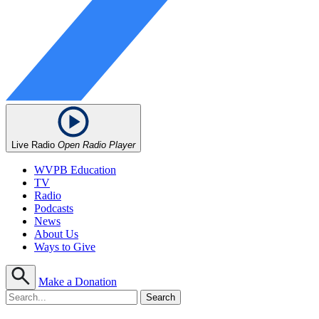
Live Radio
Open Radio Player
WVPB Education
TV
Radio
Podcasts
News
About Us
Ways to Give
Make a Donation