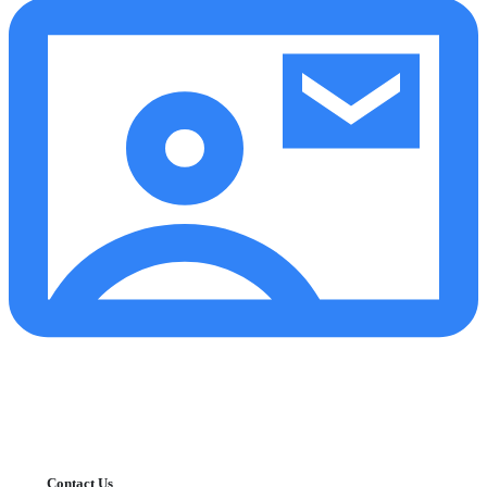
Contact Us