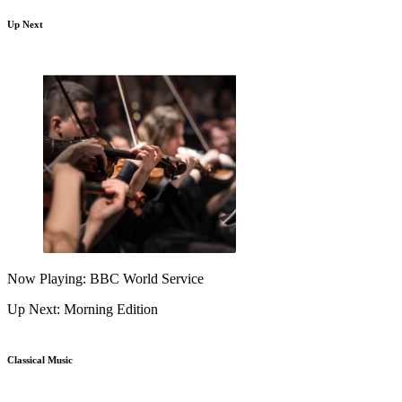
Up Next
Now Playing: BBC World Service
Up Next: Morning Edition
Classical Music