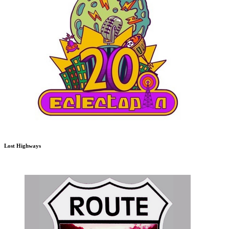
Lost Highways