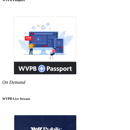
On Demand
WVPB Live Stream