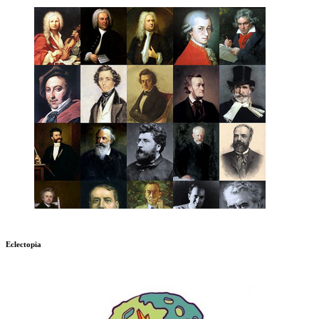
Eclectopia