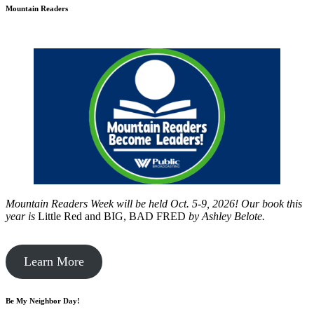
Mountain Readers
Mountain Readers Week will be held Oct. 5-9, 2026! Our book this
year is
Little Red and BIG, BAD FRED
by
Ashley Belote.
Learn More
Be My Neighbor Day!