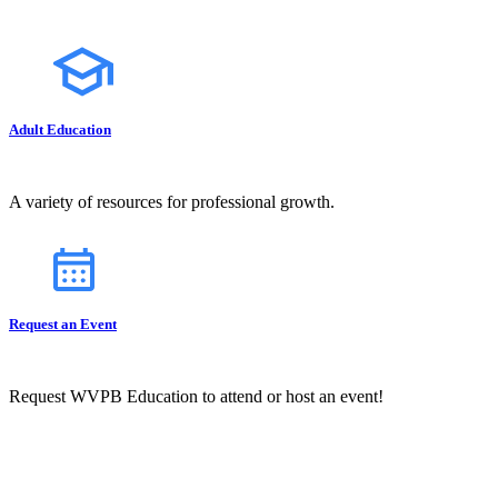
Adult Education
A variety of resources for professional growth.
Request an Event
Request WVPB Education to attend or host an event!