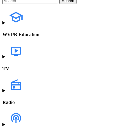
WVPB Education
TV
Radio