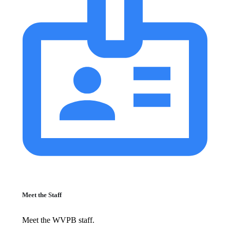
Meet the Staff
Meet the WVPB staff.