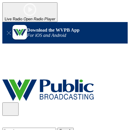
Live Radio
Open Radio Player
Download the WVPB App
For iOS and Android
Alert (08/06/2026)
: Our headquarters in Charleston has lost
power, and our radio signal is down statewide. TV in some areas
may also be affected. We thank you for your patience as we wait
for updates from the power company.