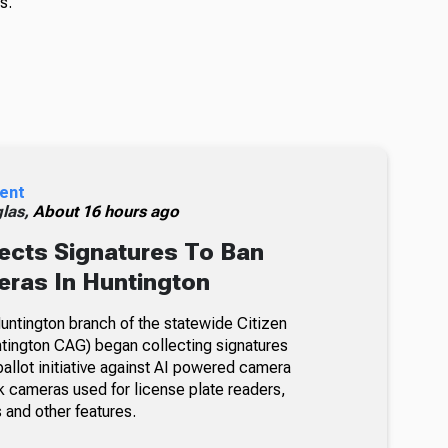
s.
ent
glas,
About 16 hours ago
ects Signatures To Ban
ras In Huntington
ntington branch of the statewide Citizen
tington CAG) began collecting signatures
allot initiative against AI powered camera
k cameras used for license plate readers,
 and other features.