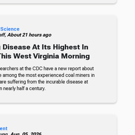
 Science
ff,
About 21 hours ago
 Disease At Its Highest In
This West Virginia Morning
searchers at the CDC have a new report about
e among the most experienced coal miners in
re suffering from the incurable disease at
n nearly half a century.
ent
ung,
Aug. 05, 2026