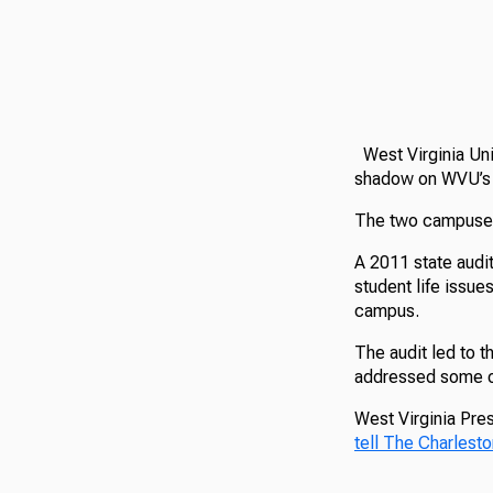
West Virginia Uni
shadow on WVU’s I
The two campuses 
A 2011 state audit
student life issue
campus.
The audit led to t
addressed some of
West Virginia Pres
tell The Charlesto