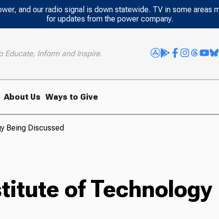
power, and our radio signal is down statewide. TV in some areas 
for updates from the power company.
o Educate, Inform and Inspire.
About Us
Ways to Give
gy Being Discussed
titute of Technology