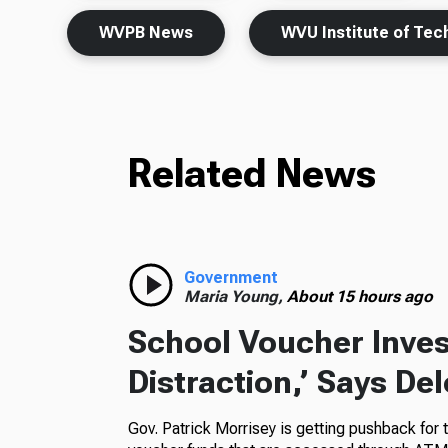
WVPB News
WVU Institute of Tec
Related News
Government
Maria Young,
About 15 hours ago
School Voucher Invest
Distraction,’ Says De
Gov. Patrick Morrisey is getting pushback for 