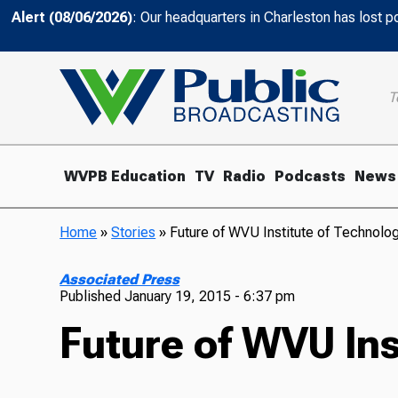
Alert (08/06/2026)
: Our headquarters in Charleston has lost 
T
WVPB Education
TV
Radio
Podcasts
News
Home
»
Stories
»
Future of WVU Institute of Technolo
Associated Press
Published
January 19, 2015 - 6:37 pm
Future of WVU Ins