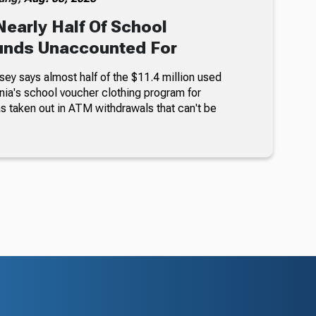
Nearly Half Of School
unds Unaccounted For
sey says almost half of the $11.4 million used
nia's school voucher clothing program for
s taken out in ATM withdrawals that can't be