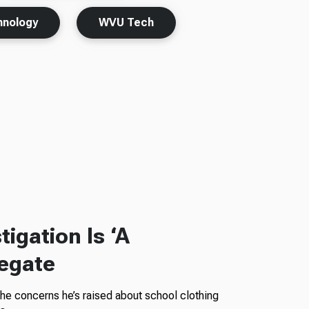
hnology
WVU Tech
igation Is ‘A
legate
the concerns he’s raised about school clothing