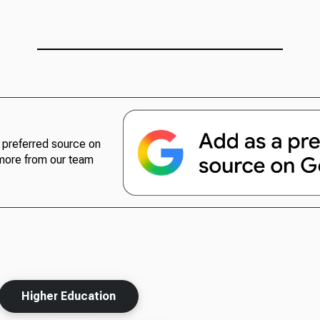
preferred source on
more from our team
Higher Education