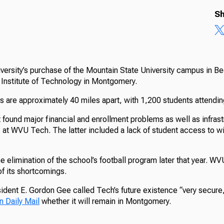
Sh
versity’s purchase of the Mountain State University campus in Be
nstitute of Technology in Montgomery.
are approximately 40 miles apart, with 1,200 students attend
 found major financial and enrollment problems as well as infras
s at WVU Tech. The latter included a lack of student access to wi
he elimination of the school’s football program later that year. W
 its shortcomings.
ident E. Gordon Gee called Tech’s future existence “very secure,
n Daily Mail
whether it will remain in Montgomery.