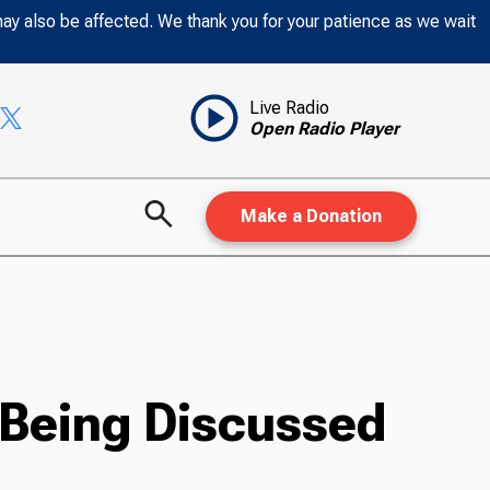
may also be affected. We thank you for your patience as we wait
Live Radio
Open Radio Player
Make a Donation
 Being Discussed