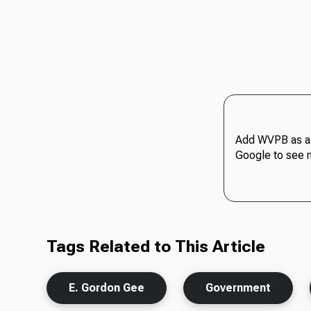
Add WVPB as a 
Google to see 
Tags Related to This Article
E. Gordon Gee
Government