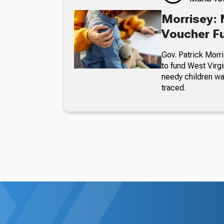
Morrisey: 
Voucher F
Gov. Patrick Morri
to fund West Virgi
needy children wa
traced.