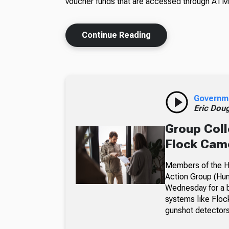
voucher funds that are accessed through ATM
Continue Reading
Governm
Eric Dou
Group Coll
Flock Came
Members of the Hu
Action Group (Hun
Wednesday for a b
systems like Floc
gunshot detectors