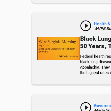
Health &
WVPB Sta
Black Lung
50 Years, 
Federal health re
black lung diseas
Appalachia. They a
the highest rates i
Governm
Maria Yo