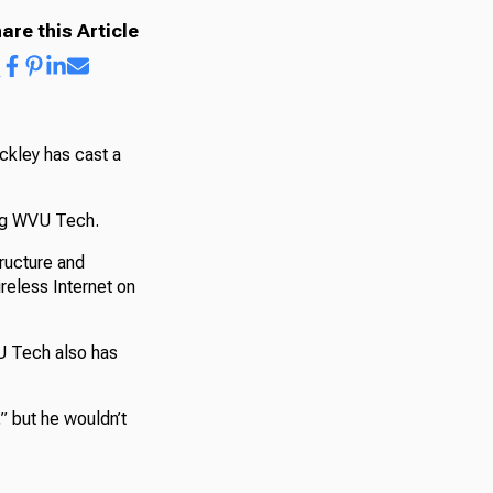
are this Article
ckley has cast a
ing WVU Tech.
tructure and
reless Internet on
VU Tech also has
” but he wouldn’t