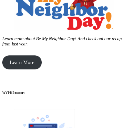
Learn more about Be My Neighbor Day!
And check out our recap
from last year.
Learn More
WVPB Passport