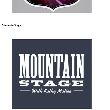
Mountain Stage