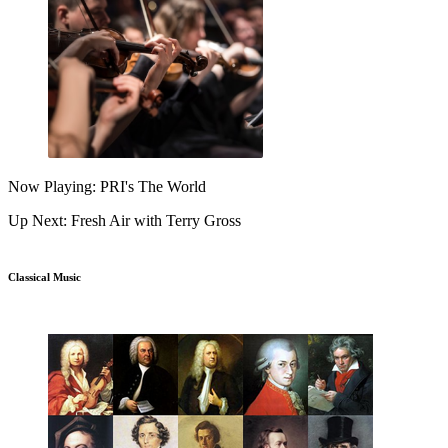
Now Playing: PRI's The World
Up Next: Fresh Air with Terry Gross
Classical Music