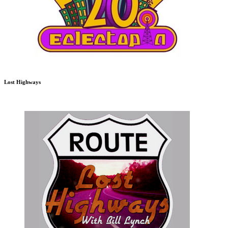
Lost Highways