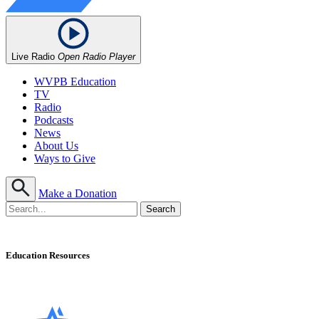
Live Radio
Open Radio Player
WVPB Education
TV
Radio
Podcasts
News
About Us
Ways to Give
Make a Donation
Education Resources