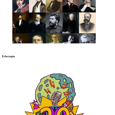
Eclectopia