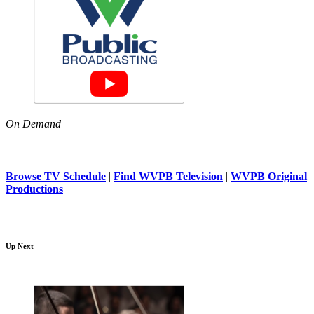
On Demand
Browse TV Schedule
|
Find WVPB Television
|
WVPB Original
Productions
Up Next