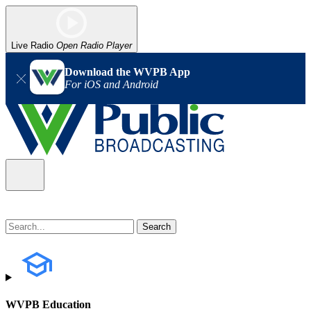
Live Radio
Open Radio Player
Download the WVPB App
For iOS and Android
WVPB Education