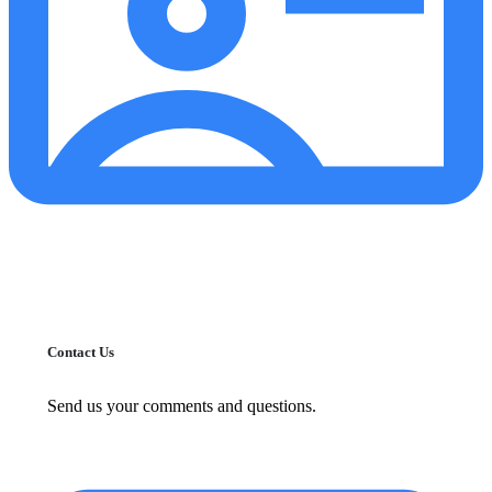
Contact Us
Send us your comments and questions.