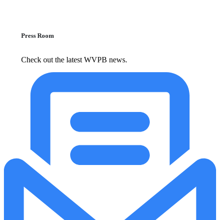
Press Room
Check out the latest WVPB news.