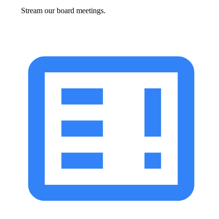
Stream our board meetings.