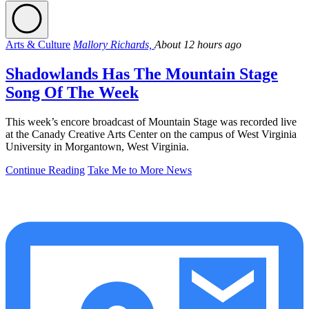
Arts & Culture
Mallory Richards,
About 12 hours ago
Shadowlands Has The Mountain Stage
Song Of The Week
This week’s encore broadcast of Mountain Stage was recorded live
at the Canady Creative Arts Center on the campus of West Virginia
University in Morgantown, West Virginia.
Continue Reading
Take Me to More News