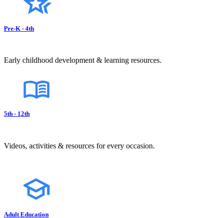
Pre-K - 4th
Early childhood development & learning resources.
5th - 12th
Videos, activities & resources for every occasion.
Adult Education