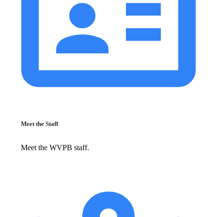
Meet the Staff
Meet the WVPB staff.