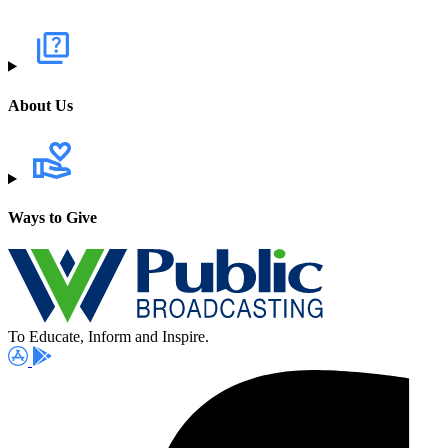
About Us
Ways to Give
To Educate, Inform and Inspire.