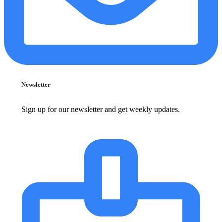
Newsletter
Sign up for our newsletter and get weekly updates.