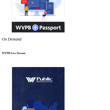
On Demand
WVPB Live Stream