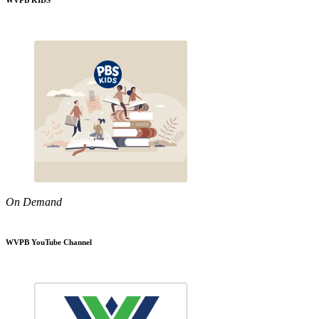
WVPB KIDS
On Demand
WVPB YouTube Channel