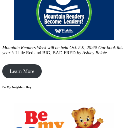
Mountain Readers Week will be held Oct. 5-9, 2026! Our book this
year is
Little Red and BIG, BAD FRED
by
Ashley Belote.
Learn More
Be My Neighbor Day!