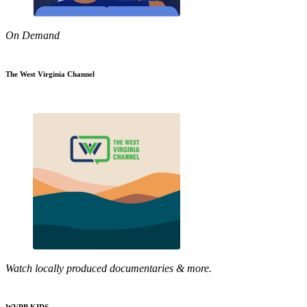
On Demand
The West Virginia Channel
Watch locally produced documentaries & more.