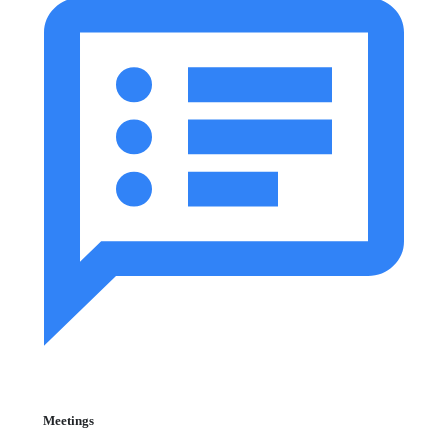
Meetings