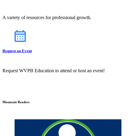
A variety of resources for professional growth.
Request an Event
Request WVPB Education to attend or host an event!
Mountain Readers