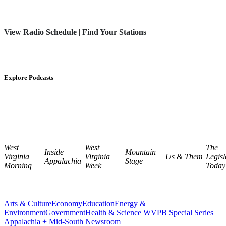
View Radio Schedule
|
Find Your Stations
Explore Podcasts
West
West
The
Inside
Mountain
Virginia
Virginia
Us & Them
Legisl
Appalachia
Stage
Morning
Week
Today
Arts & Culture
Economy
Education
Energy &
Environment
Government
Health & Science
WVPB Special Series
Appalachia + Mid-South Newsroom