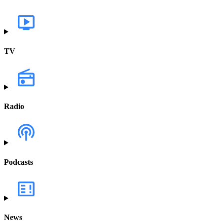
TV
Radio
Podcasts
News