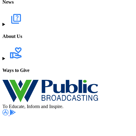
News
About Us
Ways to Give
To Educate, Inform and Inspire.