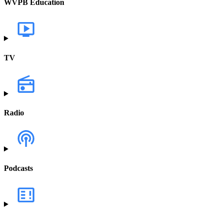
WVPB Education
TV
Radio
Podcasts