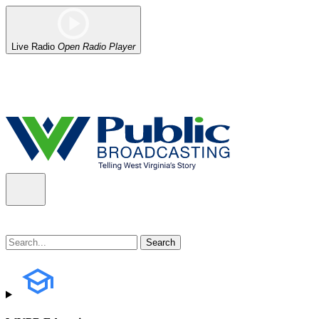
Live Radio
Open Radio Player
Alert (08/06/2026)
: Our headquarters in Charleston has lost power,
the power company.