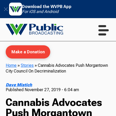
Download the WVPB App
For iOS and Android
Make a Donation
Home
»
Stories
»
Cannabis Advocates Push Morgantown
City Council On Decriminalization
WVPB Education
Dave Mistich
Published
November 27, 2019 - 6:04 am
Cannabis Advocates
TV
Push Morgantown