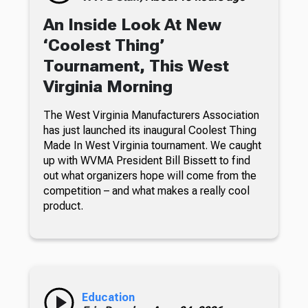
An Inside Look At New
‘Coolest Thing’
Tournament, This West
Virginia Morning
The West Virginia Manufacturers Association
has just launched its inaugural Coolest Thing
Made In West Virginia tournament. We caught
up with WVMA President Bill Bissett to find
out what organizers hope will come from the
competition – and what makes a really cool
product.
Education