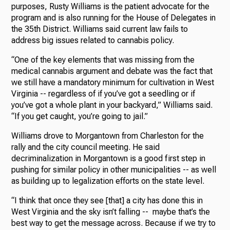
purposes, Rusty Williams is the patient advocate for the
program and is also running for the House of Delegates in
the 35th District. Williams said current law fails to
address big issues related to cannabis policy.
“One of the key elements that was missing from the
medical cannabis argument and debate was the fact that
we still have a mandatory minimum for cultivation in West
Virginia -- regardless of if you’ve got a seedling or if
you’ve got a whole plant in your backyard,” Williams said.
“If you get caught, you’re going to jail.”
Williams drove to Morgantown from Charleston for the
rally and the city council meeting. He said
decriminalization in Morgantown is a good first step in
pushing for similar policy in other municipalities -- as well
as building up to legalization efforts on the state level.
“I think that once they see [that] a city has done this in
West Virginia and the sky isn’t falling -- maybe that’s the
best way to get the message across. Because if we try to