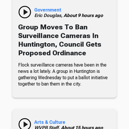
Government
Eric Douglas,
About 9 hours ago
Group Moves To Ban
Surveillance Cameras In
Huntington, Council Gets
Proposed Ordinance
Flock surveillance cameras have been in the
news a lot lately. A group in Huntington is
gathering Wednesday to put a ballot initiative
together to ban them in the city.
Arts & Culture
WVPB Staff,
About 15 hours ago