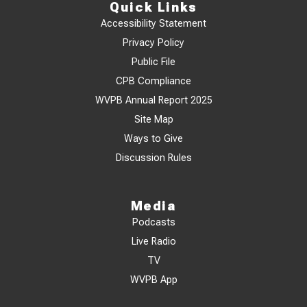
Quick Links
Accessibility Statement
Privacy Policy
Public File
CPB Compliance
WVPB Annual Report 2025
Site Map
Ways to Give
Discussion Rules
Media
Podcasts
Live Radio
TV
WVPB App