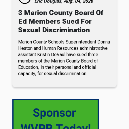
Eric Douglas,
Aug. 04, 2026
3 Marion County Board Of
Ed Members Sued For
Sexual Discrimination
Marion County Schools Superintendent Donna
Heston and Human Resources administrative
assistant Kristin DeVaul have sued three
members of the Marion County Board of
Education, in their personal and official
capacity, for sexual discrimination.