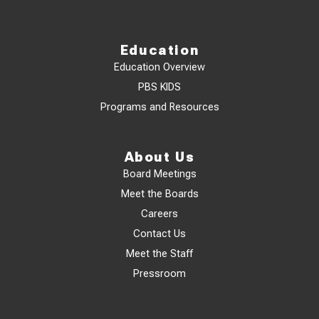
Education
Education Overview
PBS KIDS
Programs and Resources
About Us
Board Meetings
Meet the Boards
Careers
Contact Us
Meet the Staff
Pressroom