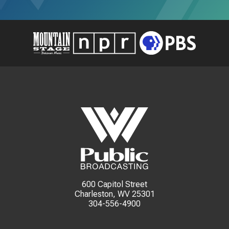
600 Capitol Street
Charleston, WV 25301
304-556-4900