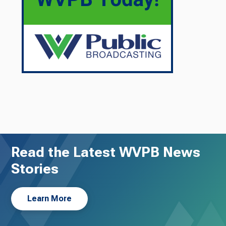
Read the Latest WVPB News
Stories
Learn More