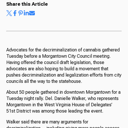
Share this Article
Advocates for the decriminalization of cannabis gathered
Tuesday before a Morgantown City Council meeting.
Having offered the council draft legislation, those
advocates are also hoping to build a movement that
pushes decriminalization and legalization efforts from city
councils all the way to the statehouse.
About 50 people gathered in downtown Morgantown for a
Tuesday night rally. Del. Danielle Walker, who represents
Morgantown in the West Virginia House of Delegates’
51st District was among those leading the event.
Walker said there are many arguments for