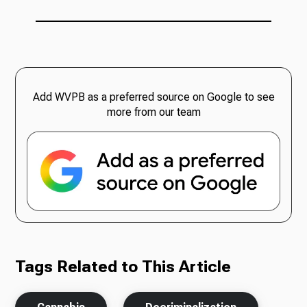
Add WVPB as a preferred source on Google to see
more from our team
Tags Related to This Article