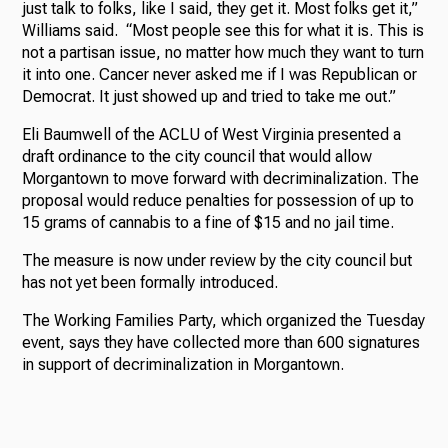
just talk to folks, like I said, they get it. Most folks get it,”
Williams said. “Most people see this for what it is. This is
not a partisan issue, no matter how much they want to turn
it into one. Cancer never asked me if I was Republican or
Democrat. It just showed up and tried to take me out.”
Eli Baumwell of the ACLU of West Virginia presented a
draft ordinance to the city council that would allow
Morgantown to move forward with decriminalization. The
proposal would reduce penalties for possession of up to
15 grams of cannabis to a fine of $15 and no jail time.
The measure is now under review by the city council but
has not yet been formally introduced.
The Working Families Party, which organized the Tuesday
event, says they have collected more than 600 signatures
in support of decriminalization in Morgantown.