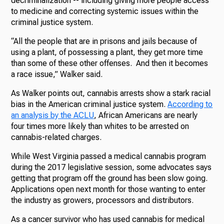
decriminalization -- including giving more people access
to medicine and correcting systemic issues within the
criminal justice system.
“All the people that are in prisons and jails because of
using a plant, of possessing a plant, they get more time
than some of these other offenses. And then it becomes
a race issue,” Walker said.
As Walker points out, cannabis arrests show a stark racial
bias in the American criminal justice system.
According to
an analysis by the ACLU
, African Americans are nearly
four times more likely than whites to be arrested on
cannabis-related charges.
While West Virginia passed a medical cannabis program
during the 2017 legislative session, some advocates says
getting that program off the ground has been slow going.
Applications open next month for those wanting to enter
the industry as growers, processors and distributors.
As a cancer survivor who has used cannabis for medical