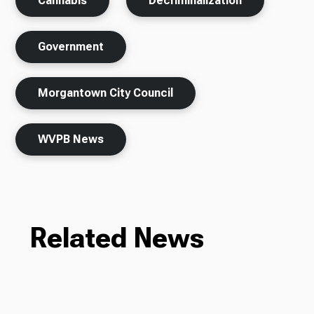
Cannabis
Decriminalization
Government
Morgantown City Council
WVPB News
Related News