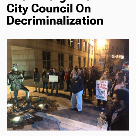
City Council On
Radio
Decriminalization
Podcasts
News
About Us
Ways to Give