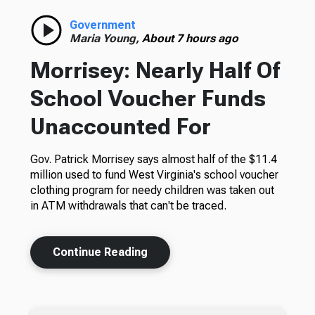
Government
Maria Young,
About 7 hours ago
Morrisey: Nearly Half Of
School Voucher Funds
Unaccounted For
Gov. Patrick Morrisey says almost half of the $11.4
million used to fund West Virginia's school voucher
clothing program for needy children was taken out
in ATM withdrawals that can't be traced.
Continue Reading