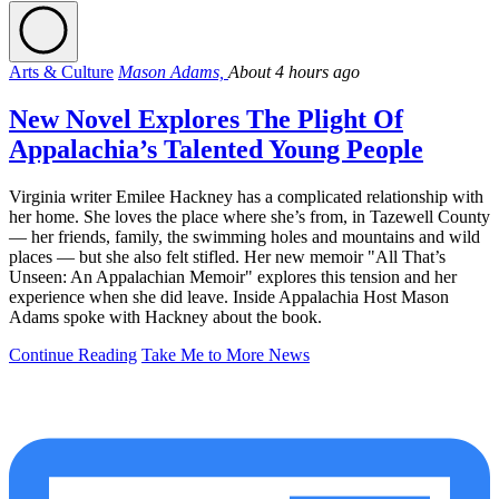
Arts & Culture
Mason Adams,
About 4 hours ago
New Novel Explores The Plight Of
Appalachia’s Talented Young People
Virginia writer Emilee Hackney has a complicated relationship with
her home. She loves the place where she’s from, in Tazewell County
— her friends, family, the swimming holes and mountains and wild
places — but she also felt stifled. Her new memoir "All That’s
Unseen: An Appalachian Memoir" explores this tension and her
experience when she did leave. Inside Appalachia Host Mason
Adams spoke with Hackney about the book.
Continue Reading
Take Me to More News