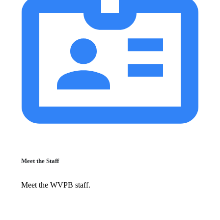
Meet the Staff
Meet the WVPB staff.