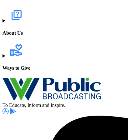
About Us
Ways to Give
To Educate, Inform and Inspire.