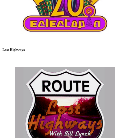
Lost Highways