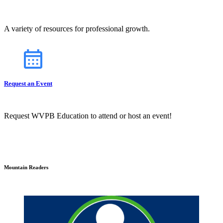
A variety of resources for professional growth.
Request an Event
Request WVPB Education to attend or host an event!
Mountain Readers