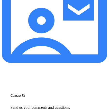
Contact Us
Send us your comments and questions.