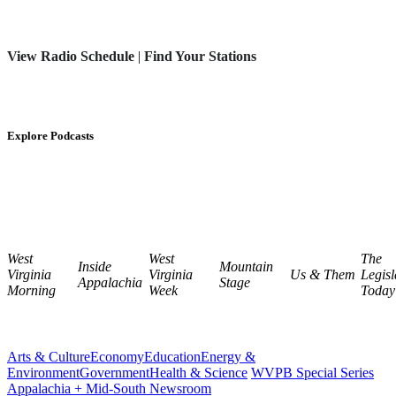
View Radio Schedule
|
Find Your Stations
Explore Podcasts
West
West
The
Inside
Mountain
Virginia
Virginia
Us & Them
Legisl
Appalachia
Stage
Morning
Week
Today
Arts & Culture
Economy
Education
Energy &
Environment
Government
Health & Science
WVPB Special Series
Appalachia + Mid-South Newsroom