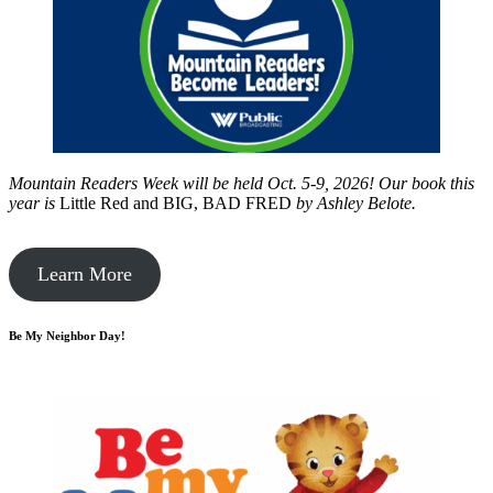
Mountain Readers Week will be held Oct. 5-9, 2026! Our book this
year is
Little Red and BIG, BAD FRED
by
Ashley Belote.
Learn More
Be My Neighbor Day!