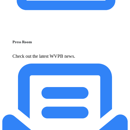
Press Room
Check out the latest WVPB news.