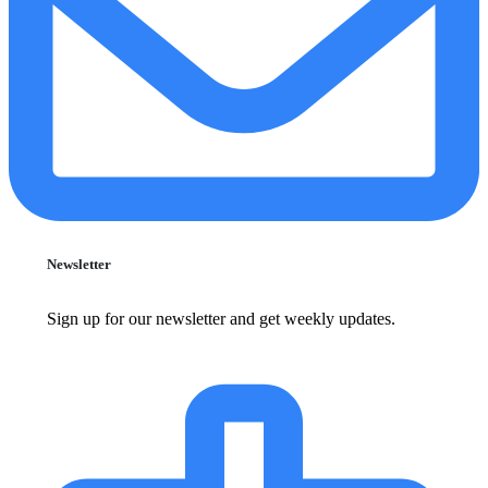
Newsletter
Sign up for our newsletter and get weekly updates.