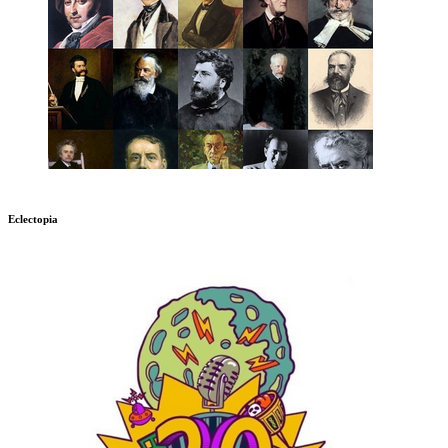
Eclectopia