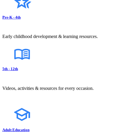
Pre-K - 4th
Early childhood development & learning resources.
5th - 12th
Videos, activities & resources for every occasion.
Adult Education