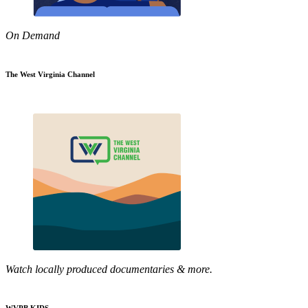
On Demand
The West Virginia Channel
Watch locally produced documentaries & more.