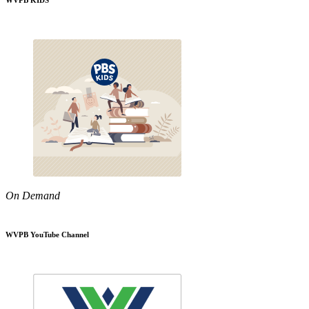
WVPB KIDS
On Demand
WVPB YouTube Channel