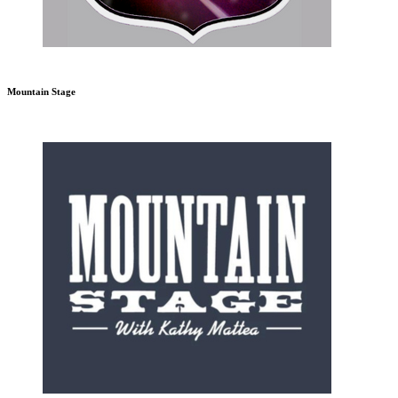
Mountain Stage