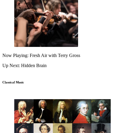
Now Playing: Fresh Air with Terry Gross
Up Next: Hidden Brain
Classical Music