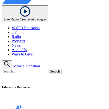
Live Radio
Open Radio Player
WVPB Education
TV
Radio
Podcasts
News
About Us
Ways to Give
Make a Donation
Education Resources