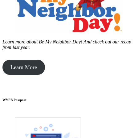
Learn more about Be My Neighbor Day!
And check out our recap
from last year.
Learn More
WVPB Passport