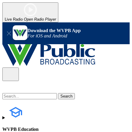
Live Radio
Open Radio Player
Download the WVPB App
For iOS and Android
WVPB Education