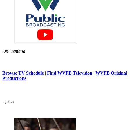
On Demand
Browse TV Schedule
|
Find WVPB Television
|
WVPB Original
Productions
Up Next