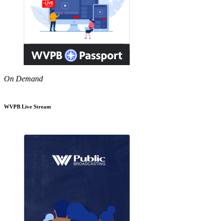
On Demand
WVPB Live Stream