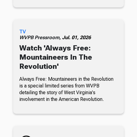
TV
WVPB Pressroom,
Jul. 01, 2026
Watch 'Always Free:
Mountaineers In The
Revolution'
Always Free: Mountaineers in the Revolution
is a special limited series from WVPB
detailing the story of West Virginia's
involvement in the American Revolution.