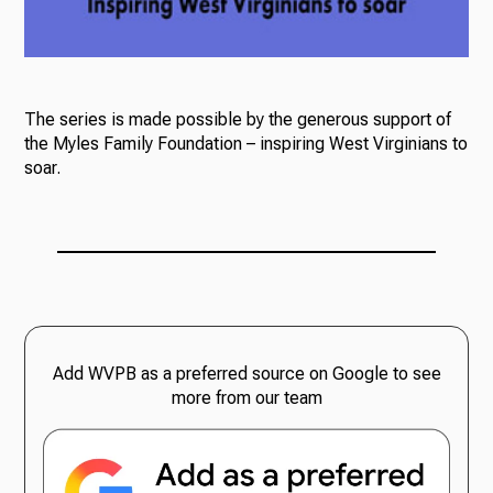
The series is made possible by the generous support of
the Myles Family Foundation – inspiring West Virginians to
soar.
Add WVPB as a preferred source on Google to see
more from our team