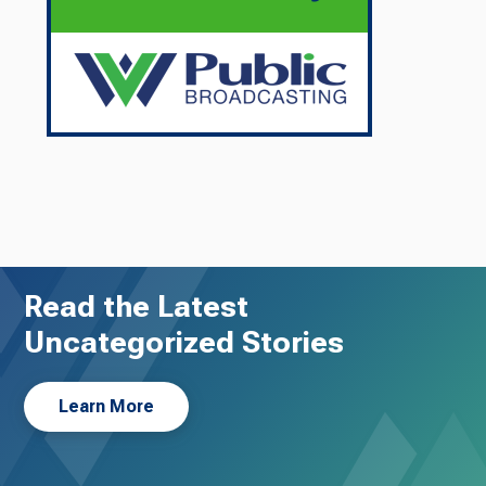
Read the Latest
Uncategorized Stories
Learn More