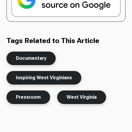
Tags Related to This Article
Documentary
Inspiring West Virginians
Pressroom
West Virginia