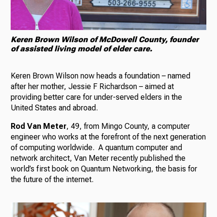
Keren Brown Wilson of McDowell County, founder
of assisted living model of elder care.
Keren Brown Wilson now heads a foundation – named
after her mother, Jessie F Richardson – aimed at
providing better care for under-served elders in the
United States and abroad.
Rod Van Meter
, 49, from Mingo County, a computer
engineer who works at the forefront of the next generation
of computing worldwide. A quantum computer and
network architect, Van Meter recently published the
world’s first book on Quantum Networking, the basis for
the future of the internet.