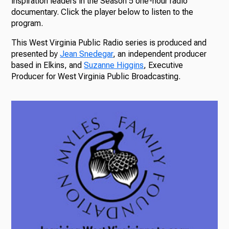
inspiration leaders in the Season 5 one-hour radio
documentary. Click the player below to listen to the
program.
This West Virginia Public Radio series is produced and
presented by
Jean Snedegar
, an independent producer
based in Elkins, and
Suzanne Higgins
, Executive
Producer for West Virginia Public Broadcasting.