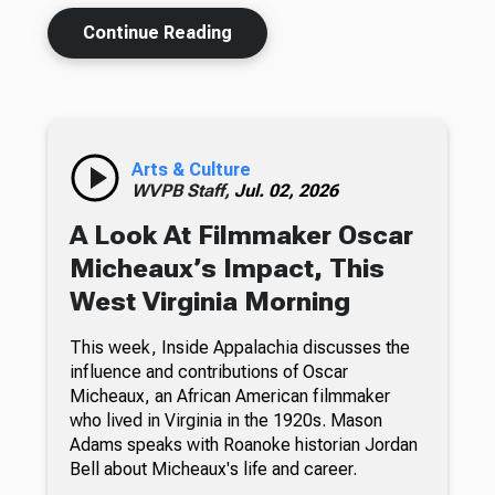
Continue Reading
Arts & Culture
WVPB Staff,
Jul. 02, 2026
A Look At Filmmaker Oscar
Micheaux’s Impact, This
West Virginia Morning
This week, Inside Appalachia discusses the
influence and contributions of Oscar
Micheaux, an African American filmmaker
who lived in Virginia in the 1920s. Mason
Adams speaks with Roanoke historian Jordan
Bell about Micheaux's life and career.