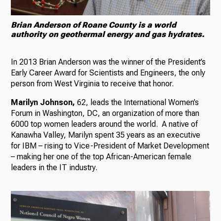
Brian Anderson of Roane County is a world
authority on geothermal energy and gas hydrates.
In 2013 Brian Anderson was the winner of the President’s
Early Career Award for Scientists and Engineers, the only
person from West Virginia to receive that honor.
Marilyn Johnson,
62, leads the International Women’s
Forum in Washington, DC, an organization of more than
6000 top women leaders around the world. A native of
Kanawha Valley, Marilyn spent 35 years as an executive
for IBM – rising to Vice-President of Market Development
– making her one of the top African-American female
leaders in the IT industry.