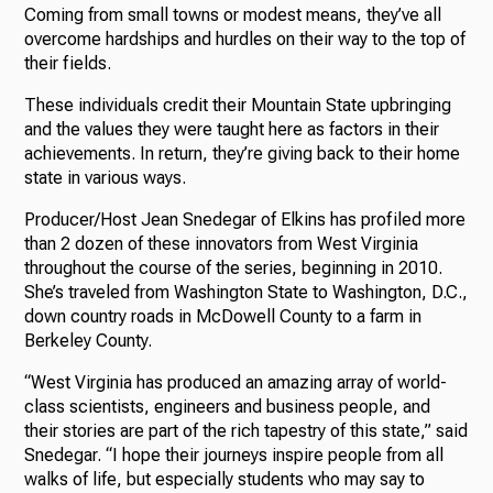
Coming from small towns or modest means, they’ve all
overcome hardships and hurdles on their way to the top of
their fields.
These individuals credit their Mountain State upbringing
and the values they were taught here as factors in their
achievements. In return, they’re giving back to their home
state in various ways.
Producer/Host Jean Snedegar of Elkins has profiled more
than 2 dozen of these innovators from West Virginia
throughout the course of the series, beginning in 2010.
She’s traveled from Washington State to Washington, D.C.,
down country roads in McDowell County to a farm in
Berkeley County.
“West Virginia has produced an amazing array of world-
class scientists, engineers and business people, and
their stories are part of the rich tapestry of this state,” said
Snedegar. “I hope their journeys inspire people from all
walks of life, but especially students who may say to