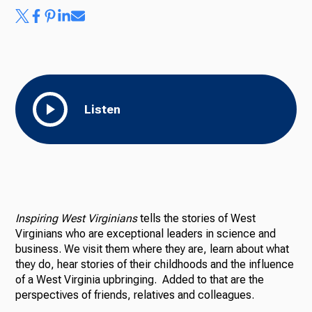
Listen
Inspiring West Virginians
tells the stories of West
Virginians who are exceptional leaders in science and
business. We visit them where they are, learn about what
they do, hear stories of their childhoods and the influence
of a West Virginia upbringing. Added to that are the
perspectives of friends, relatives and colleagues.