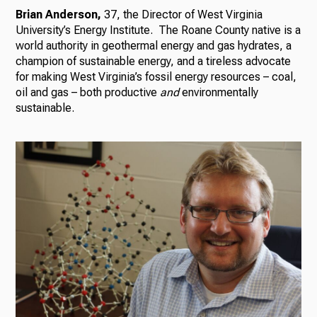
Brian Anderson,
37, the Director of West Virginia
University’s Energy Institute. The Roane County native is a
world authority in geothermal energy and gas hydrates, a
champion of sustainable energy, and a tireless advocate
for making West Virginia’s fossil energy resources – coal,
oil and gas – both productive
and
environmentally
sustainable.