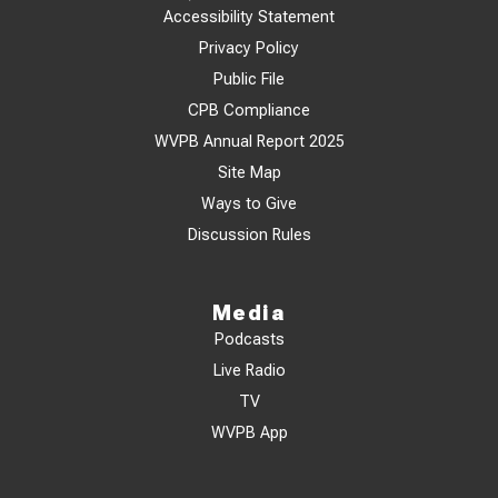
Accessibility Statement
Privacy Policy
Public File
CPB Compliance
WVPB Annual Report 2025
Site Map
Ways to Give
Discussion Rules
Media
Podcasts
Live Radio
TV
WVPB App