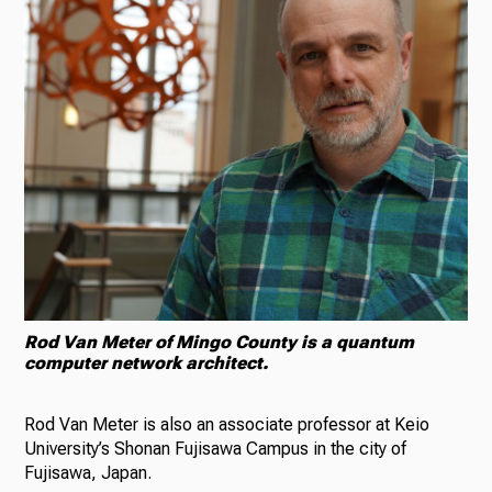
Rod Van Meter of Mingo County is a quantum
computer network architect.
Rod Van Meter is also an associate professor at Keio
University’s Shonan Fujisawa Campus in the city of
Fujisawa, Japan.