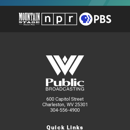
600 Capitol Street
Charleston, WV 25301
304-556-4900
Quick Links