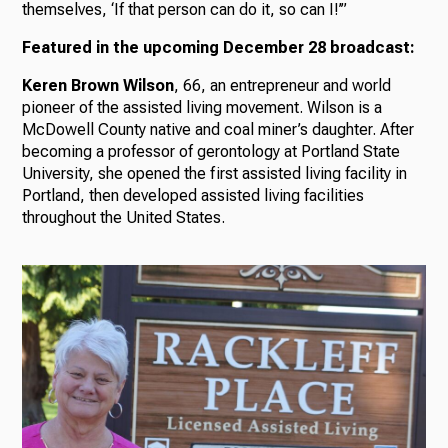
themselves, ‘If that person can do it, so can I!’”
Featured in the upcoming December 28 broadcast:
Keren Brown Wilson
, 66, an entrepreneur and world
pioneer of the assisted living movement. Wilson is a
McDowell County native and coal miner’s daughter. After
becoming a professor of gerontology at Portland State
University, she opened the first assisted living facility in
Portland, then developed assisted living facilities
throughout the United States.