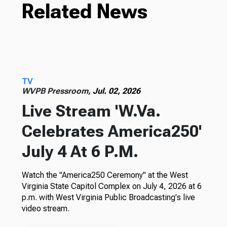
Related News
TV
WVPB Pressroom,
Jul. 02, 2026
Live Stream 'W.Va.
Celebrates America250'
July 4 At 6 P.M.
Watch the "America250 Ceremony" at the West
Virginia State Capitol Complex on July 4, 2026 at 6
p.m. with West Virginia Public Broadcasting's live
video stream.