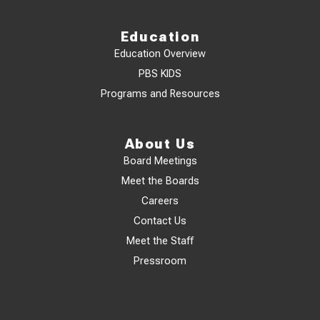
Education
Education Overview
PBS KIDS
Programs and Resources
About Us
Board Meetings
Meet the Boards
Careers
Contact Us
Meet the Staff
Pressroom