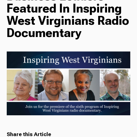
Featured In Inspiring
Radio
West Virginians Radio
Documentary
Podcasts
News
About Us
Ways to Give
Share this Article