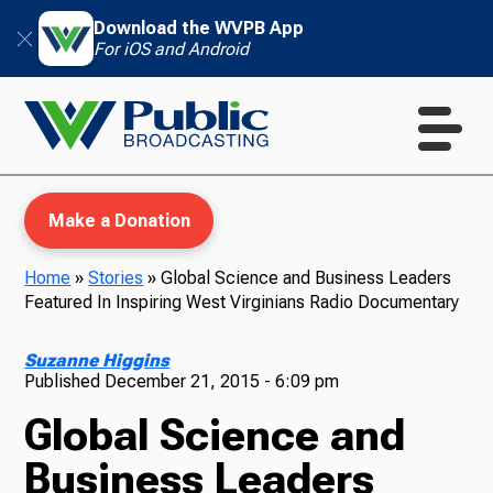
Download the WVPB App
For iOS and Android
Make a Donation
Home
»
Stories
»
Global Science and Business Leaders
Featured In Inspiring West Virginians Radio Documentary
WVPB Education
Suzanne Higgins
Published
December 21, 2015 - 6:09 pm
Global Science and
TV
Business Leaders