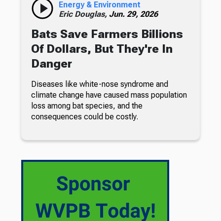
Energy & Environment
Eric Douglas,
Jun. 29, 2026
Bats Save Farmers Billions
Of Dollars, But They're In
Danger
Diseases like white-nose syndrome and
climate change have caused mass population
loss among bat species, and the
consequences could be costly.