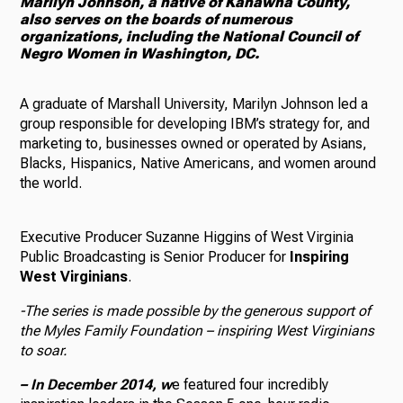
Marilyn Johnson, a native of Kanawha County,
also serves on the boards of numerous
organizations, including the National Council of
Negro Women in Washington, DC.
A graduate of Marshall University, Marilyn Johnson led a
group responsible for developing IBM’s strategy for, and
marketing to, businesses owned or operated by Asians,
Blacks, Hispanics, Native Americans, and women around
the world.
Executive Producer Suzanne Higgins of West Virginia
Public Broadcasting is Senior Producer for
Inspiring
West Virginians
.
-The series is made possible by the generous support of
the Myles Family Foundation – inspiring West Virginians
to soar.
–
In December 2014,
w
e featured four incredibly