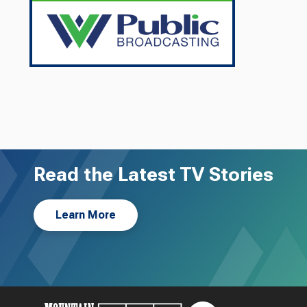
Read the Latest TV Stories
Learn More