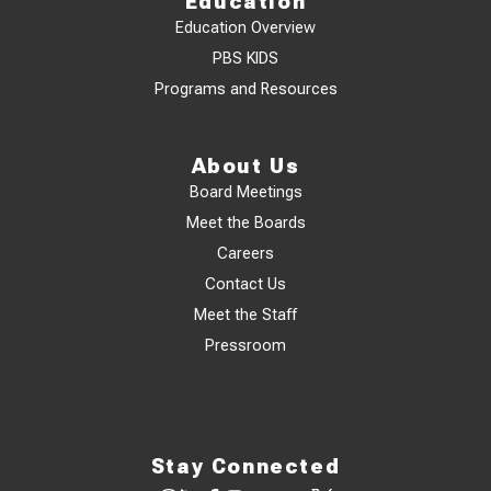
Education
Education Overview
PBS KIDS
Programs and Resources
About Us
Board Meetings
Meet the Boards
Careers
Contact Us
Meet the Staff
Pressroom
Stay Connected