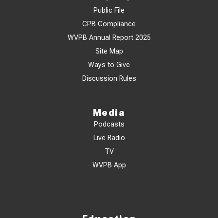
Public File
CPB Compliance
WVPB Annual Report 2025
Site Map
Ways to Give
Discussion Rules
Media
Podcasts
Live Radio
TV
WVPB App