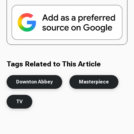
Tags Related to This Article
Downton Abbey
Masterpiece
TV