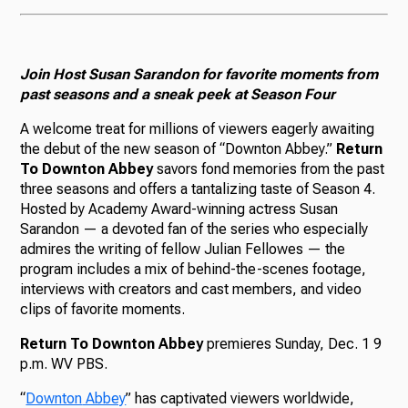
Join Host Susan Sarandon for favorite moments from
past seasons and a sneak peek at Season Four
A welcome treat for millions of viewers eagerly awaiting
the debut of the new season of “Downton Abbey.”
Return
To Downton Abbey
savors fond memories from the past
three seasons and offers a tantalizing taste of Season 4.
Hosted by Academy Award-winning actress Susan
Sarandon — a devoted fan of the series who especially
admires the writing of fellow Julian Fellowes — the
program includes a mix of behind-the-scenes footage,
interviews with creators and cast members, and video
clips of favorite moments.
Return To Downton Abbey
premieres Sunday, Dec. 1 9
p.m. WV PBS.
“
Downton
Abbey
” has captivated viewers worldwide,