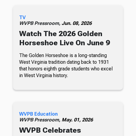
TV
WVPB Pressroom,
Jun. 08, 2026
Watch The 2026 Golden
Horseshoe Live On June 9
The Golden Horseshoe is a long-standing
West Virginia tradition dating back to 1931
that honors eighth grade students who excel
in West Virginia history.
WVPB Education
WVPB Pressroom,
May. 01, 2026
WVPB Celebrates