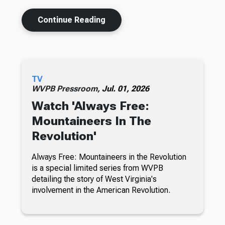
Continue Reading
TV
WVPB Pressroom,
Jul. 01, 2026
Watch 'Always Free:
Mountaineers In The
Revolution'
Always Free: Mountaineers in the Revolution
is a special limited series from WVPB
detailing the story of West Virginia's
involvement in the American Revolution.