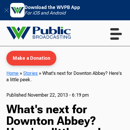
Download the WVPB App
For iOS and Android
Make a Donation
Home
»
Stories
»
What's next for Downton Abbey? Here's
a little peek.
WVPB Education
Published
November 22, 2013 - 6:19 pm
What's next for
TV
Downton Abbey?