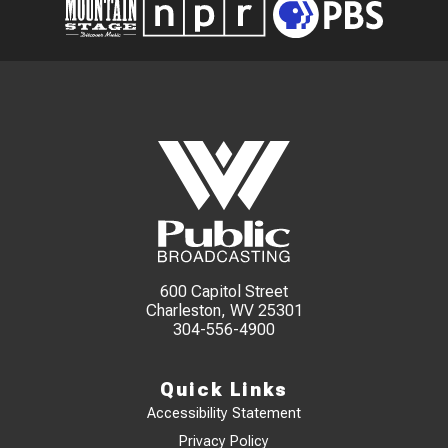
600 Capitol Street
Charleston, WV 25301
304-556-4900
Quick Links
Accessibility Statement
Privacy Policy