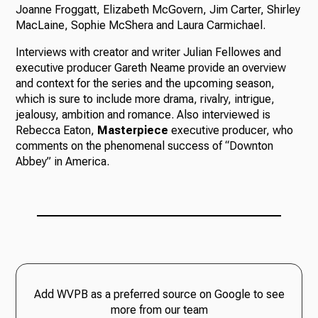
Joanne Froggatt, Elizabeth McGovern, Jim Carter, Shirley
MacLaine, Sophie McShera and Laura Carmichael.
Interviews with creator and writer Julian Fellowes and
executive producer Gareth Neame provide an overview
and context for the series and the upcoming season,
which is sure to include more drama, rivalry, intrigue,
jealousy, ambition and romance. Also interviewed is
Rebecca Eaton,
Masterpiece
executive producer, who
comments on the phenomenal success of “Downton
Abbey” in America.
Add WVPB as a preferred source on Google to see
more from our team