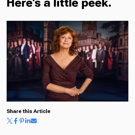
Here's a little peek.
Radio
Podcasts
News
About Us
Share this Article
Ways to Give