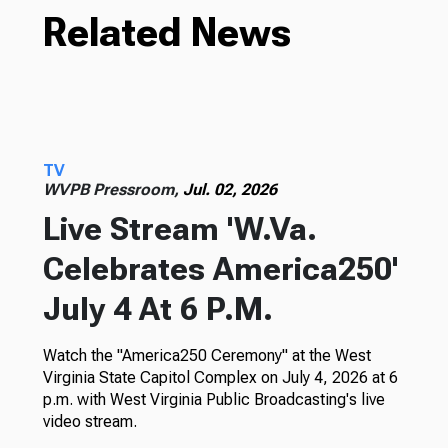
Related News
TV
WVPB Pressroom,
Jul. 02, 2026
Live Stream 'W.Va.
Celebrates America250'
July 4 At 6 P.M.
Watch the "America250 Ceremony" at the West
Virginia State Capitol Complex on July 4, 2026 at 6
p.m. with West Virginia Public Broadcasting's live
video stream.