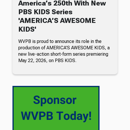
America’s 250th With New
PBS KIDS Series
'AMERICA’S AWESOME
KIDS'
WVPB is proud to announce its role in the
production of AMERICA’S AWESOME KIDS, a
new live-action short-form series premiering
May 22, 2026, on PBS KIDS.