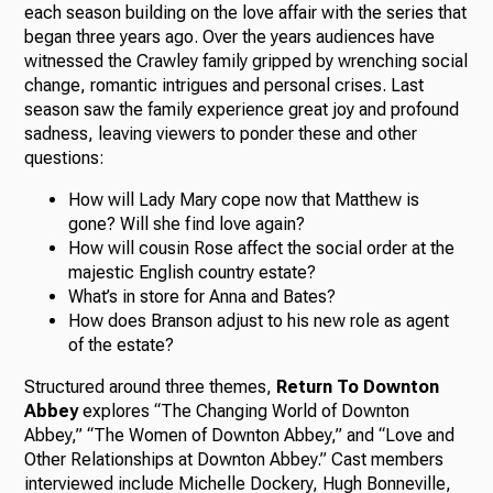
each season building on the love affair with the series that
began three years ago. Over the years audiences have
witnessed the Crawley family gripped by wrenching social
change, romantic intrigues and personal crises. Last
season saw the family experience great joy and profound
sadness, leaving viewers to ponder these and other
questions:
How will Lady Mary cope now that Matthew is
gone? Will she find love again?
How will cousin Rose affect the social order at the
majestic English country estate?
What’s in store for Anna and Bates?
How does Branson adjust to his new role as agent
of the estate?
Structured around three themes,
Return To Downton
Abbey
explores “The Changing World of Downton
Abbey,” “The Women of Downton Abbey,” and “Love and
Other Relationships at Downton Abbey.” Cast members
interviewed include Michelle Dockery, Hugh Bonneville,