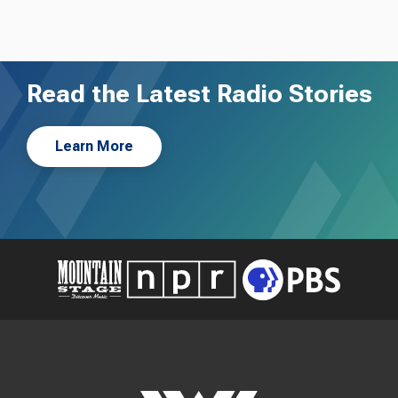
Read the Latest Radio Stories
Learn More