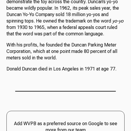
demonstrate the toy across the country. Duncan’s yo-yo
became wildly popular. In 1962, its peak sales year, the
Duncan Yo-Yo Company sold 18 million yo-yos and
spinning tops. He owned the trademark on the word
yo-yo
from 1930 to 1965, when a federal appeals court ruled
that the word was part of the common language.
With his profits, he founded the Duncan Parking Meter
Corporation, which at one point made 80 percent of all
meters sold in the world.
Donald Duncan died in Los Angeles in 1971 at age 77.
Add WVPB as a preferred source on Google to see
more from our team