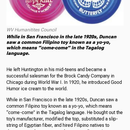
WV Humanitites Council
While in San Francisco in the late 1920s, Duncan
saw a common Filipino toy known as a yo-yo,
which means “come-come” in the Tagalog
language.
He left Huntington in his mid-teens and became a
successful salesman for the Brock Candy Company in
Chicago during World War I. In 1920, he introduced Good
Humor ice cream to the world.
While in San Francisco in the late 1920s, Duncan saw a
common Filipino toy known as a yo-yo, which means
“come-come” in the Tagalog language. He bought out the
toy’s manufacturer, modified the top, substituted a slip-
string of Egyptian fiber, and hired Filipino natives to