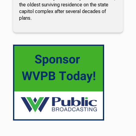
the oldest surviving residence on the state
capitol complex after several decades of
plans.