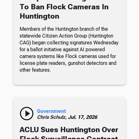
To Ban Flock Cameras In
Huntington
Members of the Huntington branch of the
statewide Citizen Action Group (Huntington
CAG) began collecting signatures Wednesday
for a ballot initiative against AI powered
camera systems like Flock cameras used for
license plate readers, gunshot detectors and
other features.
Government
Chris Schulz,
Jul. 17, 2026
ACLU Sues Huntington Over