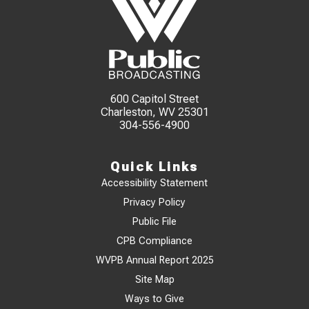
600 Capitol Street
Charleston, WV 25301
304-556-4900
Quick Links
Accessibility Statement
Privacy Policy
Public File
CPB Compliance
WVPB Annual Report 2025
Site Map
Ways to Give