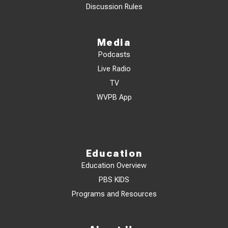
Discussion Rules
Media
Podcasts
Live Radio
TV
WVPB App
Education
Education Overview
PBS KIDS
Programs and Resources