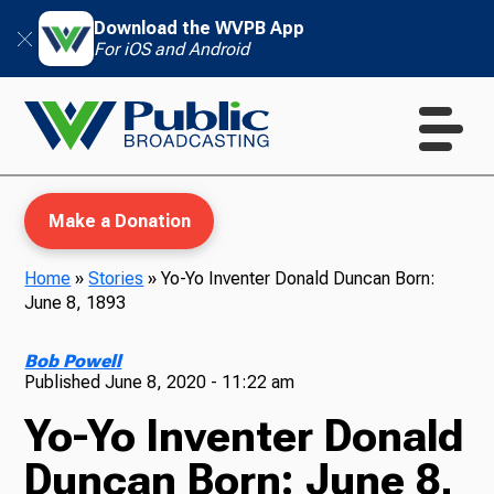
Download the WVPB App
For iOS and Android
Make a Donation
Home
»
Stories
»
Yo-Yo Inventer Donald Duncan Born:
June 8, 1893
WVPB Education
Bob Powell
Published
June 8, 2020 - 11:22 am
Yo-Yo Inventer Donald
TV
Duncan Born: June 8,