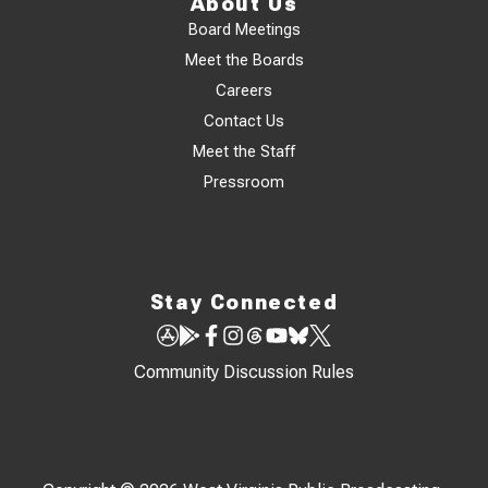
About Us
Board Meetings
Meet the Boards
Careers
Contact Us
Meet the Staff
Pressroom
Stay Connected
Community Discussion Rules