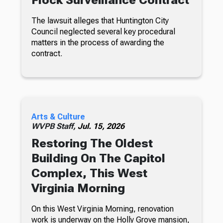
Flock Surveillance Contract
The lawsuit alleges that Huntington City
Council neglected several key procedural
matters in the process of awarding the
contract.
Arts & Culture
WVPB Staff,
Jul. 15, 2026
Restoring The Oldest
Building On The Capitol
Complex, This West
Virginia Morning
On this West Virginia Morning, renovation
work is underway on the Holly Grove mansion,