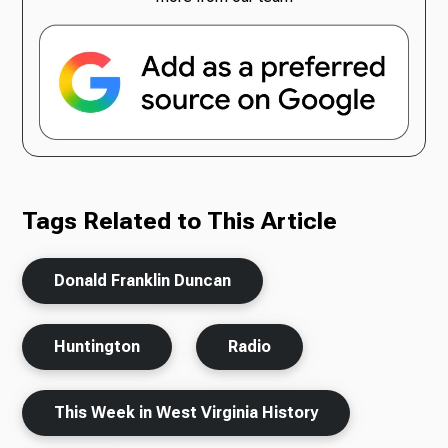
Tags Related to This Article
Donald Franklin Duncan
Huntington
Radio
This Week in West Virginia History