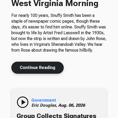
West Virginia Morning
For nearly 100 years, Snuffy Smith has been a
staple of newspaper comic pages, though these
days, it’s easier to find him online. Snuffy Smith was
brought to life by Artist Fred Lasswell in the 1930s,
but now the strip is written and drawn by John Rose,
who lives in Virginia’s Shenandoah Valley. We hear
from Rose about drawing the famous hillbilly.
Continue Reading
Government
Eric Douglas,
Aug. 06, 2026
Group Collects Signatures