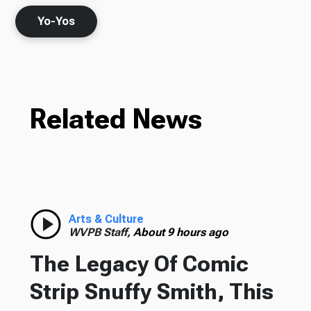
Yo-Yos
Related News
Arts & Culture
WVPB Staff,
About 9 hours ago
The Legacy Of Comic
Strip Snuffy Smith, This