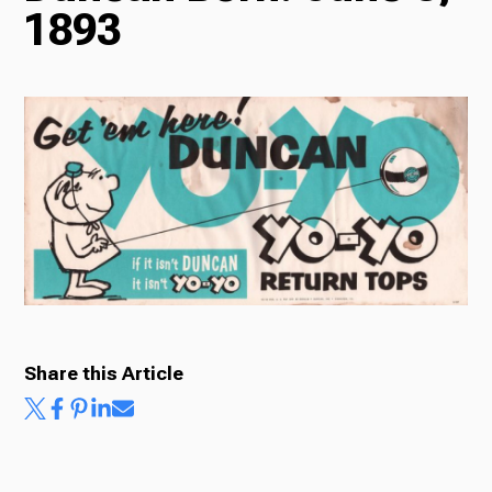
1893
Radio
Podcasts
News
About Us
Share this Article
Ways to Give