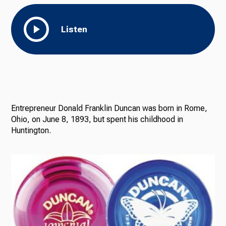
Listen
Entrepreneur Donald Franklin Duncan was born in Rome,
Ohio, on June 8, 1893, but spent his childhood in
Huntington.