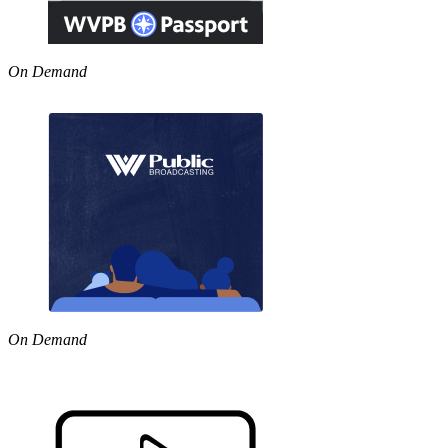
On Demand
On Demand