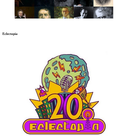
Eclectopia