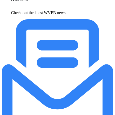
Press Room
Check out the latest WVPB news.