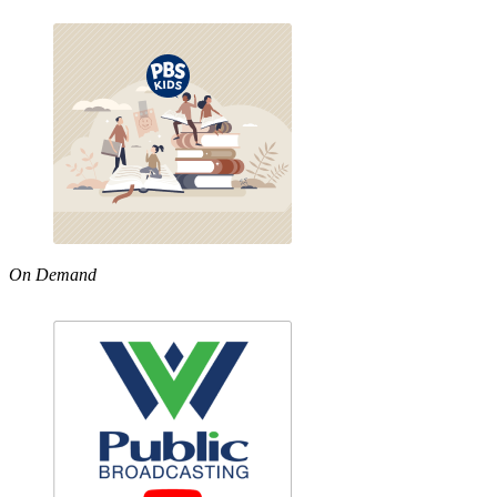
On Demand