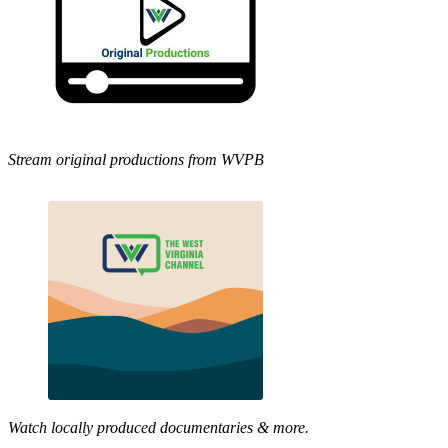
Stream original productions from WVPB
Watch locally produced documentaries & more.