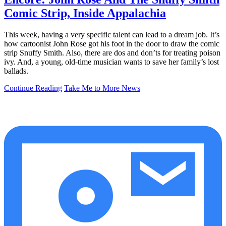
Comic Strip, Inside Appalachia
This week, having a very specific talent can lead to a dream job. It’s
how cartoonist John Rose got his foot in the door to draw the comic
strip Snuffy Smith. Also, there are dos and don’ts for treating poison
ivy. And, a young, old-time musician wants to save her family’s lost
ballads.
Continue Reading
Take Me to More News