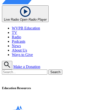
Live Radio
Open Radio Player
WVPB Education
TV
Radio
Podcasts
News
About Us
Ways to Give
Make a Donation
Education Resources