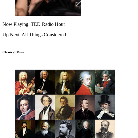
Now Playing: TED Radio Hour
Up Next: All Things Considered
Classical Music