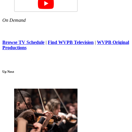
On Demand
Browse TV Schedule
|
Find WVPB Television
|
WVPB Original
Productions
Up Next