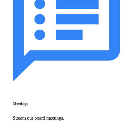
Meetings
Stream our board meetings.