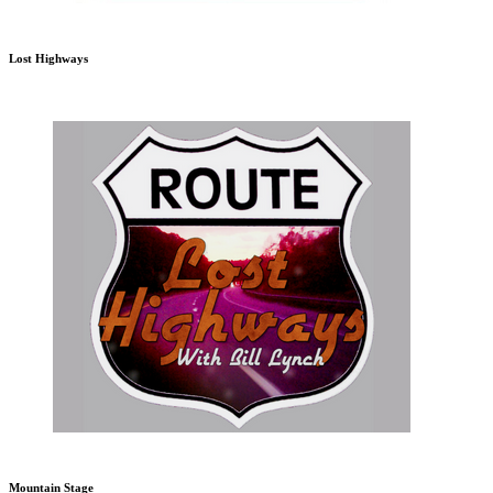
Lost Highways
Mountain Stage