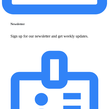
Newsletter
Sign up for our newsletter and get weekly updates.