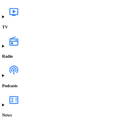
TV
Radio
Podcasts
News