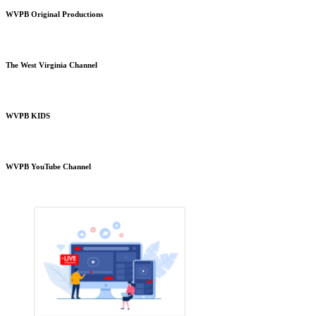
WVPB Original Productions
The West Virginia Channel
WVPB KIDS
WVPB YouTube Channel