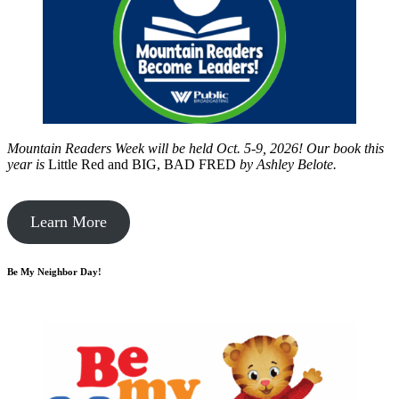
Mountain Readers Week will be held Oct. 5-9, 2026! Our book this
year is
Little Red and BIG, BAD FRED
by
Ashley Belote.
Learn More
Be My Neighbor Day!