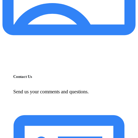
Contact Us
Send us your comments and questions.