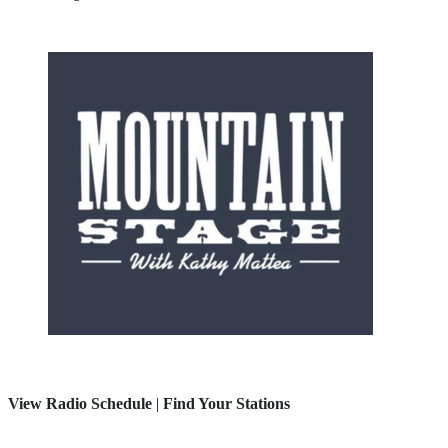
View Radio Schedule
|
Find Your Stations