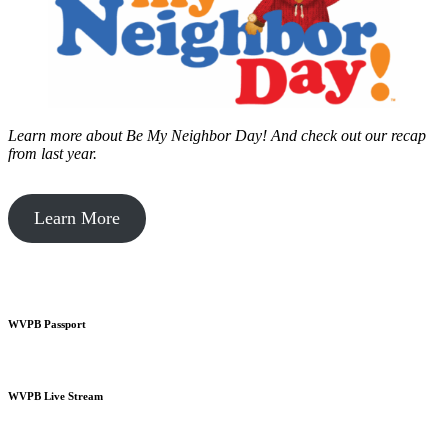
Learn more about Be My Neighbor Day!
And check out our recap
from last year.
Learn More
WVPB Passport
WVPB Live Stream