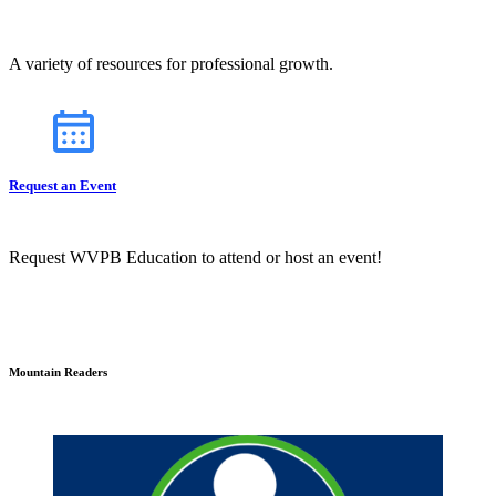
A variety of resources for professional growth.
Request an Event
Request WVPB Education to attend or host an event!
Mountain Readers