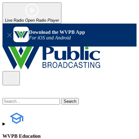
Live Radio
Open Radio Player
Download the WVPB App
For iOS and Android
WVPB Education