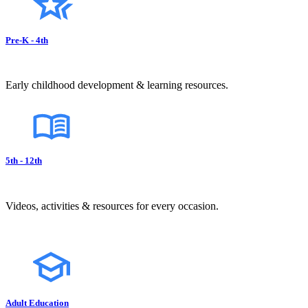
Pre-K - 4th
Early childhood development & learning resources.
5th - 12th
Videos, activities & resources for every occasion.
Adult Education