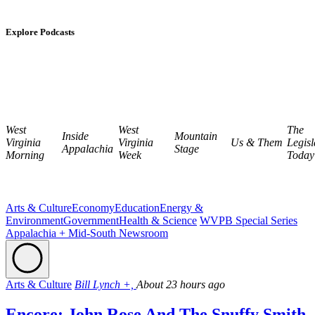
Explore Podcasts
West
West
The
Inside
Mountain
Virginia
Virginia
Us & Them
Legisl
Appalachia
Stage
Morning
Week
Today
Arts & Culture
Economy
Education
Energy &
Environment
Government
Health & Science
WVPB Special Series
Appalachia + Mid-South Newsroom
Arts & Culture
Bill Lynch +,
About 23 hours ago
Encore: John Rose And The Snuffy Smith