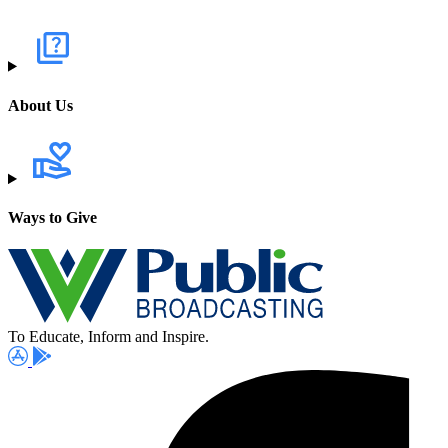
About Us
Ways to Give
To Educate, Inform and Inspire.