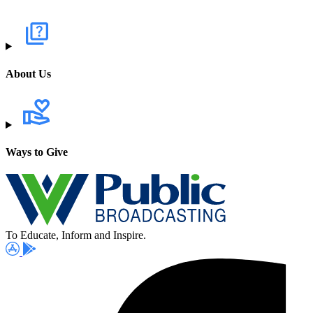
About Us
Ways to Give
To Educate, Inform and Inspire.