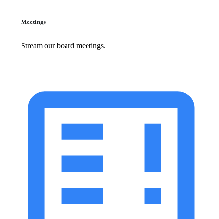
Meetings
Stream our board meetings.