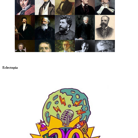
Eclectopia