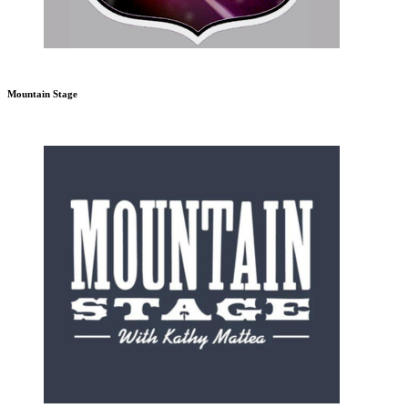
Mountain Stage