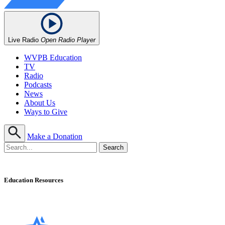
Live Radio
Open Radio Player
WVPB Education
TV
Radio
Podcasts
News
About Us
Ways to Give
Make a Donation
Education Resources