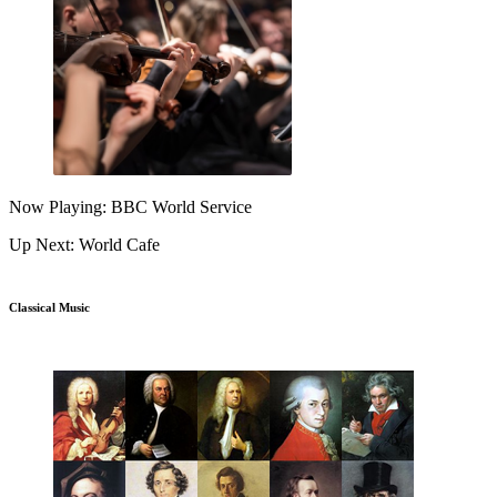
Now Playing: BBC World Service
Up Next: World Cafe
Classical Music