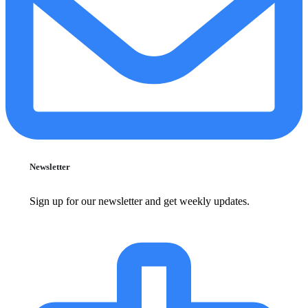
Newsletter
Sign up for our newsletter and get weekly updates.