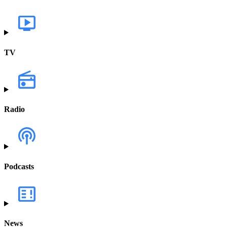
TV
Radio
Podcasts
News