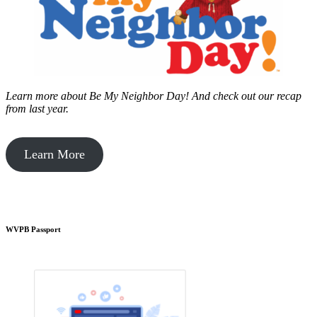
Learn more about Be My Neighbor Day!
And check out our recap
from last year.
Learn More
WVPB Passport