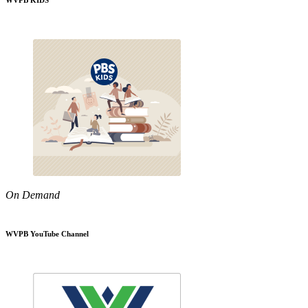
WVPB KIDS
On Demand
WVPB YouTube Channel