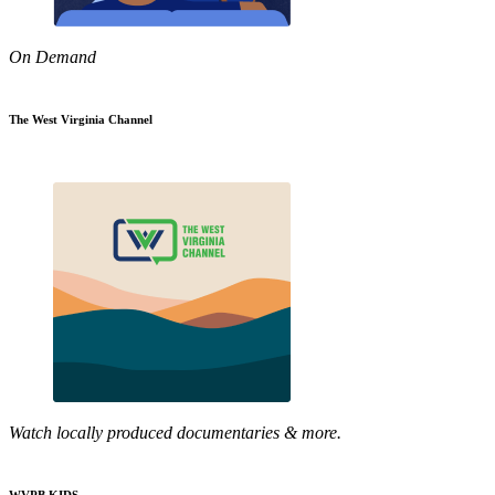
On Demand
The West Virginia Channel
Watch locally produced documentaries & more.