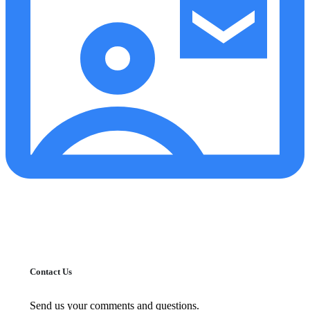
Contact Us
Send us your comments and questions.