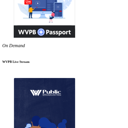
On Demand
WVPB Live Stream