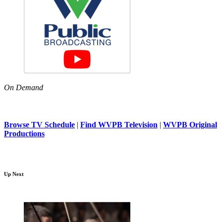
On Demand
Browse TV Schedule
|
Find WVPB Television
|
WVPB Original
Productions
Up Next