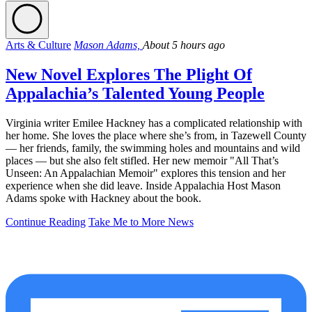
Arts & Culture
Mason Adams,
About 5 hours ago
New Novel Explores The Plight Of
Appalachia’s Talented Young People
Virginia writer Emilee Hackney has a complicated relationship with
her home. She loves the place where she’s from, in Tazewell County
— her friends, family, the swimming holes and mountains and wild
places — but she also felt stifled. Her new memoir "All That’s
Unseen: An Appalachian Memoir" explores this tension and her
experience when she did leave. Inside Appalachia Host Mason
Adams spoke with Hackney about the book.
Continue Reading
Take Me to More News