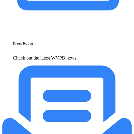
Press Room
Check out the latest WVPB news.