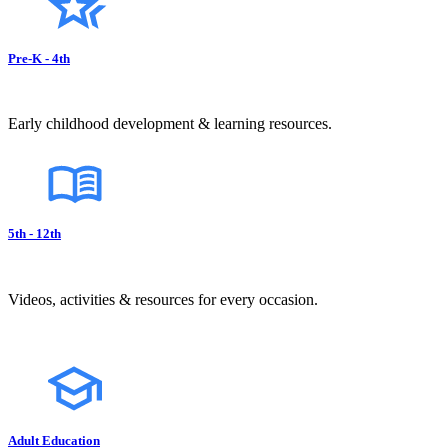
Pre-K - 4th
Early childhood development & learning resources.
5th - 12th
Videos, activities & resources for every occasion.
Adult Education