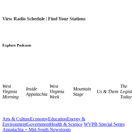
View Radio Schedule
|
Find Your Stations
Explore Podcasts
West
West
The
Inside
Mountain
Virginia
Virginia
Us & Them
Legisl
Appalachia
Stage
Morning
Week
Today
Arts & Culture
Economy
Education
Energy &
Environment
Government
Health & Science
WVPB Special Series
Appalachia + Mid-South Newsroom