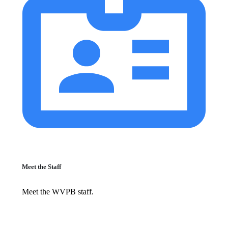
Meet the Staff
Meet the WVPB staff.