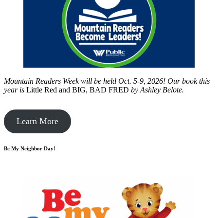
Mountain Readers Week will be held Oct. 5-9, 2026! Our book this
year is
Little Red and BIG, BAD FRED
by
Ashley Belote.
Learn More
Be My Neighbor Day!