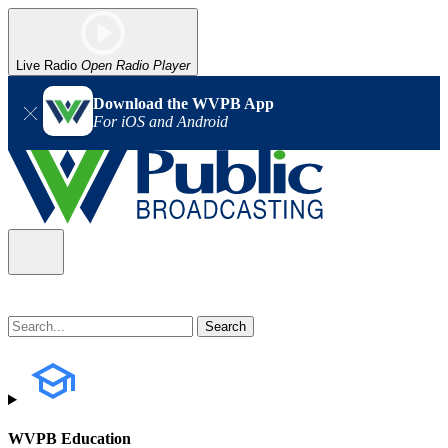
Live Radio
Open Radio Player
Download the WVPB App
For iOS and Android
WVPB Education