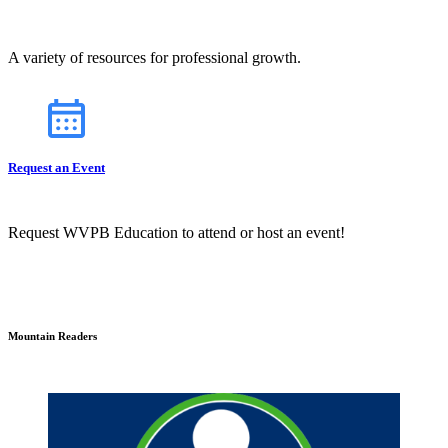
A variety of resources for professional growth.
Request an Event
Request WVPB Education to attend or host an event!
Mountain Readers