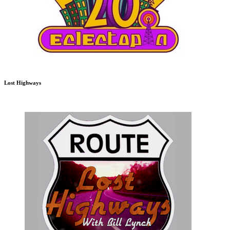
Lost Highways