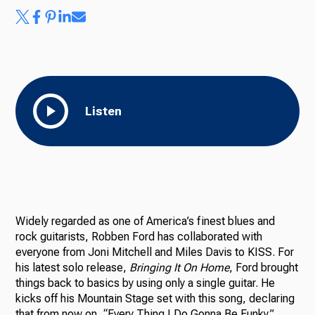
Listen
Widely regarded as one of America’s finest blues and
rock guitarists, Robben Ford has collaborated with
everyone from Joni Mitchell and Miles Davis to KISS. For
his latest solo release,
Bringing It On Home
, Ford brought
things back to basics by using only a single guitar. He
kicks off his Mountain Stage set with this song, declaring
that from now on, “Every Thing I Do Gonna Be Funky.”