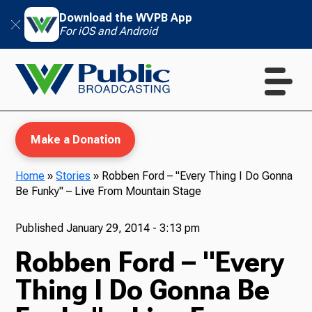
Download the WVPB App
For iOS and Android
Make a Donation
Home
»
Stories
»
Robben Ford – "Every Thing I Do Gonna
Be Funky" – Live From Mountain Stage
WVPB Education
Published
January 29, 2014 - 3:13 pm
Robben Ford – "Every
TV
Thing I Do Gonna Be