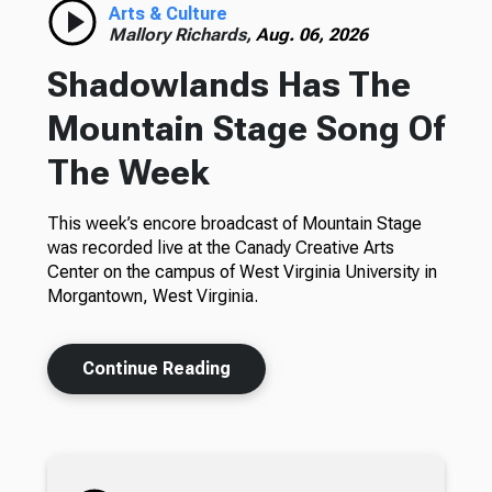
Arts & Culture
Mallory Richards,
Aug. 06, 2026
Shadowlands Has The
Mountain Stage Song Of
The Week
This week’s encore broadcast of Mountain Stage
was recorded live at the Canady Creative Arts
Center on the campus of West Virginia University in
Morgantown, West Virginia.
Continue Reading