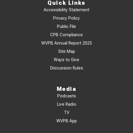
Quick Links
Accessibility Statement
Privacy Policy
Public File
CPB Compliance
WVPB Annual Report 2025
Site Map
Ways to Give
Discussion Rules
Media
Podcasts
Live Radio
TV
WVPB App