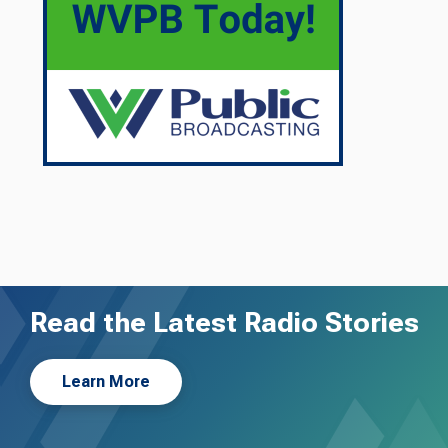
Read the Latest Radio Stories
Learn More