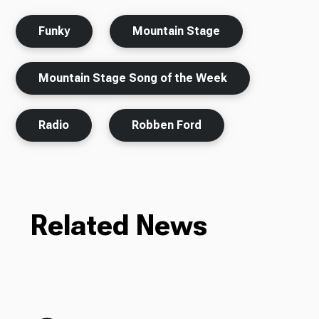
Funky
Mountain Stage
Mountain Stage Song of the Week
Radio
Robben Ford
Related News