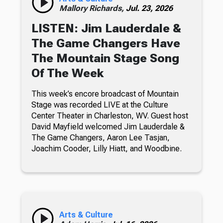
Mallory Richards,
Jul. 23, 2026
LISTEN: Jim Lauderdale &
The Game Changers Have
The Mountain Stage Song
Of The Week
This week’s encore broadcast of Mountain
Stage was recorded LIVE at the Culture
Center Theater in Charleston, WV. Guest host
David Mayfield welcomed Jim Lauderdale &
The Game Changers, Aaron Lee Tasjan,
Joachim Cooder, Lilly Hiatt, and Woodbine.
Arts & Culture