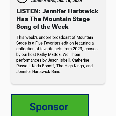
Adam Harris,
Jul. 16, 2026
LISTEN: Jennifer Hartswick
Has The Mountain Stage
Song of the Week
This week’s encore broadcast of Mountain
Stage is a Five Favorites edition featuring a
collection of favorite sets from 2023, chosen
by our host Kathy Mattea. We'll hear
performances by Jason Isbell, Catherine
Russell, Karla Bonoff, The High Kings, and
Jennifer Hartswick Band.