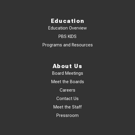
Education
Education Overview
PBS KIDS
Programs and Resources
About Us
Board Meetings
Meet the Boards
Careers
Contact Us
Meet the Staff
Pressroom