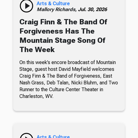
Arts & Culture
Mallory Richards,
Jul. 30, 2026
Craig Finn & The Band Of
Forgiveness Has The
Mountain Stage Song Of
The Week
On this week’s encore broadcast of Mountain
Stage, guest host David Mayfield welcomes
Craig Finn & The Band of Forgiveness, East
Nash Grass, Deb Talan, Nicki Bluhm, and Two
Runner to the Culture Center Theater in
Charleston, WV.
Arts & Culture