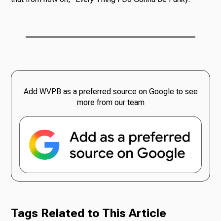
Add WVPB as a preferred source on Google to see
more from our team
Tags Related to This Article