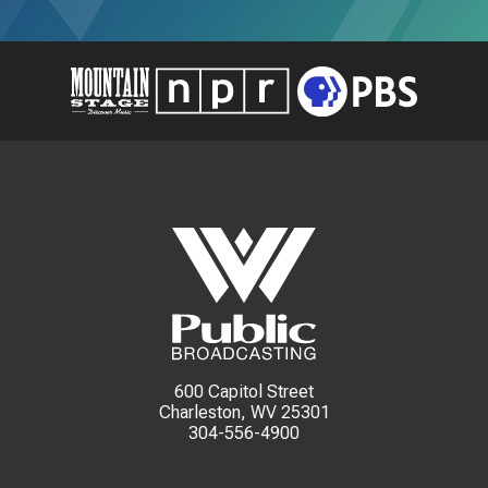
600 Capitol Street
Charleston, WV 25301
304-556-4900