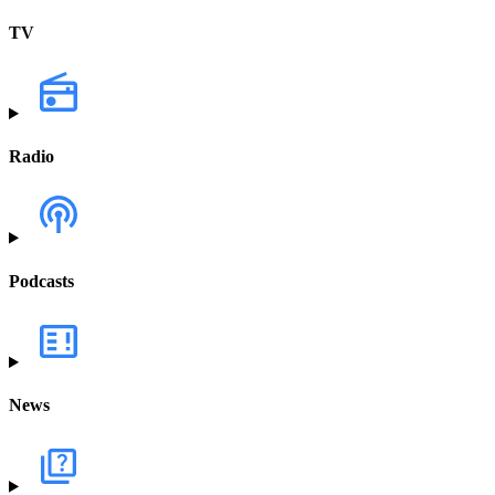
TV
Radio
Podcasts
News