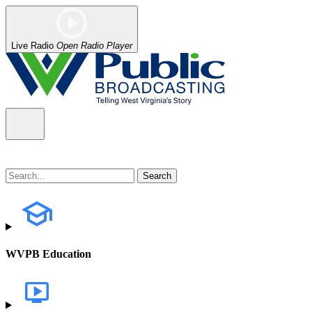
Live Radio
Open Radio Player
WVPB Education