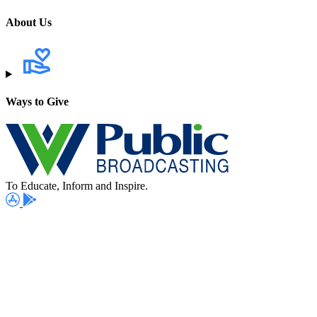
About Us
Ways to Give
To Educate, Inform and Inspire.