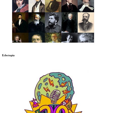
Eclectopia