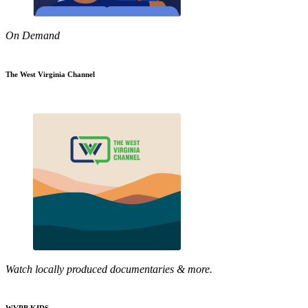
On Demand
The West Virginia Channel
Watch locally produced documentaries & more.