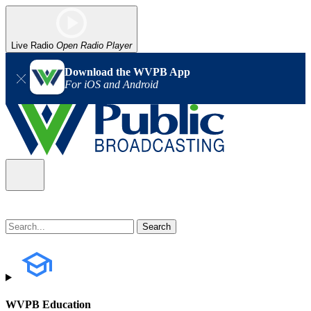
Live Radio
Open Radio Player
Download the WVPB App
For iOS and Android
WVPB Education