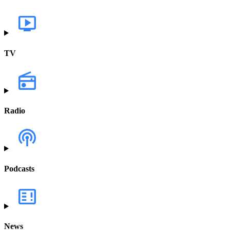
TV
Radio
Podcasts
News