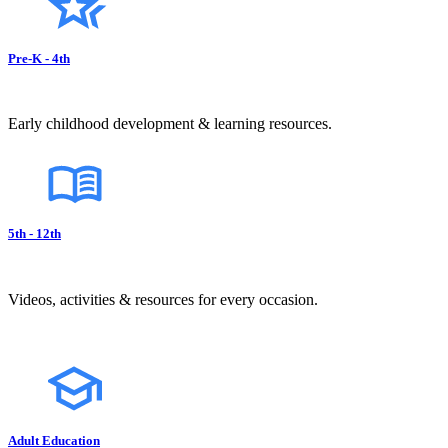
Pre-K - 4th
Early childhood development & learning resources.
5th - 12th
Videos, activities & resources for every occasion.
Adult Education