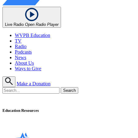
Live Radio
Open Radio Player
WVPB Education
TV
Radio
Podcasts
News
About Us
Ways to Give
Make a Donation
Education Resources