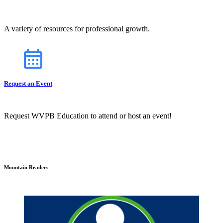
A variety of resources for professional growth.
Request an Event
Request WVPB Education to attend or host an event!
Mountain Readers