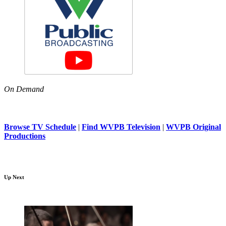
On Demand
Browse TV Schedule
|
Find WVPB Television
|
WVPB Original
Productions
Up Next