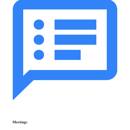
Meetings