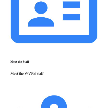
Meet the Staff
Meet the WVPB staff.