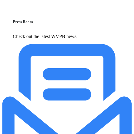
Press Room
Check out the latest WVPB news.