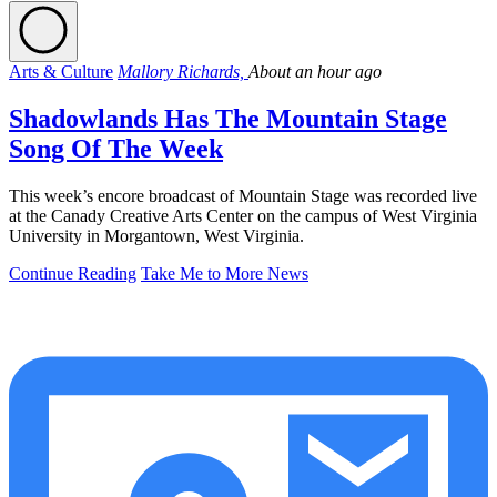
Arts & Culture
Mallory Richards,
About an hour ago
Shadowlands Has The Mountain Stage
Song Of The Week
This week’s encore broadcast of Mountain Stage was recorded live
at the Canady Creative Arts Center on the campus of West Virginia
University in Morgantown, West Virginia.
Continue Reading
Take Me to More News