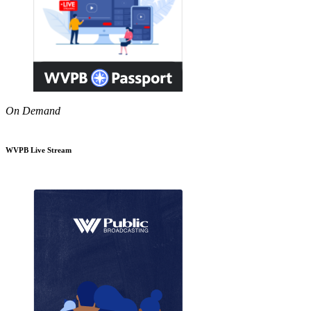
On Demand
WVPB Live Stream