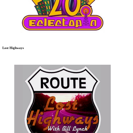
Lost Highways