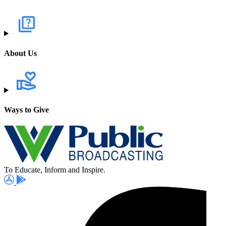
About Us
Ways to Give
To Educate, Inform and Inspire.