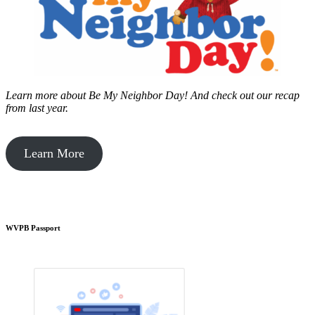
Learn more about Be My Neighbor Day!
And check out our recap
from last year.
Learn More
WVPB Passport