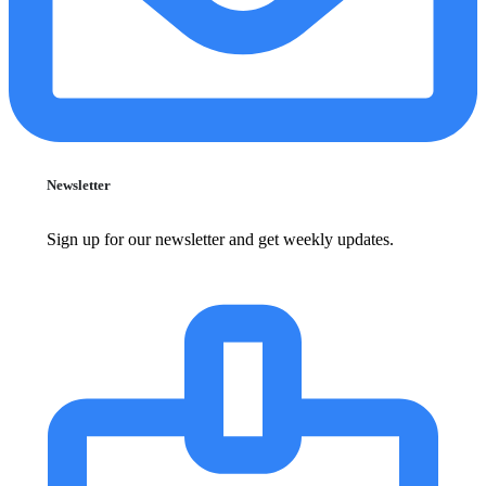
Newsletter
Sign up for our newsletter and get weekly updates.