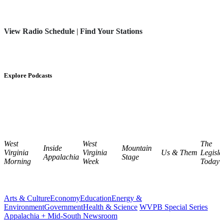
View Radio Schedule
|
Find Your Stations
Explore Podcasts
West
West
The
Inside
Mountain
Virginia
Virginia
Us & Them
Legisl
Appalachia
Stage
Morning
Week
Today
Arts & Culture
Economy
Education
Energy &
Environment
Government
Health & Science
WVPB Special Series
Appalachia + Mid-South Newsroom