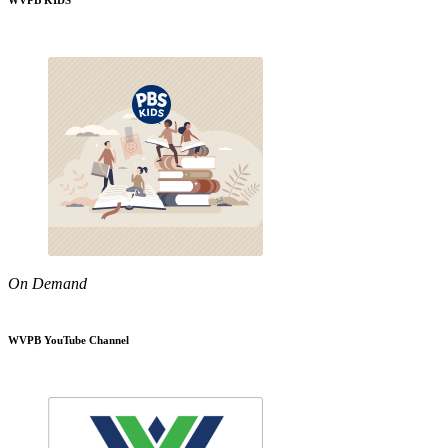
WVPB KIDS
On Demand
WVPB YouTube Channel