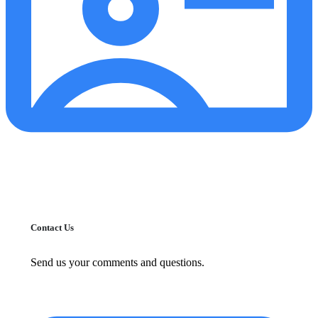
Contact Us
Send us your comments and questions.