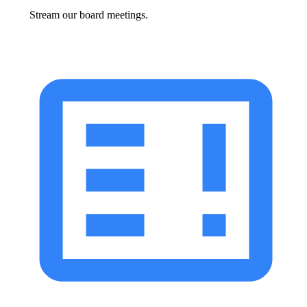
Stream our board meetings.