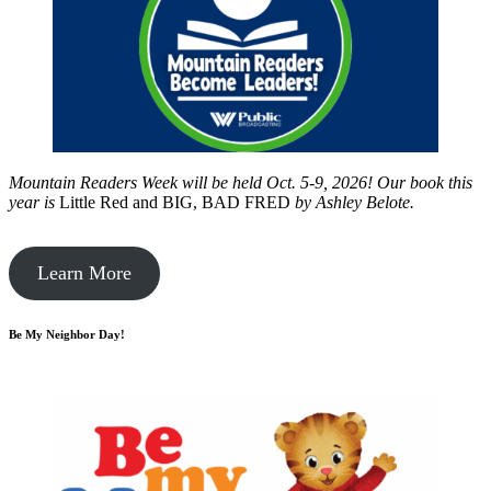
Mountain Readers Week will be held Oct. 5-9, 2026! Our book this
year is
Little Red and BIG, BAD FRED
by
Ashley Belote.
Learn More
Be My Neighbor Day!