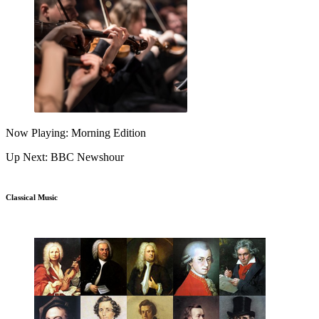
Now Playing: Morning Edition
Up Next: BBC Newshour
Classical Music