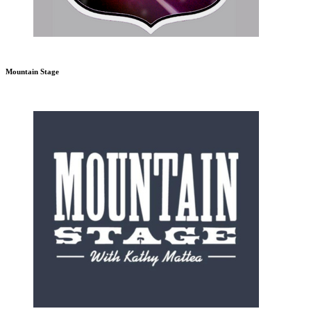
Mountain Stage