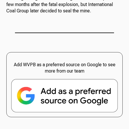
few months after the fatal explosion, but International
Coal Group later decided to seal the mine.
Add WVPB as a preferred source on Google to see
more from our team