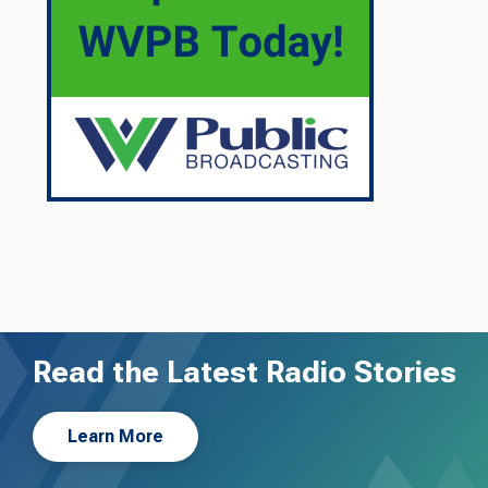
Read the Latest Radio Stories
Learn More