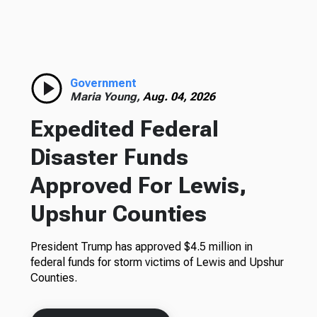
Government
Maria Young,
Aug. 04, 2026
Expedited Federal
Disaster Funds
Approved For Lewis,
Upshur Counties
President Trump has approved $4.5 million in
federal funds for storm victims of Lewis and Upshur
Counties.