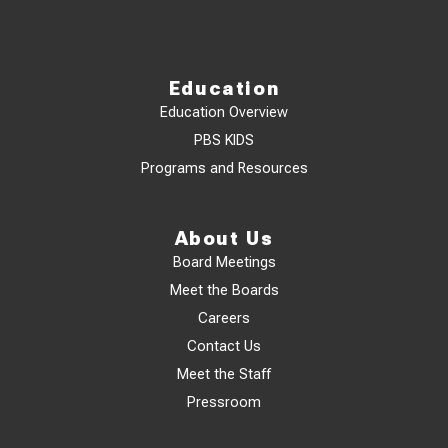
Education
Education Overview
PBS KIDS
Programs and Resources
About Us
Board Meetings
Meet the Boards
Careers
Contact Us
Meet the Staff
Pressroom