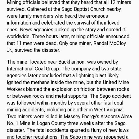
Mining officials believed that they heard that all 12 miners
survived. Gathered at the Sago Baptist Church nearby
were family members who heard the erroneous
information and celebrated the survival of their loved
ones. News agencies picked up the story and spread it
worldwide. Three hours later, mining officials announced
that 11 men were dead. Only one miner, Randal McCloy
Jr., survived the disaster.
The mine, located near Buckhannon, was owned by
International Coal Group. The company and two state
agencies later concluded that a lightning blast likely
ignited the methane inside the mine, but the United Mine
Workers blamed the explosion on friction between rocks
or between rocks and metal supports. The Sago accident
was followed within months by several other fatal coal
mining accidents, including one other in West Virginia.
Two miners were killed in Massey Energy’s Aracoma Alma
No. 1 Mine in Logan County three weeks after the Sago
disaster. The fatal accidents spurred a flurry of new laws
and tougher regulations. The Sago mine was reopened a