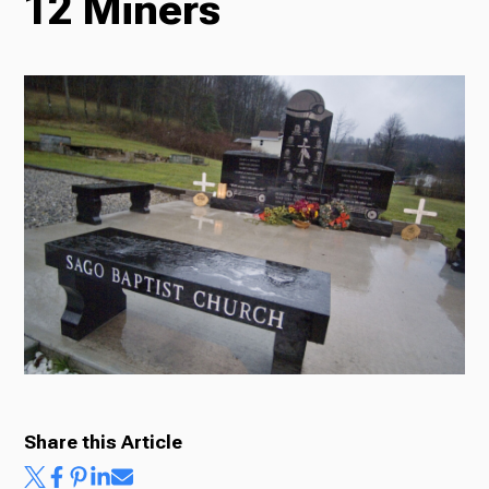
12 Miners
Radio
Podcasts
News
About Us
Share this Article
Ways to Give