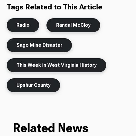
Tags Related to This Article
Radio
Randal McCloy
Sago Mine Disaster
This Week in West Virginia History
Upshur County
Related News