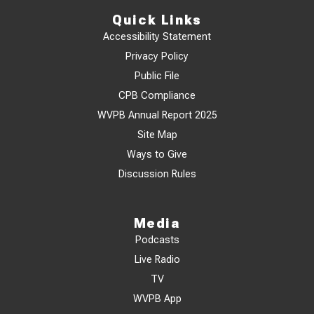
Quick Links
Accessibility Statement
Privacy Policy
Public File
CPB Compliance
WVPB Annual Report 2025
Site Map
Ways to Give
Discussion Rules
Media
Podcasts
Live Radio
TV
WVPB App