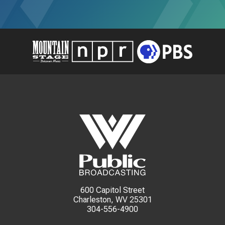
600 Capitol Street
Charleston, WV 25301
304-556-4900