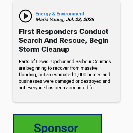
Energy & Environment
Maria Young,
Jul. 23, 2026
First Responders Conduct
Search And Rescue, Begin
Storm Cleanup
Parts of Lewis, Upshur and Barbour Counties
are beginning to recover from massive
flooding, but an estimated 1,000 homes and
businesses were damaged or destroyed and
not everyone has been accounted for.