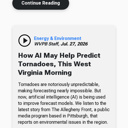
Continue Reading
Energy & Environment
WVPB Staff,
Jul. 27, 2026
How AI May Help Predict
Tornadoes, This West
Virginia Morning
Tornadoes are notoriously unpredictable,
making forecasting nearly impossible. But
now, artificial intelligence (AI) is being used
to improve forecast models. We listen to the
latest story from The Allegheny Front, a public
media program based in Pittsburgh, that
reports on environmental issues in the region.