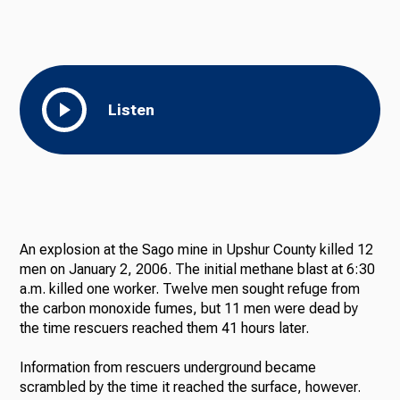
Listen
An explosion at the Sago mine in Upshur County killed 12
men on January 2, 2006. The initial methane blast at 6:30
a.m. killed one worker. Twelve men sought refuge from
the carbon monoxide fumes, but 11 men were dead by
the time rescuers reached them 41 hours later.
Information from rescuers underground became
scrambled by the time it reached the surface, however.