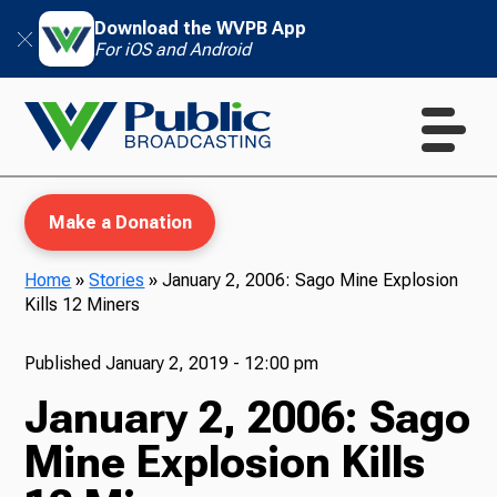
Download the WVPB App
For iOS and Android
Make a Donation
Home
»
Stories
»
January 2, 2006: Sago Mine Explosion
Kills 12 Miners
WVPB Education
Published
January 2, 2019 - 12:00 pm
January 2, 2006: Sago
TV
Mine Explosion Kills