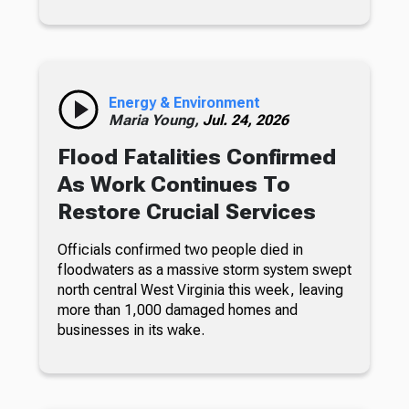
Energy & Environment
Maria Young,
Jul. 24, 2026
Flood Fatalities Confirmed
As Work Continues To
Restore Crucial Services
Officials confirmed two people died in
floodwaters as a massive storm system swept
north central West Virginia this week, leaving
more than 1,000 damaged homes and
businesses in its wake.