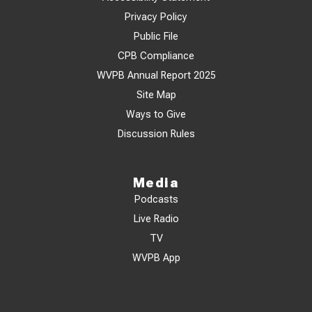
Privacy Policy
Public File
CPB Compliance
WVPB Annual Report 2025
Site Map
Ways to Give
Discussion Rules
Media
Podcasts
Live Radio
TV
WVPB App