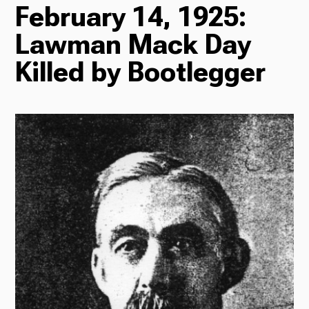
February 14, 1925:
TV
Lawman Mack Day
Killed by Bootlegger
Radio
Podcasts
News
About Us