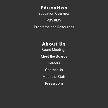
Education
Education Overview
PBS KIDS
Programs and Resources
About Us
Board Meetings
Meet the Boards
Careers
Contact Us
Meet the Staff
Pressroom