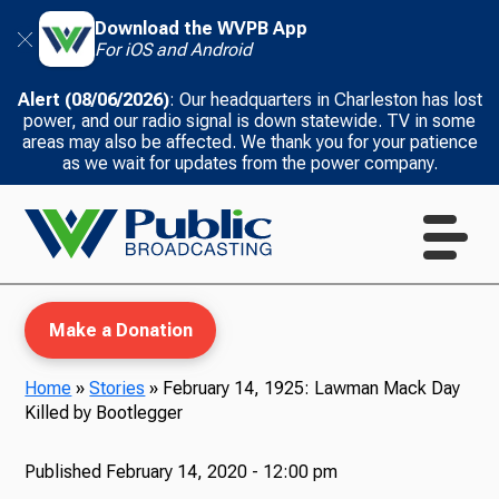
Download the WVPB App
For iOS and Android
Alert (08/06/2026)
: Our headquarters in Charleston has lost
power, and our radio signal is down statewide. TV in some
areas may also be affected. We thank you for your patience
as we wait for updates from the power company.
Make a Donation
Home
»
Stories
»
February 14, 1925: Lawman Mack Day
Killed by Bootlegger
WVPB Education
Published
February 14, 2020 - 12:00 pm