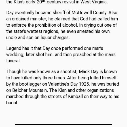
th
the Klan’s early-20
-century revival in West Virginia.
Day eventually became sheriff of McDowell County. Also
an ordained minister, he claimed that God had called him
to enforce the prohibition of alcohol. In drying out one of
the state’s wettest regions, he even arrested his own
uncle and son on liquor charges.
Legend has it that Day once performed one man’s
wedding, later shot him, and then preached at the man’s
funeral.
Though he was known as a shootist, Mack Day is known
to have killed only three times. After being killed himself
by the bootlegger on Valentine’s Day 1925, he was buried
on Belcher Mountain. The Klan and other organizations
marched through the streets of Kimball on their way to his
burial.