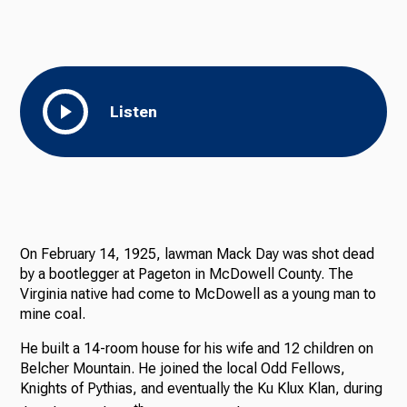
Listen
On February 14, 1925, lawman Mack Day was shot dead
by a bootlegger at Pageton in McDowell County. The
Virginia native had come to McDowell as a young man to
mine coal.
He built a 14-room house for his wife and 12 children on
Belcher Mountain. He joined the local Odd Fellows,
Knights of Pythias, and eventually the Ku Klux Klan, during