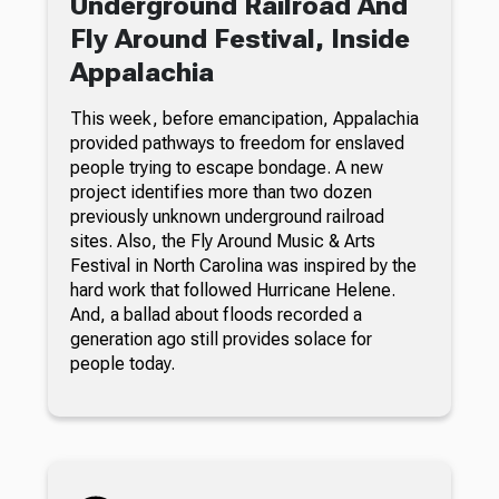
Underground Railroad And
Fly Around Festival, Inside
Appalachia
This week, before emancipation, Appalachia
provided pathways to freedom for enslaved
people trying to escape bondage. A new
project identifies more than two dozen
previously unknown underground railroad
sites. Also, the Fly Around Music & Arts
Festival in North Carolina was inspired by the
hard work that followed Hurricane Helene.
And, a ballad about floods recorded a
generation ago still provides solace for
people today.