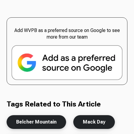
Add WVPB as a preferred source on Google to see
more from our team
Tags Related to This Article
Belcher Mountain
Mack Day