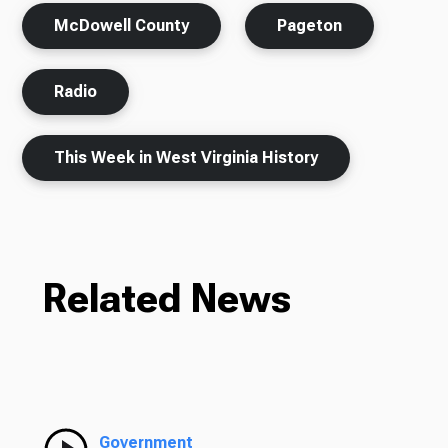
McDowell County
Pageton
Radio
This Week in West Virginia History
Related News
Government