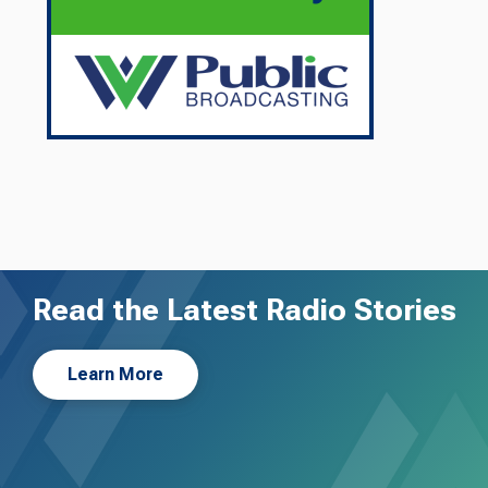
Read the Latest Radio Stories
Learn More