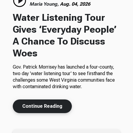
Maria Young,
Aug. 04, 2026
Water Listening Tour
Gives ‘Everyday People’
A Chance To Discuss
Woes
Gov. Patrick Morrisey has launched a four-county,
two day 'water listening tour' to see firsthand the
challenges some West Virginia communities face
with contaminated drinking water.
Continue Reading