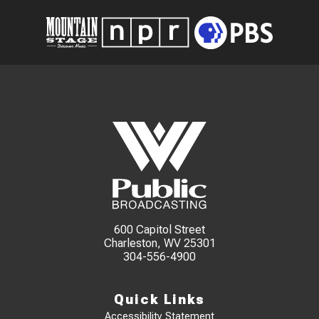
600 Capitol Street
Charleston, WV 25301
304-556-4900
Quick Links
Accessibility Statement