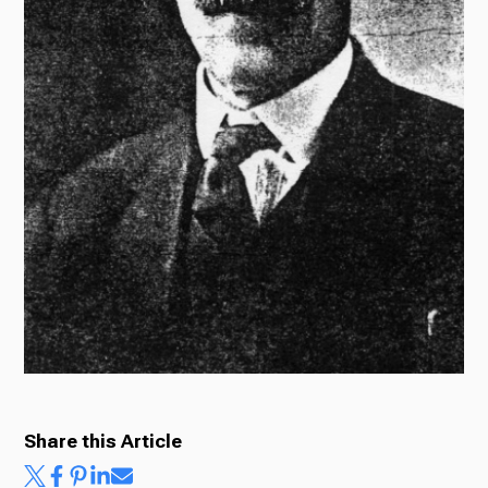
Ways to Give
Share this Article