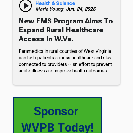
Health & Science
Maria Young,
Jun. 24, 2026
New EMS Program Aims To
Expand Rural Healthcare
Access In W.Va.
Paramedics in rural counties of West Virginia
can help patients access healthcare and stay
connected to providers -- an effort to prevent
acute illness and improve health outcomes.