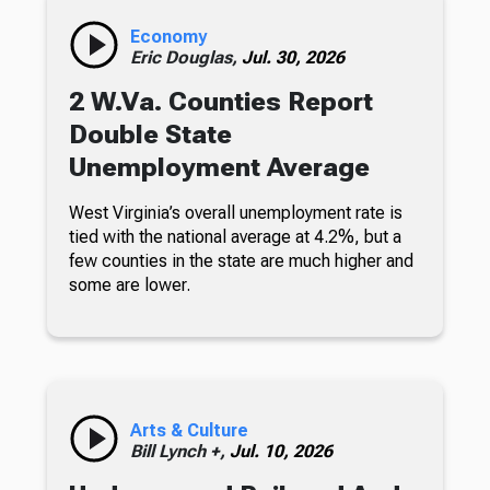
Economy
Eric Douglas,
Jul. 30, 2026
2 W.Va. Counties Report
Double State
Unemployment Average
West Virginia’s overall unemployment rate is
tied with the national average at 4.2%, but a
few counties in the state are much higher and
some are lower.
Arts & Culture
Bill Lynch +,
Jul. 10, 2026