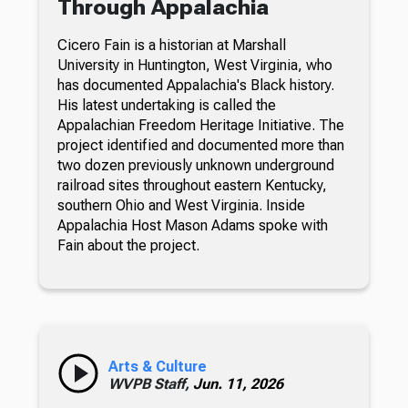
Through Appalachia
Cicero Fain is a historian at Marshall
University in Huntington, West Virginia, who
has documented Appalachia's Black history.
His latest undertaking is called the
Appalachian Freedom Heritage Initiative. The
project identified and documented more than
two dozen previously unknown underground
railroad sites throughout eastern Kentucky,
southern Ohio and West Virginia. Inside
Appalachia Host Mason Adams spoke with
Fain about the project.
Arts & Culture
WVPB Staff,
Jun. 11, 2026