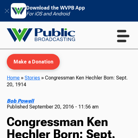
Download the WVPB App
For iOS and Android
Make a Donation
Home
»
Stories
»
Congressman Ken Hechler Born: Sept.
20, 1914
WVPB Education
Bob Powell
Published
September 20, 2016 - 11:56 am
Congressman Ken
TV
Hechler Born: Sept.