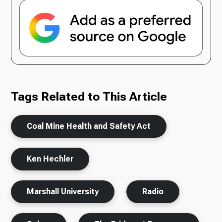
Tags Related to This Article
Coal Mine Health and Safety Act
Ken Hechler
Marshall University
Radio