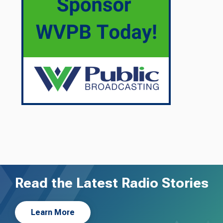
Read the Latest Radio Stories
Learn More