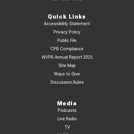
Quick Links
Accessibility Statement
Privacy Policy
Public File
CPB Compliance
WVPB Annual Report 2025
Site Map
Ways to Give
Discussion Rules
Media
Podcasts
Live Radio
TV