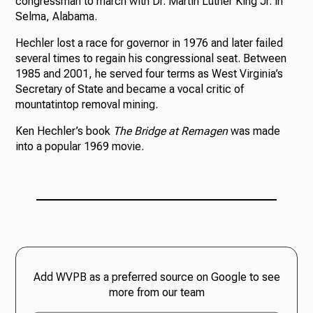
congressman to march with Dr. Martin Luther King Jr. in
Selma, Alabama.
Hechler lost a race for governor in 1976 and later failed
several times to regain his congressional seat. Between
1985 and 2001, he served four terms as West Virginia’s
Secretary of State and became a vocal critic of
mountatintop removal mining.
Ken Hechler’s book
The Bridge at Remagen
was made
into a popular 1969 movie.
Add WVPB as a preferred source on Google to see
more from our team