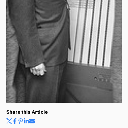
Share this Article