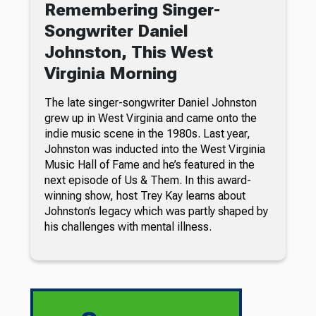
Remembering Singer-
Songwriter Daniel
Johnston, This West
Virginia Morning
The late singer-songwriter Daniel Johnston
grew up in West Virginia and came onto the
indie music scene in the 1980s. Last year,
Johnston was inducted into the West Virginia
Music Hall of Fame and he’s featured in the
next episode of Us & Them. In this award-
winning show, host Trey Kay learns about
Johnston’s legacy which was partly shaped by
his challenges with mental illness.