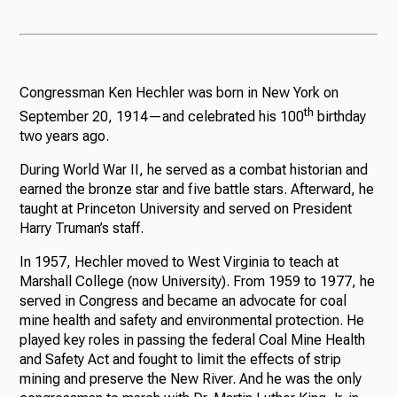
Congressman Ken Hechler was born in New York on
th
September 20, 1914—and celebrated his 100
birthday
two years ago.
During World War II, he served as a combat historian and
earned the bronze star and five battle stars. Afterward, he
taught at Princeton University and served on President
Harry Truman’s staff.
In 1957, Hechler moved to West Virginia to teach at
Marshall College (now University). From 1959 to 1977, he
served in Congress and became an advocate for coal
mine health and safety and environmental protection. He
played key roles in passing the federal Coal Mine Health
and Safety Act and fought to limit the effects of strip
mining and preserve the New River. And he was the only