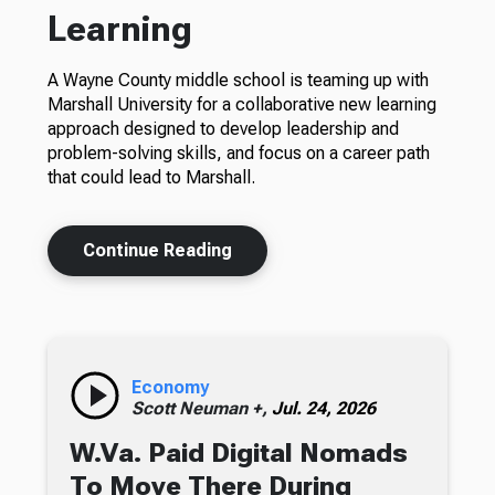
Learning
A Wayne County middle school is teaming up with
Marshall University for a collaborative new learning
approach designed to develop leadership and
problem-solving skills, and focus on a career path
that could lead to Marshall.
Continue Reading
Economy
Scott Neuman +,
Jul. 24, 2026
W.Va. Paid Digital Nomads
To Move There During