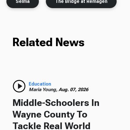
Selma
The Bridge at Remagen
Related News
Education
Maria Young,
Aug. 07, 2026
Middle-Schoolers In
Wayne County To
Tackle Real World