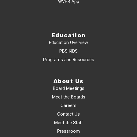
WVPB App
Education
Education Overview
PBS KIDS
Programs and Resources
About Us
Board Meetings
Meet the Boards
Careers
Contact Us
Meet the Staff
Pressroom