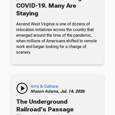
COVID-19. Many Are
Staying
Ascend West Virginia is one of dozens of
relocation initiatives across the country that
emerged around the time of the pandemic,
when millions of Americans shifted to remote
work and began looking for a change of
scenery.
Arts & Culture
Mason Adams,
Jul. 14, 2026
The Underground
Railroad’s Passage