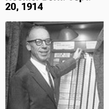
20, 1914
Radio
Podcasts
News
About Us
Ways to Give