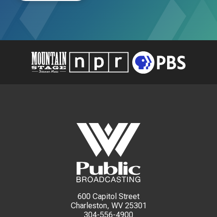
600 Capitol Street
Charleston, WV 25301
304-556-4900