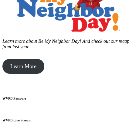
Learn more about Be My Neighbor Day!
And check out our recap
from last year.
Learn More
WVPB Passport
WVPB Live Stream