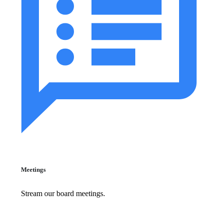
Meetings
Stream our board meetings.