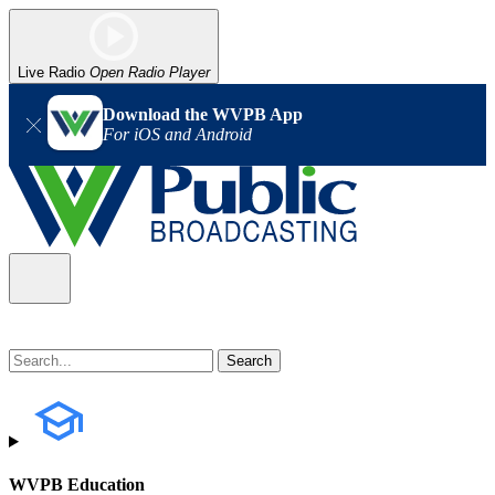
Live Radio
Open Radio Player
Download the WVPB App
For iOS and Android
WVPB Education