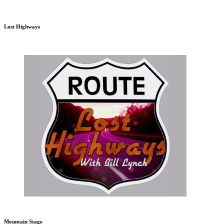
Lost Highways
Mountain Stage