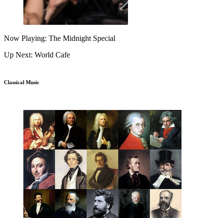
Now Playing: The Midnight Special
Up Next: World Cafe
Classical Music