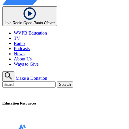
Live Radio
Open Radio Player
WVPB Education
TV
Radio
Podcasts
News
About Us
Ways to Give
Make a Donation
Education Resources