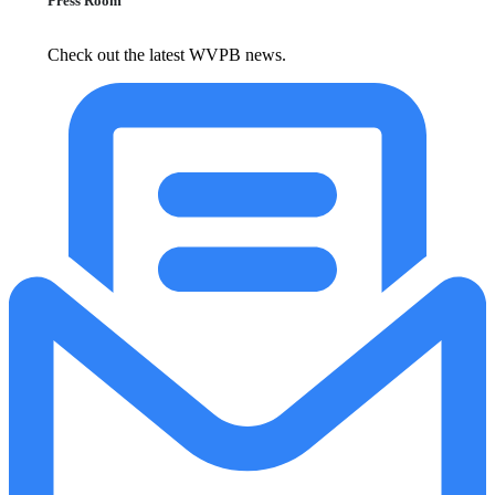
Press Room
Check out the latest WVPB news.