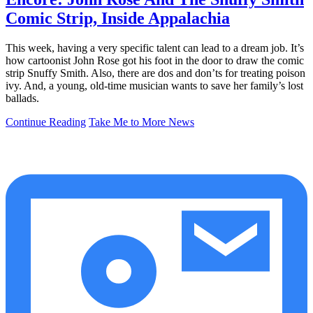
Comic Strip, Inside Appalachia
This week, having a very specific talent can lead to a dream job. It’s
how cartoonist John Rose got his foot in the door to draw the comic
strip Snuffy Smith. Also, there are dos and don’ts for treating poison
ivy. And, a young, old-time musician wants to save her family’s lost
ballads.
Continue Reading
Take Me to More News