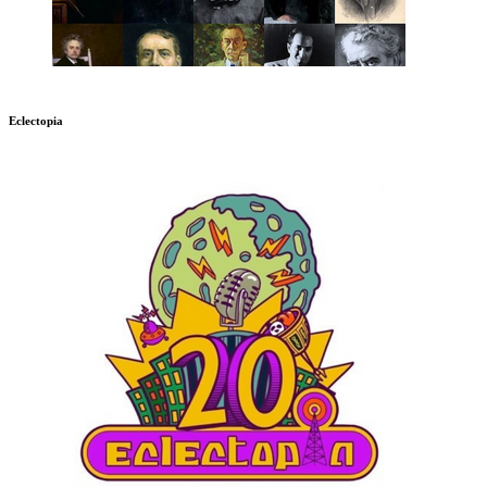
Eclectopia