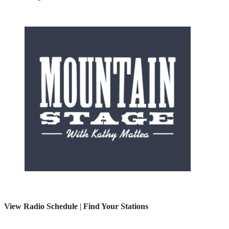
View Radio Schedule
|
Find Your Stations