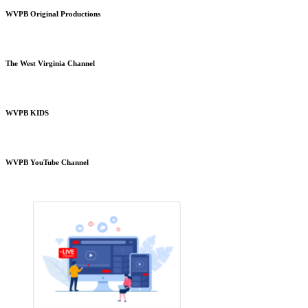
WVPB Original Productions
The West Virginia Channel
WVPB KIDS
WVPB YouTube Channel