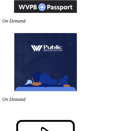
On Demand
On Demand