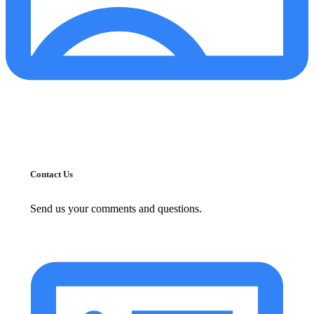
Contact Us
Send us your comments and questions.