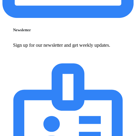
Newsletter
Sign up for our newsletter and get weekly updates.