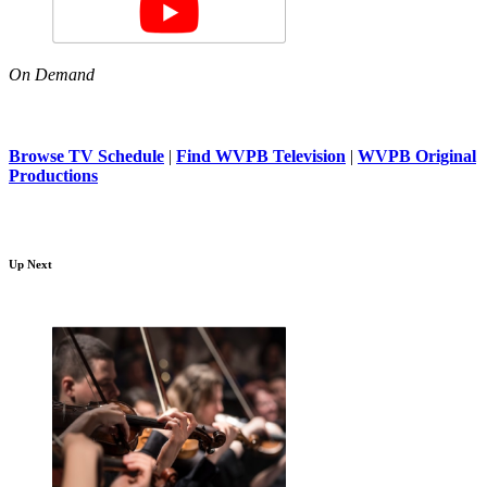
On Demand
Browse TV Schedule
|
Find WVPB Television
|
WVPB Original
Productions
Up Next