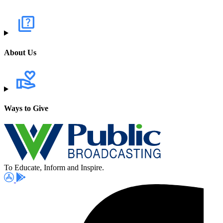
About Us
Ways to Give
To Educate, Inform and Inspire.