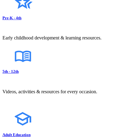
Pre-K - 4th
Early childhood development & learning resources.
5th - 12th
Videos, activities & resources for every occasion.
Adult Education