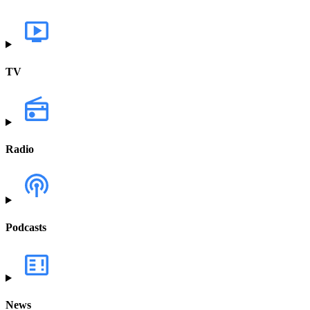
TV
Radio
Podcasts
News