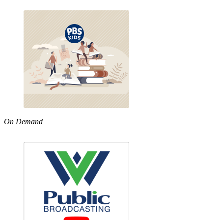
On Demand