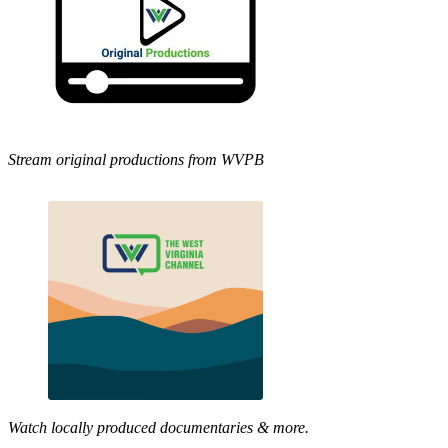
Stream original productions from WVPB
Watch locally produced documentaries & more.