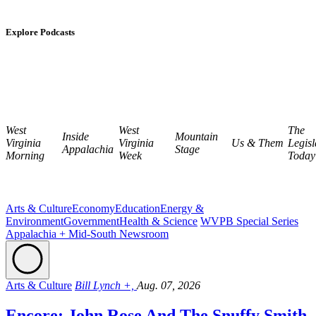
Explore Podcasts
West
West
The
Inside
Mountain
Virginia
Virginia
Us & Them
Legisl
Appalachia
Stage
Morning
Week
Today
Arts & Culture
Economy
Education
Energy &
Environment
Government
Health & Science
WVPB Special Series
Appalachia + Mid-South Newsroom
Arts & Culture
Bill Lynch +,
Aug. 07, 2026
Encore: John Rose And The Snuffy Smith