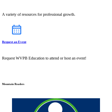
A variety of resources for professional growth.
Request an Event
Request WVPB Education to attend or host an event!
Mountain Readers