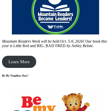
Mountain Readers Week will be held Oct. 5-9, 2026! Our book this
year is
Little Red and BIG, BAD FRED
by
Ashley Belote.
Learn More
Be My Neighbor Day!